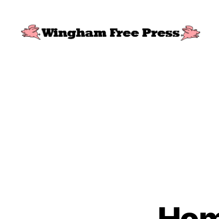
Wingham
Free
Press
Home