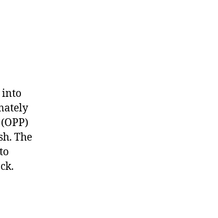
 into
mately
 (OPP)
sh. The
to
ck.