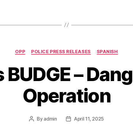
Categories
OPP
POLICE PRESS RELEASES
SPANISH
s BUDGE – Dan
Operation
By
admin
April 11, 2025
Post
Post
author
date