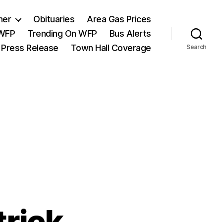
her
Obituaries
Area Gas Prices
 WFP
Trending On WFP
Bus Alerts
 Press Release
Town Hall Coverage
Search
trick