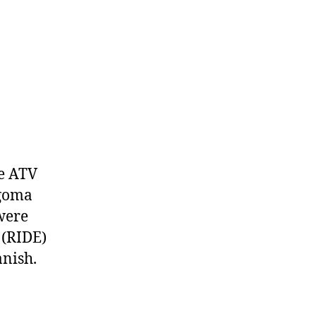
te ATV
lgoma
were
 (RIDE)
nish.