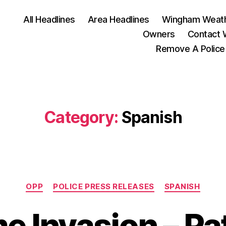
All Headlines
Area Headlines
Wingham Weat
Owners
Contact
Remove A Police
Category:
Spanish
Categories
OPP
POLICE PRESS RELEASES
SPANISH
 Invasion – Pa