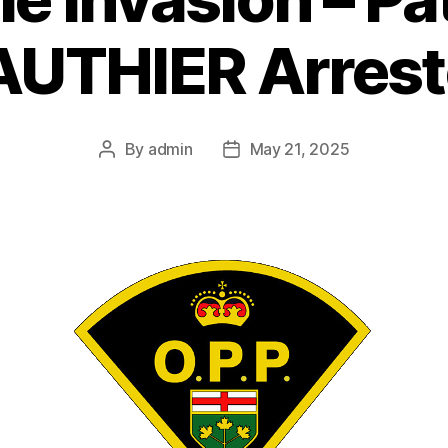
UTHIER Arres
By
admin
May 21, 2025
Post
Post
author
date