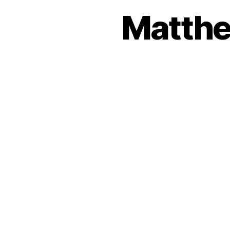
Matthe