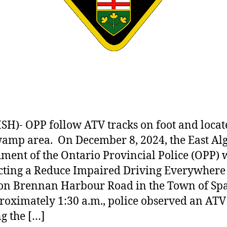
SH)- OPP follow ATV tracks on foot and loca
wamp area. On December 8, 2024, the East A
ment of the Ontario Provincial Police (OPP) 
ting a Reduce Impaired Driving Everywhere
on Brennan Harbour Road in the Town of Spa
roximately 1:30 a.m., police observed an ATV
g the […]