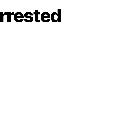
rrested