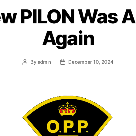
w PILON Was A
Again
By
admin
December 10, 2024
Post
Post
author
date