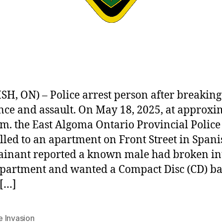
SH, ON) – Police arrest person after breaking
nce and assault. On May 18, 2025, at approxi
.m. the East Algoma Ontario Provincial Police
lled to an apartment on Front Street in Spani
inant reported a known male had broken in
apartment and wanted a Compact Disc (CD) ba
[…]
 Invasion