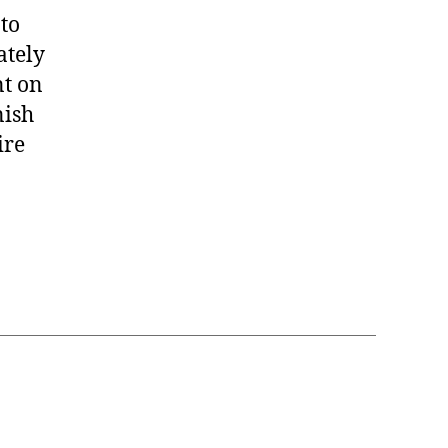
to
ately
nt on
nish
ire