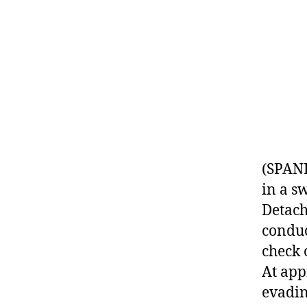
(SPANI
in a s
Detach
conduc
check 
At app
evadin