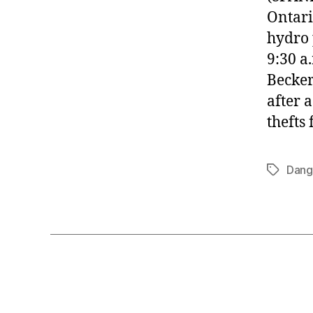
Ontari
hydro 
9:30 a
Becker
after 
thefts
Dang
Tags