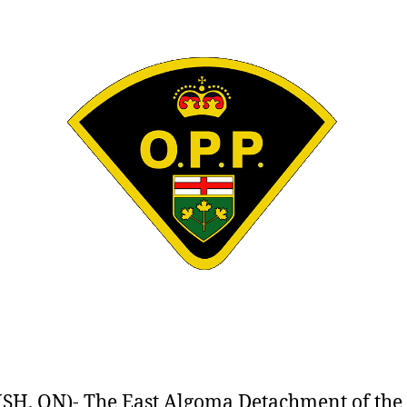
SH, ON)- The East Algoma Detachment of the