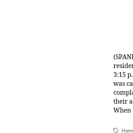
(SPANI
reside
3:15 p
was ca
compla
their 
When 
Home
Tags