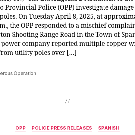
o Provincial Police (OPP) investigate damage 
poles. On Tuesday April 8, 2025, at approxim
.m., the OPP responded to a mischief complai
ton Shooting Range Road in the Town of Spa
a power company reported multiple copper w
 from utility poles over […]
erous Operation
Categories
OPP
POLICE PRESS RELEASES
SPANISH