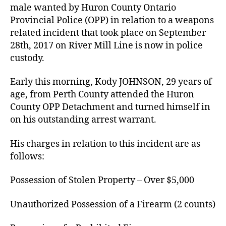
male wanted by Huron County Ontario
Provincial Police (OPP) in relation to a weapons
related incident that took place on September
28th, 2017 on River Mill Line is now in police
custody.
Early this morning, Kody JOHNSON, 29 years of
age, from Perth County attended the Huron
County OPP Detachment and turned himself in
on his outstanding arrest warrant.
His charges in relation to this incident are as
follows:
Possession of Stolen Property – Over $5,000
Unauthorized Possession of a Firearm (2 counts)