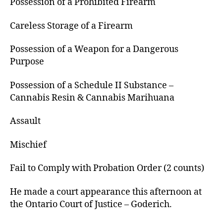
Possession of a Prohibited Firearm
Careless Storage of a Firearm
Possession of a Weapon for a Dangerous
Purpose
Possession of a Schedule II Substance –
Cannabis Resin & Cannabis Marihuana
Assault
Mischief
Fail to Comply with Probation Order (2 counts)
He made a court appearance this afternoon at
the Ontario Court of Justice – Goderich.