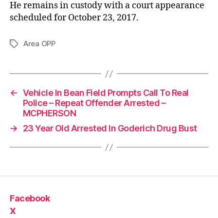
He remains in custody with a court appearance
scheduled for October 23, 2017.
Area OPP
Tags
←
Vehicle In Bean Field Prompts Call To Real
Police – Repeat Offender Arrested –
MCPHERSON
→
23 Year Old Arrested In Goderich Drug Bust
Facebook
X