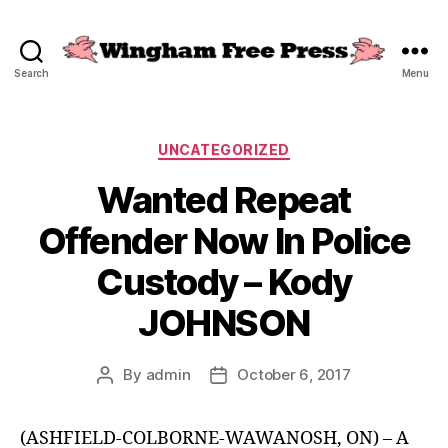
Search
Menu
Wingham
Free
Press
Categories
UNCATEGORIZED
Wanted Repeat
Offender Now In Police
Custody – Kody
JOHNSON
By
admin
October 6, 2017
Post
Post
author
date
(ASHFIELD-COLBORNE-WAWANOSH, ON) – A