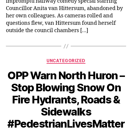
impromptu hallway comedy special starring
Councillor Anita van Hittersum, abandoned by
her own colleagues. As cameras rolled and
questions flew, van Hittersum found herself
outside the council chambers […]
Categories
UNCATEGORIZED
OPP Warn North Huron –
Stop Blowing Snow On
Fire Hydrants, Roads &
Sidewalks
#PedestrianLivesMatter