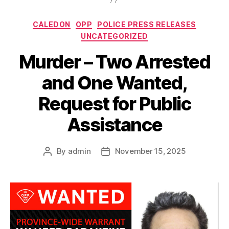
Categories
CALEDON
OPP
POLICE PRESS RELEASES
UNCATEGORIZED
Murder – Two Arrested
and One Wanted,
Request for Public
Assistance
By
admin
November 15, 2025
Post
Post
author
date