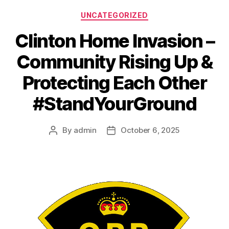
Categories
UNCATEGORIZED
Clinton Home Invasion –
Community Rising Up &
Protecting Each Other
#StandYourGround
By
admin
October 6, 2025
Post
Post
author
date