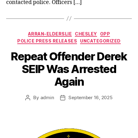
contacted police. Officers […]
Categories
ARRAN-ELDERSLIE
CHESLEY
OPP
POLICE PRESS RELEASES
UNCATEGORIZED
Repeat Offender Derek
SEIP Was Arrested
Again
By
admin
September 16, 2025
Post
Post
author
date