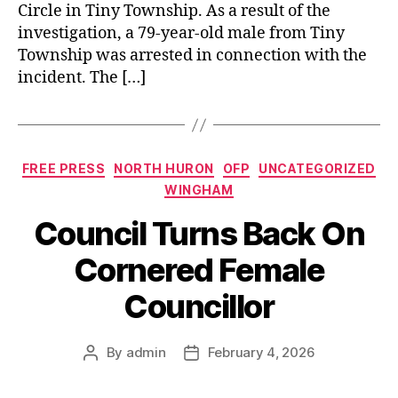
Circle in Tiny Township. As a result of the
investigation, a 79‑year‑old male from Tiny
Township was arrested in connection with the
incident. The […]
Categories
FREE PRESS
NORTH HURON
OFP
UNCATEGORIZED
WINGHAM
Council Turns Back On
Cornered Female
Councillor
By
admin
February 4, 2026
Post
Post
author
date