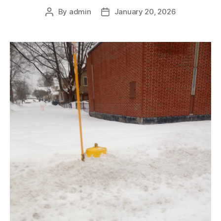
By
admin
January 20, 2026
Post
Post
author
date