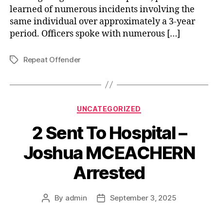
learned of numerous incidents involving the
same individual over approximately a 3-year
period. Officers spoke with numerous […]
Repeat Offender
Tags
Categories
UNCATEGORIZED
2 Sent To Hospital –
Joshua MCEACHERN
Arrested
By
admin
September 3, 2025
Post
Post
author
date