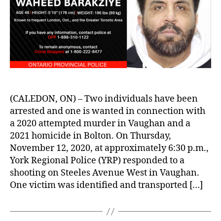
(CALEDON, ON) – Two individuals have been
arrested and one is wanted in connection with
a 2020 attempted murder in Vaughan and a
2021 homicide in Bolton. On Thursday,
November 12, 2020, at approximately 6:30 p.m.,
York Regional Police (YRP) responded to a
shooting on Steeles Avenue West in Vaughan.
One victim was identified and transported […]