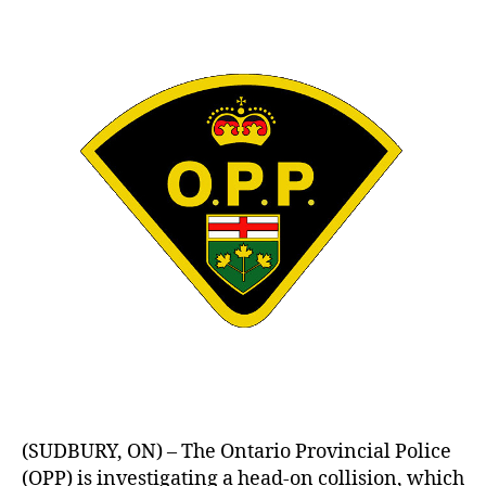
(SUDBURY, ON) – The Ontario Provincial Police
(OPP) is investigating a head-on collision, which