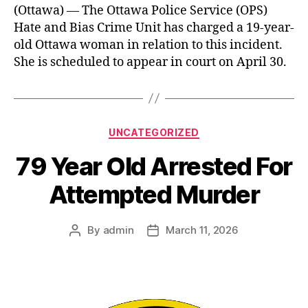
(Ottawa) — The Ottawa Police Service (OPS)
Hate and Bias Crime Unit has charged a 19-year-
old Ottawa woman in relation to this incident.
She is scheduled to appear in court on April 30.
Categories
UNCATEGORIZED
79 Year Old Arrested For
Attempted Murder
By
admin
March 11, 2026
Post
Post
author
date