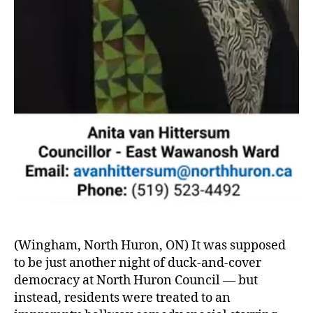
(Wingham, North Huron, ON) It was supposed
to be just another night of duck-and-cover
democracy at North Huron Council — but
instead, residents were treated to an