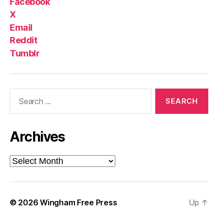
Facebook
X
Email
Reddit
Tumblr
Search
for:
Archives
Archives
© 2026
Wingham Free Press
Up
↑