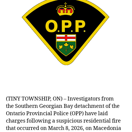
(TINY TOWNSHIP, ON) – Investigators from
the Southern Georgian Bay detachment of the
Ontario Provincial Police (OPP) have laid
charges following a suspicious residential fire
that occurred on March 8, 2026, on Macedonia