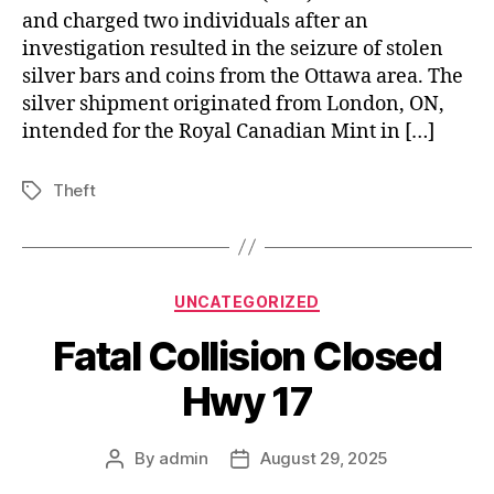
and charged two individuals after an
investigation resulted in the seizure of stolen
silver bars and coins from the Ottawa area. The
silver shipment originated from London, ON,
intended for the Royal Canadian Mint in […]
Theft
Tags
Categories
UNCATEGORIZED
Fatal Collision Closed
Hwy 17
By
admin
August 29, 2025
Post
Post
author
date