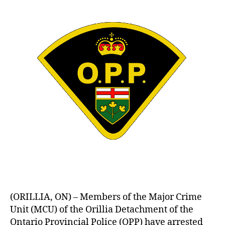
(ORILLIA, ON) – Members of the Major Crime
Unit (MCU) of the Orillia Detachment of the
Ontario Provincial Police (OPP) have arrested