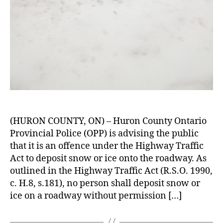
(HURON COUNTY, ON) – Huron County Ontario
Provincial Police (OPP) is advising the public
that it is an offence under the Highway Traffic
Act to deposit snow or ice onto the roadway. As
outlined in the Highway Traffic Act (R.S.O. 1990,
c. H.8, s.181), no person shall deposit snow or
ice on a roadway without permission […]