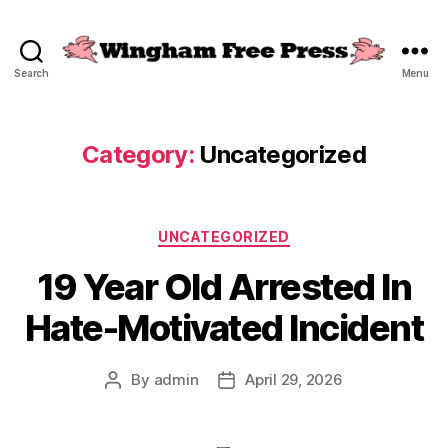
Search
Menu
Wingham
Free
Press
Category:
Uncategorized
Categories
UNCATEGORIZED
19 Year Old Arrested In
Hate-Motivated Incident
By
admin
April 29, 2026
Post
Post
author
date