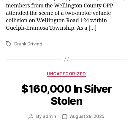
members from the Wellington County OPP
attended the scene of a two-motor vehicle
collision on Wellington Road 124 within
Guelph-Eramosa Township. As a […]
Drunk Driving
Tags
Categories
UNCATEGORIZED
$160,000 In Silver
Stolen
By
admin
August 29, 2025
Post
Post
author
date