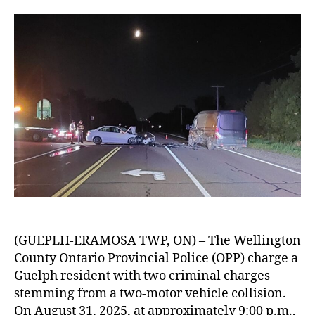
(GUEPLH-ERAMOSA TWP, ON) – The Wellington
County Ontario Provincial Police (OPP) charge a
Guelph resident with two criminal charges
stemming from a two-motor vehicle collision.
On August 31, 2025, at approximately 9:00 p.m.,