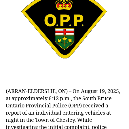
(ARRAN-ELDERSLIE, ON) – On August 19, 2025,
at approximately 6:12 p.m., the South Bruce
Ontario Provincial Police (OPP) received a
report of an individual entering vehicles at
night in the Town of Chesley. While
investigating the initial complaint, police