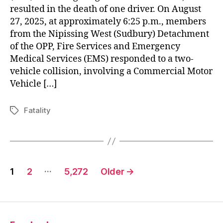
resulted in the death of one driver. On August
27, 2025, at approximately 6:25 p.m., members
from the Nipissing West (Sudbury) Detachment
of the OPP, Fire Services and Emergency
Medical Services (EMS) responded to a two-
vehicle collision, involving a Commercial Motor
Vehicle […]
Fatality
Tags
Posts
…
1
2
5,272
Older
→
pagination