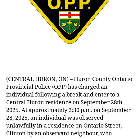
(CENTRAL HURON, ON) – Huron County Ontario
Provincial Police (OPP) has charged an
individual following a break and enter to a
Central Huron residence on September 28th,
2025. At approximately 2:30 p.m. on September
28, 2025, an individual was observed
unlawfully in a residence on Ontario Street,
Clinton by an observant neighbour, who