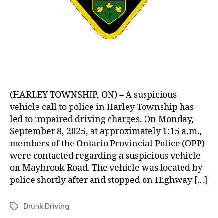
(HARLEY TOWNSHIP, ON) – A suspicious
vehicle call to police in Harley Township has
led to impaired driving charges. On Monday,
September 8, 2025, at approximately 1:15 a.m.,
members of the Ontario Provincial Police (OPP)
were contacted regarding a suspicious vehicle
on Maybrook Road. The vehicle was located by
police shortly after and stopped on Highway […]
Drunk Driving
Tags