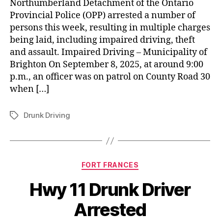
Northumberland Detachment of the Ontario
Provincial Police (OPP) arrested a number of
persons this week, resulting in multiple charges
being laid, including impaired driving, theft
and assault. Impaired Driving – Municipality of
Brighton On September 8, 2025, at around 9:00
p.m., an officer was on patrol on County Road 30
when […]
Drunk Driving
Tags
Categories
FORT FRANCES
Hwy 11 Drunk Driver
Arrested