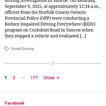
driving investigation in Simcoe. On Saturday,
September 6, 2025, at approximately 12:34 a.m.,
officers from the Norfolk County Ontario
Provincial Police (OPP) were conducting a
Reduce Impaired Driving Everywhere (RIDE)
program on Cockshutt Road in Simcoe when
they stopped a vehicle and evaluated […]
Drunk Driving
Tags
Posts
…
1
2
177
Older
→
pagination
Facebook