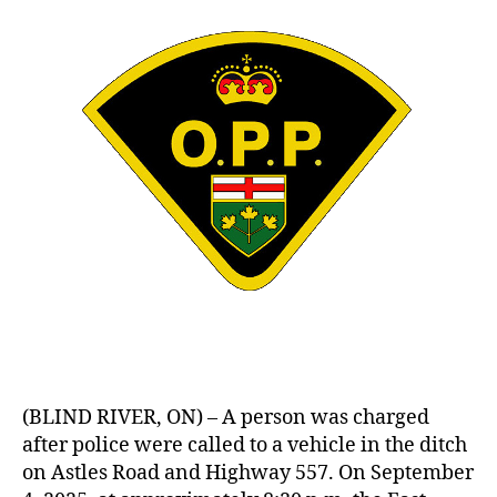
(BLIND RIVER, ON) – A person was charged
after police were called to a vehicle in the ditch
on Astles Road and Highway 557. On September