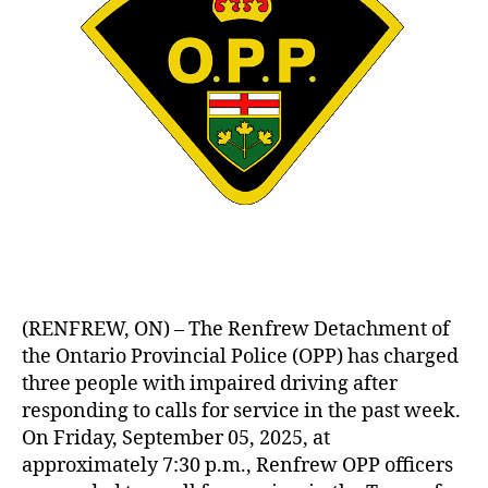
(RENFREW, ON) – The Renfrew Detachment of
the Ontario Provincial Police (OPP) has charged
three people with impaired driving after
responding to calls for service in the past week.
On Friday, September 05, 2025, at
approximately 7:30 p.m., Renfrew OPP officers