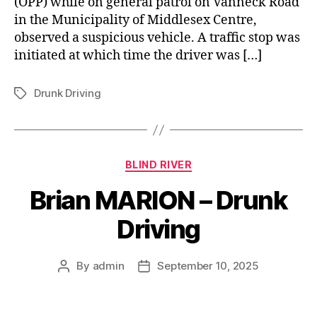
(OPP) while on general patrol on Vanneck Road
in the Municipality of Middlesex Centre,
observed a suspicious vehicle. A traffic stop was
initiated at which time the driver was […]
Drunk Driving
Tags
Categories
BLIND RIVER
Brian MARION – Drunk
Driving
By
admin
September 10, 2025
Post
Post
author
date