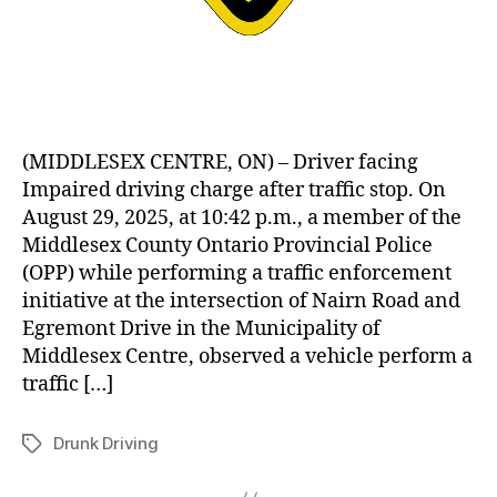
(MIDDLESEX CENTRE, ON) – Driver facing
Impaired driving charge after traffic stop. On
August 29, 2025, at 10:42 p.m., a member of the
Middlesex County Ontario Provincial Police
(OPP) while performing a traffic enforcement
initiative at the intersection of Nairn Road and
Egremont Drive in the Municipality of
Middlesex Centre, observed a vehicle perform a
traffic […]
Drunk Driving
Tags