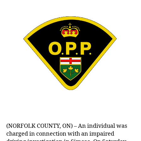
(NORFOLK COUNTY, ON) – An individual was
charged in connection with an impaired