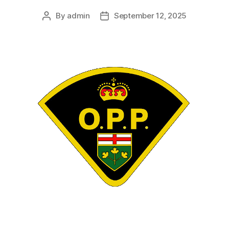
By
admin
September 12, 2025
Post
Post
author
date