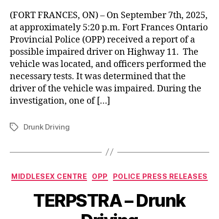
(FORT FRANCES, ON) – On September 7th, 2025,
at approximately 5:20 p.m. Fort Frances Ontario
Provincial Police (OPP) received a report of a
possible impaired driver on Highway 11. The
vehicle was located, and officers performed the
necessary tests. It was determined that the
driver of the vehicle was impaired. During the
investigation, one of […]
Drunk Driving
Tags
Categories
MIDDLESEX CENTRE
OPP
POLICE PRESS RELEASES
TERPSTRA – Drunk