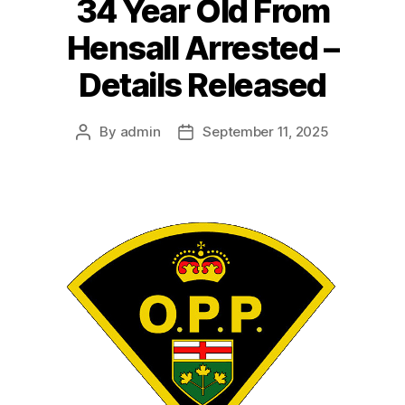
34 Year Old From
Hensall Arrested –
Details Released
By
admin
September 11, 2025
Post
Post
author
date