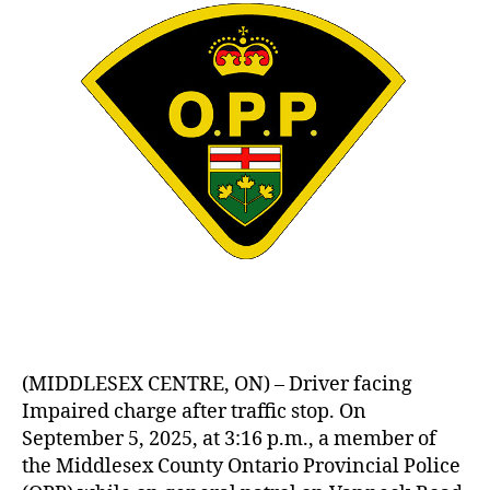
(MIDDLESEX CENTRE, ON) – Driver facing
Impaired charge after traffic stop. On
September 5, 2025, at 3:16 p.m., a member of
the Middlesex County Ontario Provincial Police