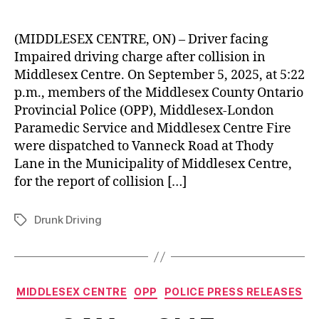
(MIDDLESEX CENTRE, ON) – Driver facing
Impaired driving charge after collision in
Middlesex Centre. On September 5, 2025, at 5:22
p.m., members of the Middlesex County Ontario
Provincial Police (OPP), Middlesex-London
Paramedic Service and Middlesex Centre Fire
were dispatched to Vanneck Road at Thody
Lane in the Municipality of Middlesex Centre,
for the report of collision […]
Drunk Driving
Tags
Categories
MIDDLESEX CENTRE
OPP
POLICE PRESS RELEASES