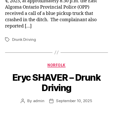
4, 2025, at approximately 8:30 p.m. the East
Algoma Ontario Provincial Police (OPP)
received a call of a blue pickup truck that
crashed in the ditch. The complainant also
reported […]
Drunk Driving
Tags
Categories
NORFOLK
Eryc SHAVER – Drunk
Driving
By
admin
September 10, 2025
Post
Post
author
date