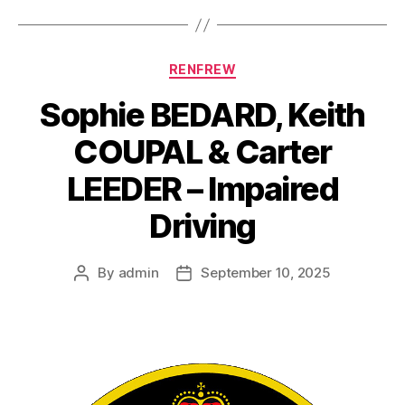
Categories
RENFREW
Sophie BEDARD, Keith
COUPAL & Carter
LEEDER – Impaired
Driving
By
admin
September 10, 2025
Post
Post
author
date