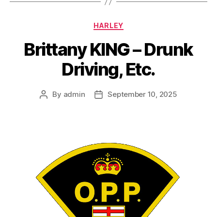
Categories
HARLEY
Brittany KING – Drunk
Driving, Etc.
By
admin
September 10, 2025
Post
Post
author
date