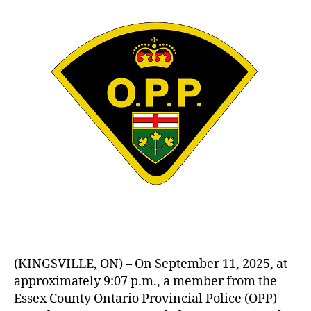
(KINGSVILLE, ON) – On September 11, 2025, at
approximately 9:07 p.m., a member from the
Essex County Ontario Provincial Police (OPP)