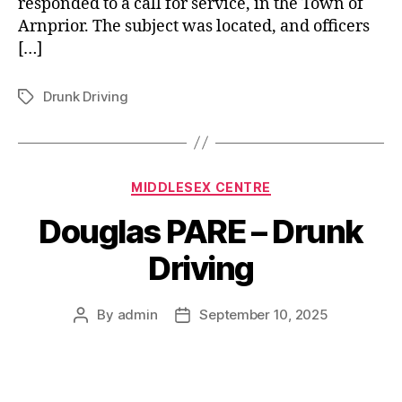
responded to a call for service, in the Town of
Arnprior. The subject was located, and officers
[…]
Drunk Driving
Tags
Categories
MIDDLESEX CENTRE
Douglas PARE – Drunk
Driving
By
admin
September 10, 2025
Post
Post
author
date