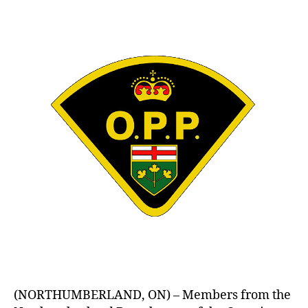
author
date
(NORTHUMBERLAND, ON) – Members from the