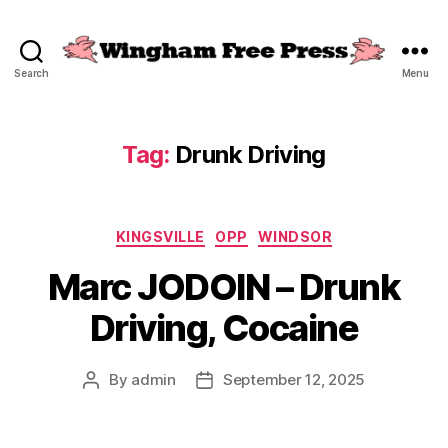
Search
Menu
Wingham
Free
Press
Tag:
Drunk Driving
Categories
KINGSVILLE
OPP
WINDSOR
Marc JODOIN – Drunk
Driving, Cocaine
By
admin
September 12, 2025
Post
Post
author
date