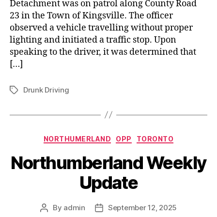
Detachment was on patrol along County Road
23 in the Town of Kingsville. The officer
observed a vehicle travelling without proper
lighting and initiated a traffic stop. Upon
speaking to the driver, it was determined that
[…]
Drunk Driving
Tags
Categories
NORTHUMERLAND
OPP
TORONTO
Northumberland Weekly
Update
By
admin
September 12, 2025
Post
Post