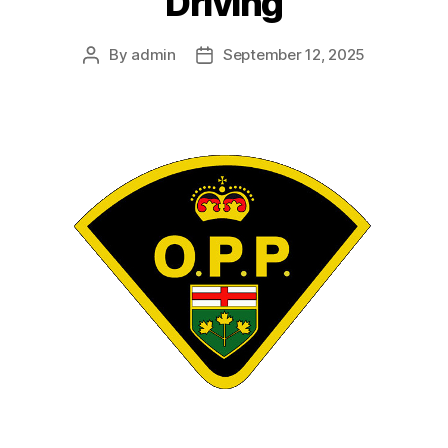
Driving
By
admin
September 12, 2025
Post
Post
author
date