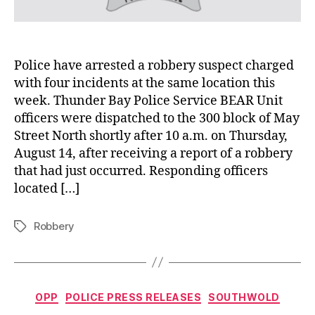
Police have arrested a robbery suspect charged
with four incidents at the same location this
week. Thunder Bay Police Service BEAR Unit
officers were dispatched to the 300 block of May
Street North shortly after 10 a.m. on Thursday,
August 14, after receiving a report of a robbery
that had just occurred. Responding officers
located […]
Robbery
Tags
Categories
OPP
POLICE PRESS RELEASES
SOUTHWOLD