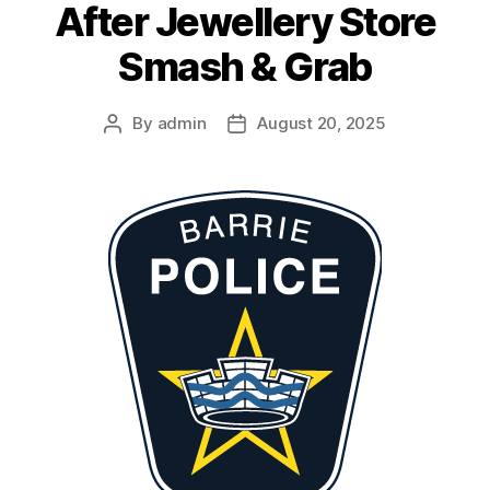
After Jewellery Store
Smash & Grab
By
admin
August 20, 2025
Post
Post
author
date