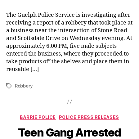
The Guelph Police Service is investigating after
receiving a report of a robbery that took place at
a business near the intersection of Stone Road
and Scottsdale Drive on Wednesday evening. At
approximately 6:00 PM, five male subjects
entered the business, where they proceeded to
take products off the shelves and place them in
reusable […]
Robbery
Tags
Categories
BARRIE POLICE
POLICE PRESS RELEASES
Teen Gang Arrested