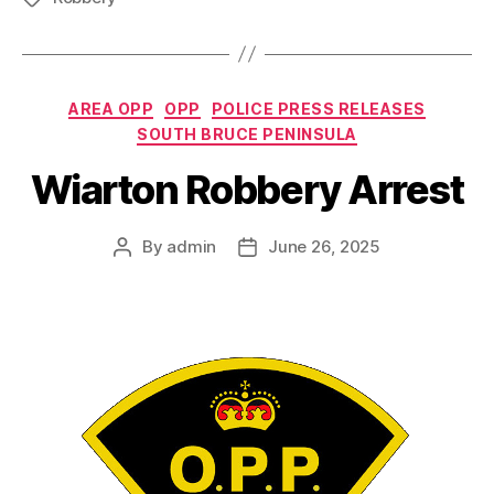
Categories
AREA OPP
OPP
POLICE PRESS RELEASES
SOUTH BRUCE PENINSULA
Wiarton Robbery Arrest
By
admin
June 26, 2025
Post
Post
author
date