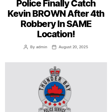
Police Finally Catch
Kevin BROWN After 4th
Robbery In SAME
Location!
By
admin
August 20, 2025
Post
Post
author
date