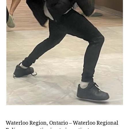
Waterloo Region, Ontario – Waterloo Regional