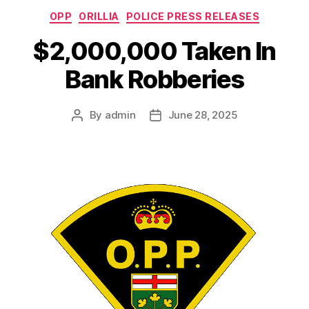
Categories
OPP
ORILLIA
POLICE PRESS RELEASES
$2,000,000 Taken In
Bank Robberies
By
admin
June 28, 2025
Post
Post
author
date