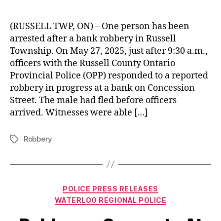
(RUSSELL TWP, ON) – One person has been
arrested after a bank robbery in Russell
Township. On May 27, 2025, just after 9:30 a.m.,
officers with the Russell County Ontario
Provincial Police (OPP) responded to a reported
robbery in progress at a bank on Concession
Street. The male had fled before officers
arrived. Witnesses were able […]
Robbery
Tags
Categories
POLICE PRESS RELEASES
WATERLOO REGIONAL POLICE