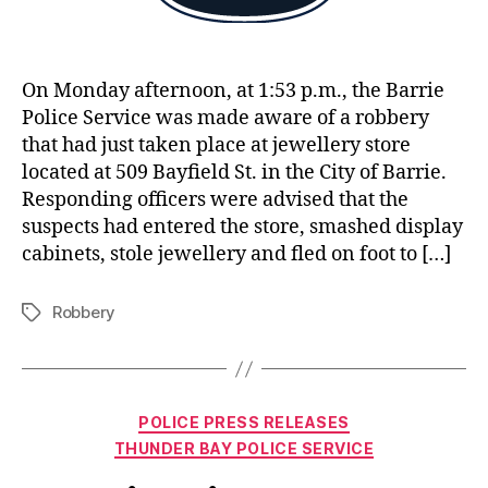
On Monday afternoon, at 1:53 p.m., the Barrie
Police Service was made aware of a robbery
that had just taken place at jewellery store
located at 509 Bayfield St. in the City of Barrie.
Responding officers were advised that the
suspects had entered the store, smashed display
cabinets, stole jewellery and fled on foot to […]
Robbery
Tags
Categories
POLICE PRESS RELEASES
THUNDER BAY POLICE SERVICE