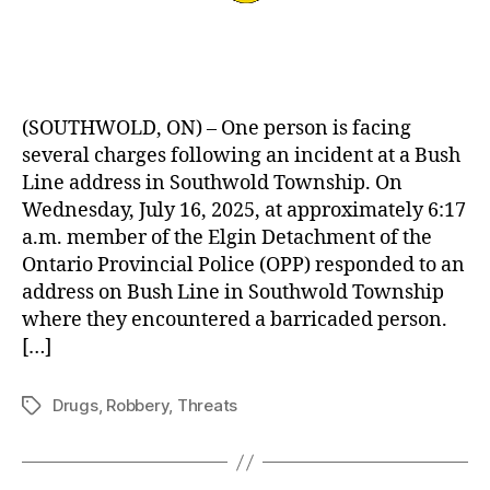
(SOUTHWOLD, ON) – One person is facing
several charges following an incident at a Bush
Line address in Southwold Township. On
Wednesday, July 16, 2025, at approximately 6:17
a.m. member of the Elgin Detachment of the
Ontario Provincial Police (OPP) responded to an
address on Bush Line in Southwold Township
where they encountered a barricaded person.
[…]
Drugs
,
Robbery
,
Threats
Tags