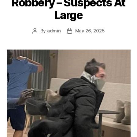
Robbery – Suspects At
Large
By
admin
May 26, 2025
Post
Post
author
date