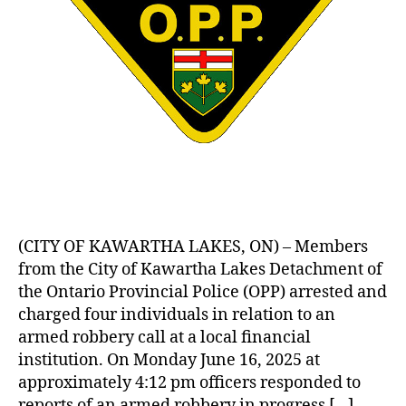
(CITY OF KAWARTHA LAKES, ON) – Members
from the City of Kawartha Lakes Detachment of
the Ontario Provincial Police (OPP) arrested and
charged four individuals in relation to an
armed robbery call at a local financial
institution. On Monday June 16, 2025 at
approximately 4:12 pm officers responded to
reports of an armed robbery in progress […]