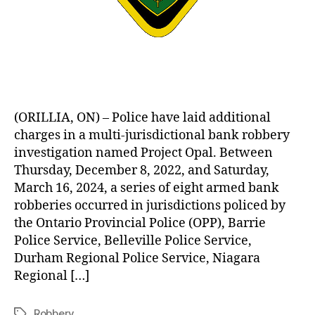
(ORILLIA, ON) – Police have laid additional
charges in a multi-jurisdictional bank robbery
investigation named Project Opal. Between
Thursday, December 8, 2022, and Saturday,
March 16, 2024, a series of eight armed bank
robberies occurred in jurisdictions policed by
the Ontario Provincial Police (OPP), Barrie
Police Service, Belleville Police Service,
Durham Regional Police Service, Niagara
Regional […]
Robbery
Tags