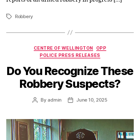
Robbery
Tags
Categories
CENTRE OF WELLINGTON
OPP
POLICE PRESS RELEASES
Do You Recognize These
Robbery Suspects?
By
admin
June 10, 2025
Post
Post
author
date