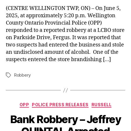
(CENTRE WELLINGTON TWP, ON) – On June 5,
2025, at approximately 5:20 p.m. Wellington
County Ontario Provincial Police (OPP)
responded to a reported robbery at a LCBO store
on Parkside Drive, Fergus. It was reported that
two suspects had entered the business and stole
an undisclosed amount of alcohol. One of the
suspects entered the store brandishing […]
Robbery
Tags
Categories
OPP
POLICE PRESS RELEASES
RUSSELL
Bank Robbery – Jeffrey