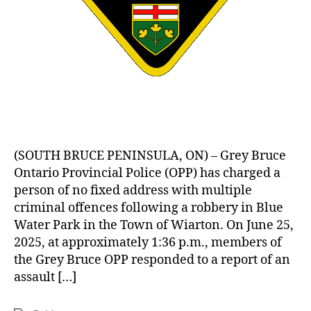
(SOUTH BRUCE PENINSULA, ON) – Grey Bruce
Ontario Provincial Police (OPP) has charged a
person of no fixed address with multiple
criminal offences following a robbery in Blue
Water Park in the Town of Wiarton. On June 25,
2025, at approximately 1:36 p.m., members of
the Grey Bruce OPP responded to a report of an
assault […]