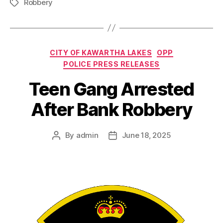
Robbery
Tags
Categories
CITY OF KAWARTHA LAKES
OPP
POLICE PRESS RELEASES
Teen Gang Arrested
After Bank Robbery
By
admin
June 18, 2025
Post
Post
author
date