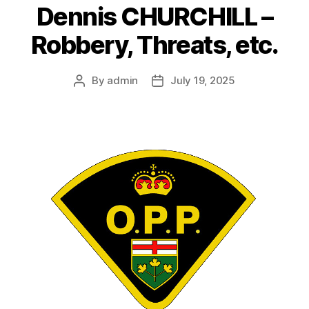
Dennis CHURCHILL –
Robbery, Threats, etc.
By
admin
July 19, 2025
Post
Post
author
date