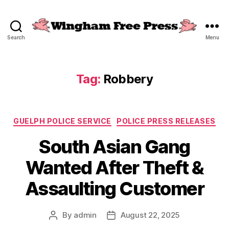
Search
Menu
Wingham
Free
Press
Tag:
Robbery
Categories
GUELPH POLICE SERVICE
POLICE PRESS RELEASES
South Asian Gang
Wanted After Theft &
Assaulting Customer
By
admin
August 22, 2025
Post
Post
author
date