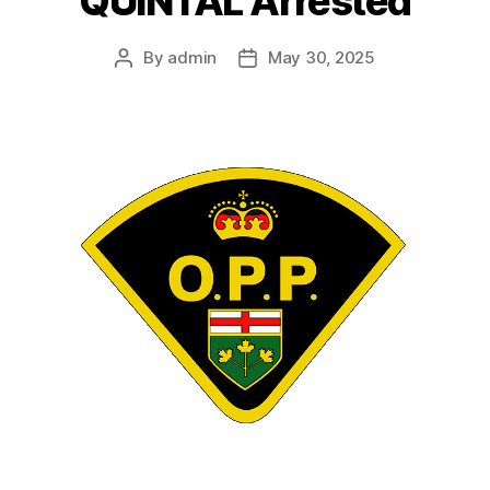
QUINTAL Arrested
By
admin
May 30, 2025
Post
Post
author
date