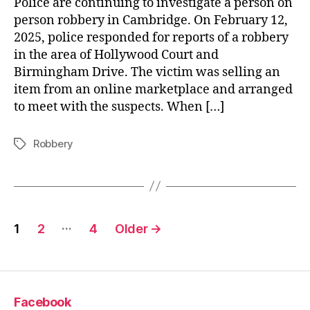
Police are continuing to investigate a person on
person robbery in Cambridge. On February 12,
2025, police responded for reports of a robbery
in the area of Hollywood Court and
Birmingham Drive. The victim was selling an
item from an online marketplace and arranged
to meet with the suspects. When […]
Robbery
Tags
Posts
…
1
2
4
Older
→
pagination
Facebook