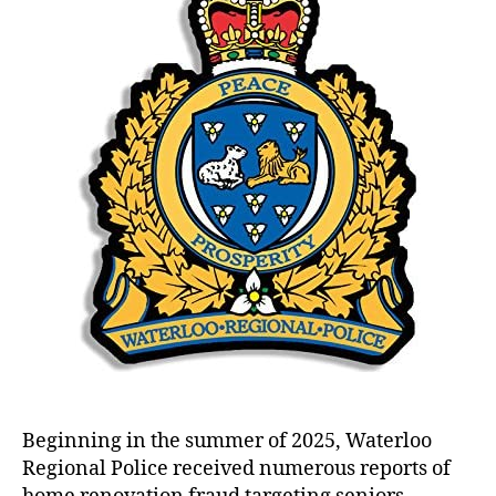
Fra
Inve
in
Wate
Regi
Beginning in the summer of 2025, Waterloo
Regional Police received numerous reports of