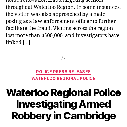
home renovation fraud targeting seniors
throughout Waterloo Region. In some instances,
the victim was also approached by a male
posing as a law enforcement officer to further
facilitate the fraud. Victims across the region
lost more than $500,000, and investigators have
linked […]
Categories
POLICE PRESS RELEASES
WATERLOO REGIONAL POLICE
Waterloo Regional Police
Investigating Armed
Robbery in Cambridge