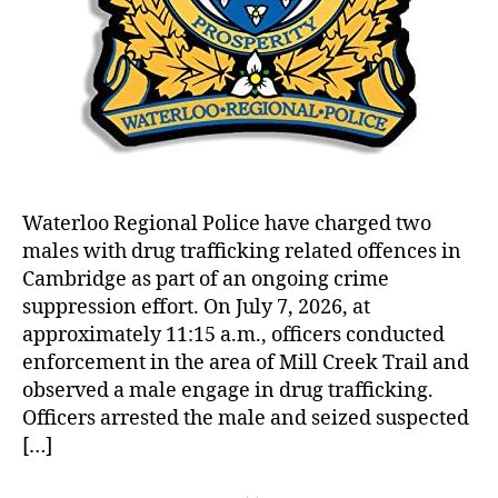
Waterloo Regional Police have charged two
males with drug trafficking related offences in
Cambridge as part of an ongoing crime
suppression effort. On July 7, 2026, at
approximately 11:15 a.m., officers conducted
enforcement in the area of Mill Creek Trail and
observed a male engage in drug trafficking.
Officers arrested the male and seized suspected
[…]