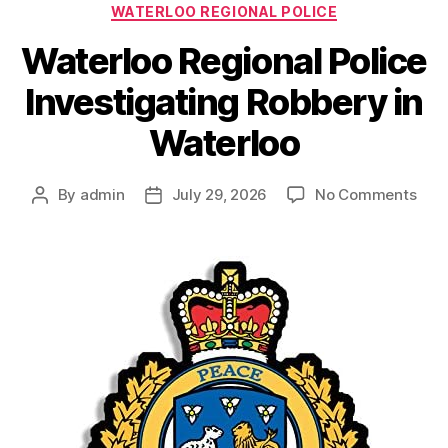
WATERLOO REGIONAL POLICE
Waterloo Regional Police
Investigating Robbery in
Waterloo
on
By
admin
July 29, 2026
No Comments
Post
Post
Wate
author
date
Regi
Poli
Inve
Rob
in
Wate