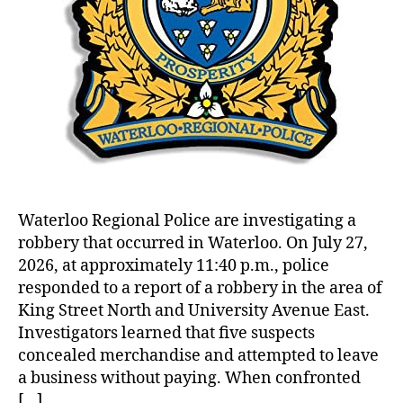
Waterloo Regional Police are investigating a
robbery that occurred in Waterloo. On July 27,
2026, at approximately 11:40 p.m., police
responded to a report of a robbery in the area of
King Street North and University Avenue East.
Investigators learned that five suspects
concealed merchandise and attempted to leave
a business without paying. When confronted
[…]