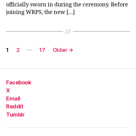
officially sworn in during the ceremony. Before
joining WRPS, the new […]
Posts
…
1
2
17
Older
→
pagination
Facebook
X
Email
Reddit
Tumblr