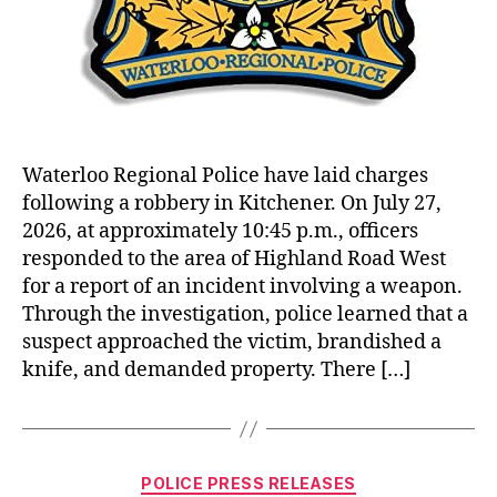
Waterloo Regional Police have laid charges
following a robbery in Kitchener. On July 27,
2026, at approximately 10:45 p.m., officers
responded to the area of Highland Road West
for a report of an incident involving a weapon.
Through the investigation, police learned that a
suspect approached the victim, brandished a
knife, and demanded property. There […]
Categories
POLICE PRESS RELEASES