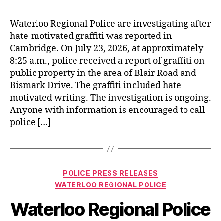
Waterloo Regional Police are investigating after
hate‑motivated graffiti was reported in
Cambridge. On July 23, 2026, at approximately
8:25 a.m., police received a report of graffiti on
public property in the area of Blair Road and
Bismark Drive. The graffiti included hate-
motivated writing. The investigation is ongoing.
Anyone with information is encouraged to call
police […]
Categories
POLICE PRESS RELEASES
WATERLOO REGIONAL POLICE
Waterloo Regional Police