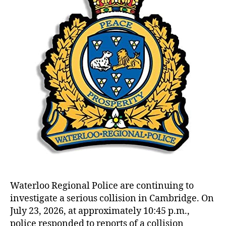
Waterloo Regional Police are continuing to
investigate a serious collision in Cambridge. On
July 23, 2026, at approximately 10:45 p.m.,
police responded to reports of a collision