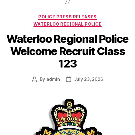
Categories
POLICE PRESS RELEASES
WATERLOO REGIONAL POLICE
Waterloo Regional Police
Welcome Recruit Class
123
By
admin
July 23, 2026
Post
Post
author
date