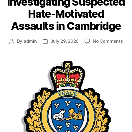
Investigating Suspected
Hate-Motivated
Assaults in Cambridge
on
By
admin
July 29, 2026
No Comments
Post
Post
Wate
author
date
Regi
Poli
Inve
Sus
Hat
Moti
Assa
in
Cam