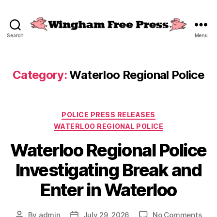
Search
Menu
Wingham
Free
Press
Category:
Waterloo Regional Police
Categories
POLICE PRESS RELEASES
WATERLOO REGIONAL POLICE
Waterloo Regional Police
Investigating Break and
Enter in Waterloo
on
By
admin
July 29, 2026
No Comments
Post
Post