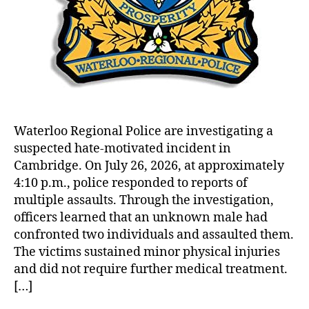
Waterloo Regional Police are investigating a
suspected hate-motivated incident in
Cambridge. On July 26, 2026, at approximately
4:10 p.m., police responded to reports of
multiple assaults. Through the investigation,
officers learned that an unknown male had
confronted two individuals and assaulted them.
The victims sustained minor physical injuries
and did not require further medical treatment.
[…]