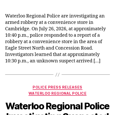
Waterloo Regional Police are investigating an
armed robbery at a convenience store in
Cambridge. On July 26, 2026, at approximately
10:40 p.m., police responded to a report of a
robbery at a convenience store in the area of
Eagle Street North and Concession Road.
Investigators learned that at approximately
10:30 p.m., an unknown suspect arrived […]
Categories
POLICE PRESS RELEASES
WATERLOO REGIONAL POLICE
Waterloo Regional Police