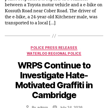
between a Toyota motor vehicle and a e-bike on
Kossuth Road near Cober Road. The driver of
the e-bike, a 24-year-old Kitchener male, was
transported to a local […]
Categories
POLICE PRESS RELEASES
WATERLOO REGIONAL POLICE
WRPS Continue to
Investigate Hate-
Motivated Graffiti in
Cambridge
By
admin
July 24, 2026
Post
Post