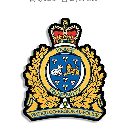
author
date