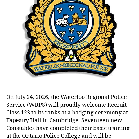
On July 24, 2026, the Waterloo Regional Police
Service (WRPS) will proudly welcome Recruit
Class 123 to its ranks at a badging ceremony at
Tapestry Hall in Cambridge. Seventeen new
Constables have completed their basic training
at the Ontario Police College and will be