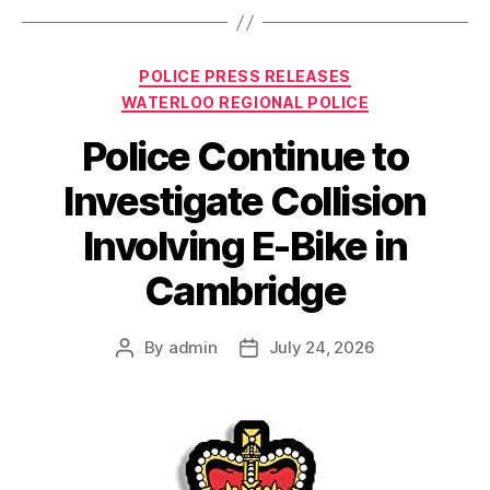
Categories
POLICE PRESS RELEASES
WATERLOO REGIONAL POLICE
Police Continue to
Investigate Collision
Involving E-Bike in
Cambridge
By
admin
July 24, 2026
Post
Post
author
date