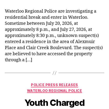
Waterloo Regional Police are investigating a
residential break and enter in Waterloo.
Sometime between July 20, 2026, at
approximately 8 p.m., and July 27, 2026, at
approximately 8:30 p.m., unknown suspect(s)
entered a residence in the area of Alexmuir
Place and Clair Creek Boulevard. The suspect(s)
are believed to have accessed the property
through a […]
Categories
POLICE PRESS RELEASES
WATERLOO REGIONAL POLICE
Youth Charged