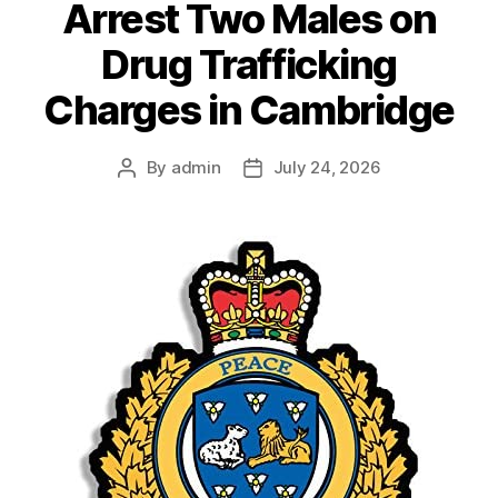
Arrest Two Males on
Drug Trafficking
Charges in Cambridge
By
admin
July 24, 2026
Post
Post
author
date