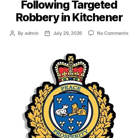
Following Targeted
Robbery in Kitchener
on
By
admin
July 29, 2026
No Comments
Post
Post
You
author
date
Cha
Foll
Tar
Rob
in
Kitc