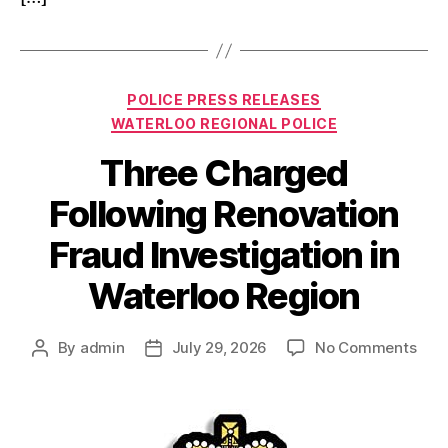
Categories
POLICE PRESS RELEASES
WATERLOO REGIONAL POLICE
Three Charged
Following Renovation
Fraud Investigation in
Waterloo Region
on
By
admin
July 29, 2026
No Comments
Post
Post
Thr
author
date
Cha
Foll
Reno