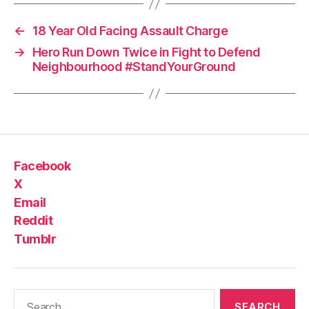
←
18 Year Old Facing Assault Charge
→
Hero Run Down Twice in Fight to Defend
Neighbourhood #StandYourGround
Facebook
X
Email
Reddit
Tumblr
Search