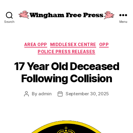
Search
Menu
Wingham
Free
Press
Categories
AREA OPP
MIDDLESEX CENTRE
OPP
POLICE PRESS RELEASES
17 Year Old Deceased
Following Collision
By
admin
September 30, 2025
Post
Post
author
date