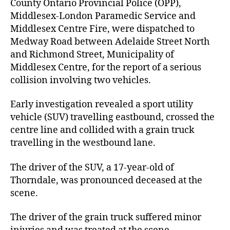
County Ontario Provincial Police (OPP),
Middlesex-London Paramedic Service and
Middlesex Centre Fire, were dispatched to
Medway Road between Adelaide Street North
and Richmond Street, Municipality of
Middlesex Centre, for the report of a serious
collision involving two vehicles.
Early investigation revealed a sport utility
vehicle (SUV) travelling eastbound, crossed the
centre line and collided with a grain truck
travelling in the westbound lane.
The driver of the SUV, a 17-year-old of
Thorndale, was pronounced deceased at the
scene.
The driver of the grain truck suffered minor