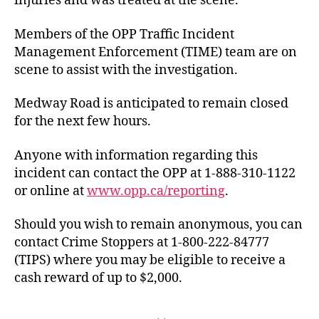
injuries and was treated at the scene.
Members of the OPP Traffic Incident
Management Enforcement (TIME) team are on
scene to assist with the investigation.
Medway Road is anticipated to remain closed
for the next few hours.
Anyone with information regarding this
incident can contact the OPP at 1-888-310-1122
or online at
www.opp.ca/reporting
.
Should you wish to remain anonymous, you can
contact Crime Stoppers at 1-800-222-84777
(TIPS) where you may be eligible to receive a
cash reward of up to $2,000.