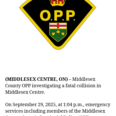
(MIDDLESEX CENTRE, ON) –
Middlesex
County OPP investigating a fatal collision in
Middlesex Centre.
On September 29, 2025, at 1:04 p.m., emergency
services including members of the Middlesex