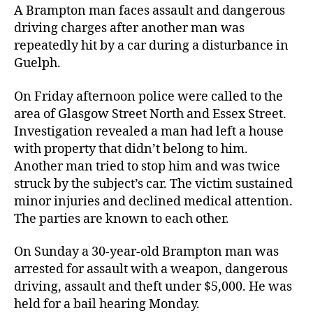
A Brampton man faces assault and dangerous
driving charges after another man was
repeatedly hit by a car during a disturbance in
Guelph.
On Friday afternoon police were called to the
area of Glasgow Street North and Essex Street.
Investigation revealed a man had left a house
with property that didn’t belong to him.
Another man tried to stop him and was twice
struck by the subject’s car. The victim sustained
minor injuries and declined medical attention.
The parties are known to each other.
On Sunday a 30-year-old Brampton man was
arrested for assault with a weapon, dangerous
driving, assault and theft under $5,000. He was
held for a bail hearing Monday.