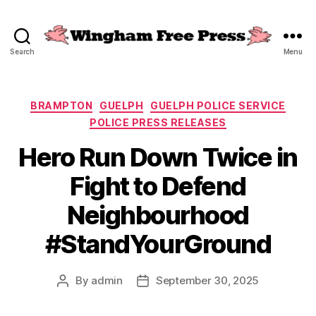
Search
Menu
Wingham
Free
Press
Categories
BRAMPTON
GUELPH
GUELPH POLICE SERVICE
POLICE PRESS RELEASES
Hero Run Down Twice in
Fight to Defend
Neighbourhood
#StandYourGround
By
admin
September 30, 2025
Post
Post
author
date