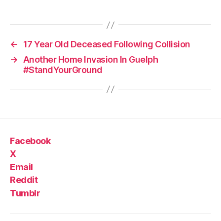
←
17 Year Old Deceased Following Collision
→
Another Home Invasion In Guelph
#StandYourGround
Facebook
X
Email
Reddit
Tumblr