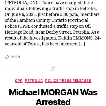
(PETROLIA, ON) – Police have charged three
individuals following a traffic stop in Petrolia.
On June 6, 2025, just before 5:30 p.m., members
of the Lambton County Ontario Provincial
Police (OPP), conducted a traffic stop on Oil
Heritage Road, near Derby Street, Petrolia. As a
result of the investigation, Kaitlin EMMONS, 24-
year-old of Forest, has been arrested […]
Meth
Tags
Categories
OPP
PETROLIA
POLICE PRESS RELEASES
Michael MORGAN Was
Arrested