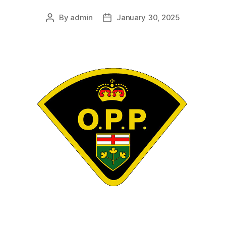
By
admin
January 30, 2025
Post
Post
author
date