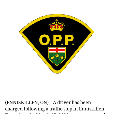
(ENNISKILLEN, ON) – A driver has been
charged following a traffic stop in Enniskillen