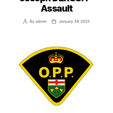
Assault
By
admin
January 28, 2025
Post
Post
author
date