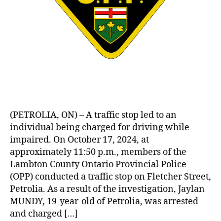
(PETROLIA, ON) – A traffic stop led to an
individual being charged for driving while
impaired. On October 17, 2024, at
approximately 11:50 p.m., members of the
Lambton County Ontario Provincial Police
(OPP) conducted a traffic stop on Fletcher Street,
Petrolia. As a result of the investigation, Jaylan
MUNDY, 19-year-old of Petrolia, was arrested
and charged […]