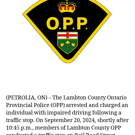
(PETROLIA, ON) – The Lambton County Ontario
Provincial Police (OPP) arrested and charged an
individual with impaired driving following a
traffic stop. On September 20, 2024, shortly after
10:45 p.m., members of Lambton County OPP