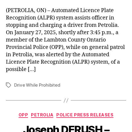
(PETROLIA, ON) – Automated Licence Plate
Recognition (ALPR) system assists officer in
stopping and charging a driver from Petrolia.
On January 27, 2025, shortly after 3:45 p.m., a
member of the Lambton County Ontario
Provincial Police (OPP), while on general patrol
in Petrolia, was alerted by the Automated
Licence Plate Recognition (ALPR) system, of a
possible […]
Drive While Prohibited
Tags
Categories
OPP
PETROLIA
POLICE PRESS RELEASES
Joseph DERUSH –