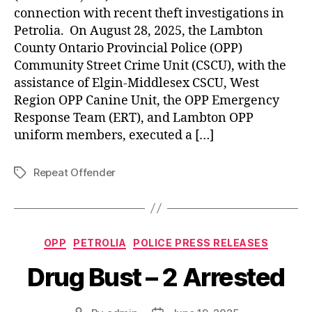
connection with recent theft investigations in
Petrolia. On August 28, 2025, the Lambton
County Ontario Provincial Police (OPP)
Community Street Crime Unit (CSCU), with the
assistance of Elgin-Middlesex CSCU, West
Region OPP Canine Unit, the OPP Emergency
Response Team (ERT), and Lambton OPP
uniform members, executed a […]
Repeat Offender
Tags
Categories
OPP
PETROLIA
POLICE PRESS RELEASES
Drug Bust – 2 Arrested