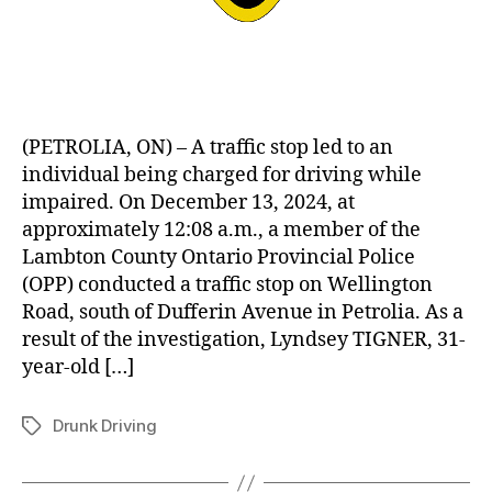
(PETROLIA, ON) – A traffic stop led to an
individual being charged for driving while
impaired. On December 13, 2024, at
approximately 12:08 a.m., a member of the
Lambton County Ontario Provincial Police
(OPP) conducted a traffic stop on Wellington
Road, south of Dufferin Avenue in Petrolia. As a
result of the investigation, Lyndsey TIGNER, 31-
year-old […]
Drunk Driving
Tags