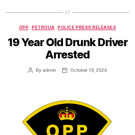
Categories
OPP
PETROLIA
POLICE PRESS RELEASES
19 Year Old Drunk Driver
Arrested
By
admin
October 19, 2024
Post
Post
author
date