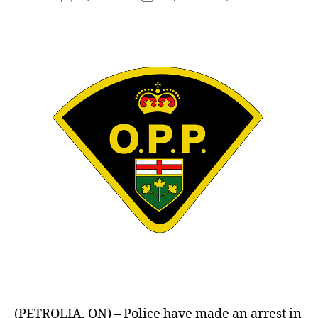
author
date
(PETROLIA, ON) – Police have made an arrest in