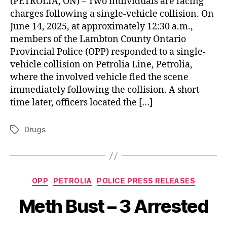
(PETROLIA, ON) – Two individuals are facing
charges following a single-vehicle collision. On
June 14, 2025, at approximately 12:30 a.m.,
members of the Lambton County Ontario
Provincial Police (OPP) responded to a single-
vehicle collision on Petrolia Line, Petrolia,
where the involved vehicle fled the scene
immediately following the collision. A short
time later, officers located the […]
Drugs
Tags
Categories
OPP
PETROLIA
POLICE PRESS RELEASES
Meth Bust – 3 Arrested