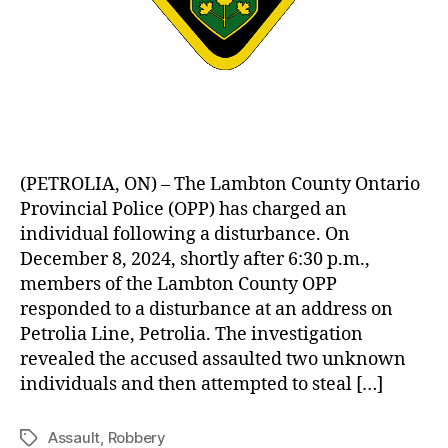
(PETROLIA, ON) – The Lambton County Ontario
Provincial Police (OPP) has charged an
individual following a disturbance. On
December 8, 2024, shortly after 6:30 p.m.,
members of the Lambton County OPP
responded to a disturbance at an address on
Petrolia Line, Petrolia. The investigation
revealed the accused assaulted two unknown
individuals and then attempted to steal […]
Assault
,
Robbery
Tags