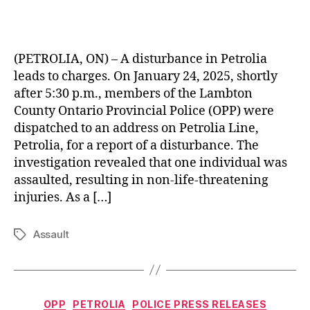
(PETROLIA, ON) – A disturbance in Petrolia
leads to charges. On January 24, 2025, shortly
after 5:30 p.m., members of the Lambton
County Ontario Provincial Police (OPP) were
dispatched to an address on Petrolia Line,
Petrolia, for a report of a disturbance. The
investigation revealed that one individual was
assaulted, resulting in non-life-threatening
injuries. As a […]
Assault
Tags
Categories
OPP
PETROLIA
POLICE PRESS RELEASES