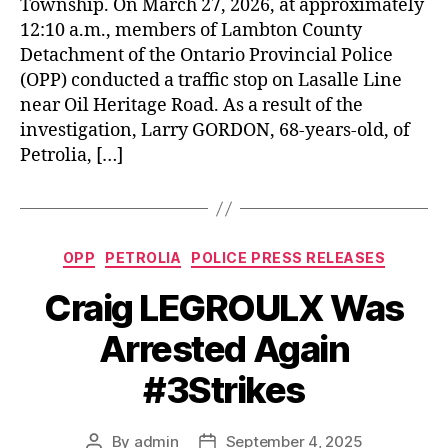
Township. On March 27, 2026, at approximately
12:10 a.m., members of Lambton County
Detachment of the Ontario Provincial Police
(OPP) conducted a traffic stop on Lasalle Line
near Oil Heritage Road. As a result of the
investigation, Larry GORDON, 68-years-old, of
Petrolia, […]
Categories
OPP
PETROLIA
POLICE PRESS RELEASES
Craig LEGROULX Was
Arrested Again
#3Strikes
By
admin
September 4, 2025
Post
Post