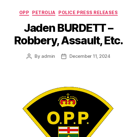
Categories
OPP
PETROLIA
POLICE PRESS RELEASES
Jaden BURDETT –
Robbery, Assault, Etc.
By
admin
December 11, 2024
Post
Post
author
date