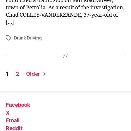
conducted a traffic stop on Rail Road Street,
town of Petrolia. As a result of the investigation,
Chad COLLEY-VANDERZANDE, 37-year-old of
[…]
Drunk Driving
Tags
Posts
1
2
Older
→
pagination
Facebook
X
Email
Reddit