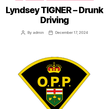
Lyndsey TIGNER – Drunk
Driving
By
admin
December 17, 2024
Post
Post
author
date