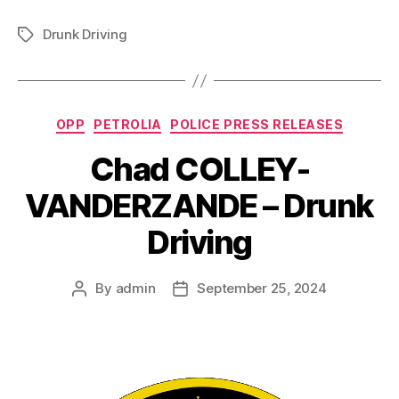
Drunk Driving
Tags
Categories
OPP
PETROLIA
POLICE PRESS RELEASES
Chad COLLEY-
VANDERZANDE – Drunk
Driving
By
admin
September 25, 2024
Post
Post
author
date