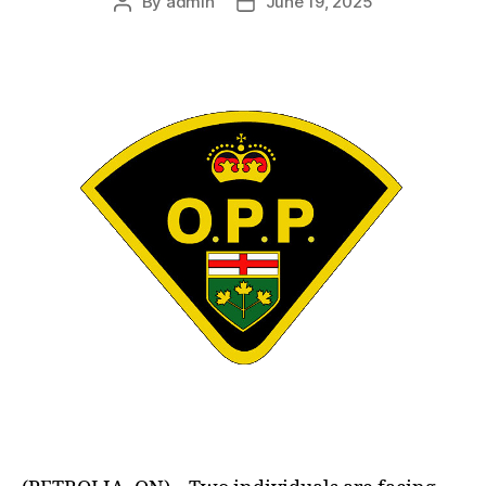
By
admin
June 19, 2025
Post
Post
author
date