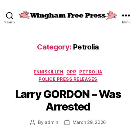
Search
Menu
Wingham
Free
Press
Category:
Petrolia
Categories
ENNISKILLEN
OPP
PETROLIA
POLICE PRESS RELEASES
Larry GORDON – Was
Arrested
By
admin
March 29, 2026
Post
Post
author
date