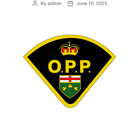
By
admin
June 10, 2025
Post
Post
author
date