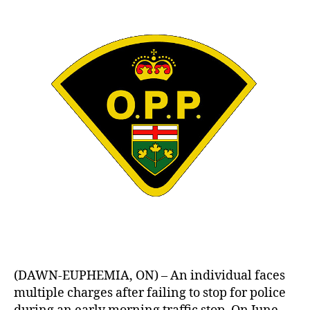
(DAWN-EUPHEMIA, ON) – An individual faces
multiple charges after failing to stop for police