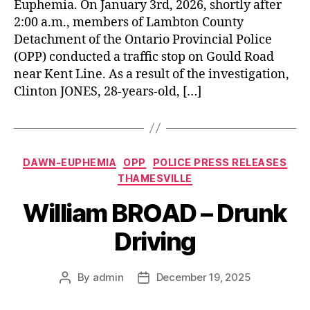
Euphemia. On January 3rd, 2026, shortly after
2:00 a.m., members of Lambton County
Detachment of the Ontario Provincial Police
(OPP) conducted a traffic stop on Gould Road
near Kent Line. As a result of the investigation,
Clinton JONES, 28-years-old, […]
Categories
DAWN-EUPHEMIA
OPP
POLICE PRESS RELEASES
THAMESVILLE
William BROAD – Drunk
Driving
By
admin
December 19, 2025
Post
Post
author
date