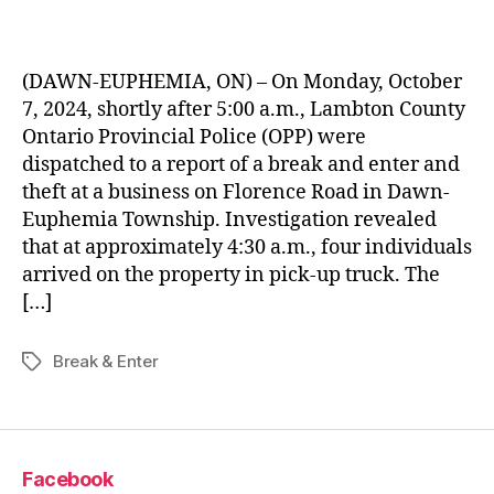
(DAWN-EUPHEMIA, ON) – On Monday, October
7, 2024, shortly after 5:00 a.m., Lambton County
Ontario Provincial Police (OPP) were
dispatched to a report of a break and enter and
theft at a business on Florence Road in Dawn-
Euphemia Township. Investigation revealed
that at approximately 4:30 a.m., four individuals
arrived on the property in pick-up truck. The
[…]
Break & Enter
Tags
Facebook