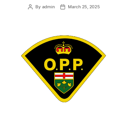
By
admin
March 25, 2025
Post
Post
author
date