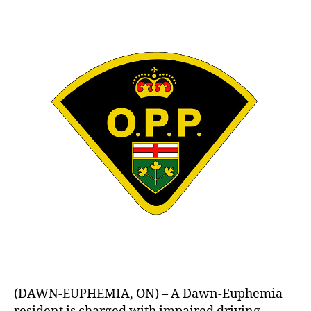
(DAWN-EUPHEMIA, ON) – A Dawn-Euphemia