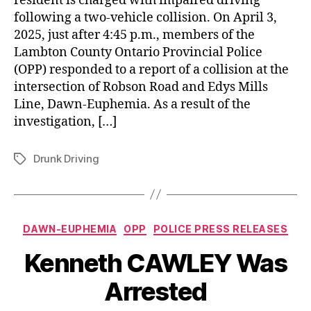
resident is charged with impaired driving
following a two-vehicle collision. On April 3,
2025, just after 4:45 p.m., members of the
Lambton County Ontario Provincial Police
(OPP) responded to a report of a collision at the
intersection of Robson Road and Edys Mills
Line, Dawn-Euphemia. As a result of the
investigation, […]
Drunk Driving
Tags
Categories
DAWN-EUPHEMIA
OPP
POLICE PRESS RELEASES
Kenneth CAWLEY Was
Arrested