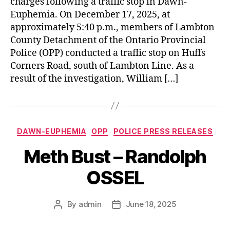
charges following a traffic stop in Dawn-
Euphemia. On December 17, 2025, at
approximately 5:40 p.m., members of Lambton
County Detachment of the Ontario Provincial
Police (OPP) conducted a traffic stop on Huffs
Corners Road, south of Lambton Line. As a
result of the investigation, William […]
Categories
DAWN-EUPHEMIA
OPP
POLICE PRESS RELEASES
Meth Bust – Randolph
OSSEL
By
admin
June 18, 2025
Post
Post
author
date