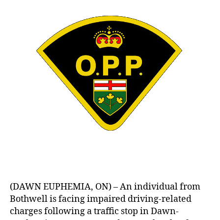
(DAWN EUPHEMIA, ON) – An individual from
Bothwell is facing impaired driving-related
charges following a traffic stop in Dawn-