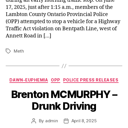
during an early morning traffic stop. On June
17, 2025, just after 1:15 a.m., members of the
Lambton County Ontario Provincial Police
(OPP) attempted to stop a vehicle for a Highway
Traffic Act violation on Bentpath Line, west of
Annett Road in […]
Meth
Tags
Categories
DAWN-EUPHEMIA
OPP
POLICE PRESS RELEASES
Brenton MCMURPHY –
Drunk Driving
By
admin
April 8, 2025
Post
Post
author
date