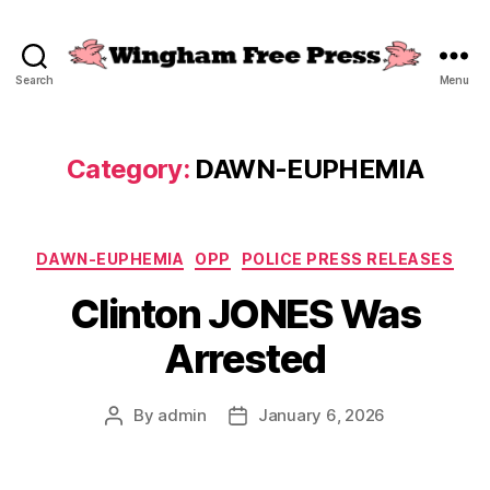
Search
Menu
Wingham
Free
Press
Category:
DAWN-EUPHEMIA
Categories
DAWN-EUPHEMIA
OPP
POLICE PRESS RELEASES
Clinton JONES Was
Arrested
By
admin
January 6, 2026
Post
Post
author
date