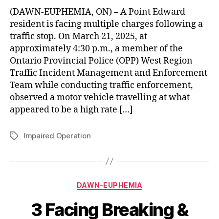
(DAWN-EUPHEMIA, ON) – A Point Edward
resident is facing multiple charges following a
traffic stop. On March 21, 2025, at
approximately 4:30 p.m., a member of the
Ontario Provincial Police (OPP) West Region
Traffic Incident Management and Enforcement
Team while conducting traffic enforcement,
observed a motor vehicle travelling at what
appeared to be a high rate […]
Impaired Operation
Tags
Categories
DAWN-EUPHEMIA
3 Facing Breaking &