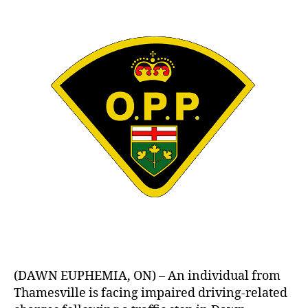
(DAWN EUPHEMIA, ON) – An individual from
Thamesville is facing impaired driving-related