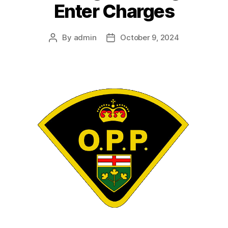
Enter Charges
By
admin
October 9, 2024
Post
Post
author
date