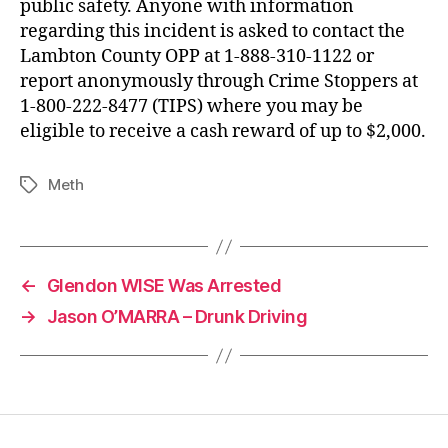
public safety. Anyone with information
regarding this incident is asked to contact the
Lambton County OPP at 1-888-310-1122 or
report anonymously through Crime Stoppers at
1-800-222-8477 (TIPS) where you may be
eligible to receive a cash reward of up to $2,000.
Meth
Tags
←
Glendon WISE Was Arrested
→
Jason O’MARRA – Drunk Driving