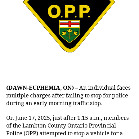
(DAWN-EUPHEMIA, ON)
– An individual faces
multiple charges after failing to stop for police
during an early morning traffic stop.
On June 17, 2025, just after 1:15 a.m., members
of the Lambton County Ontario Provincial
Police (OPP) attempted to stop a vehicle for a