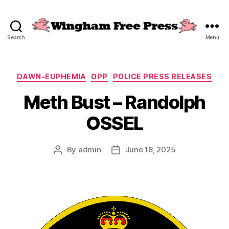
Search
Menu
Wingham
Free
Press
Categories
DAWN-EUPHEMIA
OPP
POLICE PRESS RELEASES
Meth Bust – Randolph
OSSEL
By
admin
June 18, 2025
Post
Post
author
date