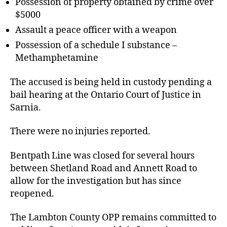
Possession of property obtained by crime over
$5000
Assault a peace officer with a weapon
Possession of a schedule I substance –
Methamphetamine
The accused is being held in custody pending a
bail hearing at the Ontario Court of Justice in
Sarnia.
There were no injuries reported.
Bentpath Line was closed for several hours
between Shetland Road and Annett Road to
allow for the investigation but has since
reopened.
The Lambton County OPP remains committed to