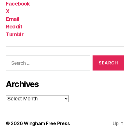
Facebook
X
Email
Reddit
Tumblr
Search
for:
Archives
Archives
© 2026
Wingham Free Press
Up
↑