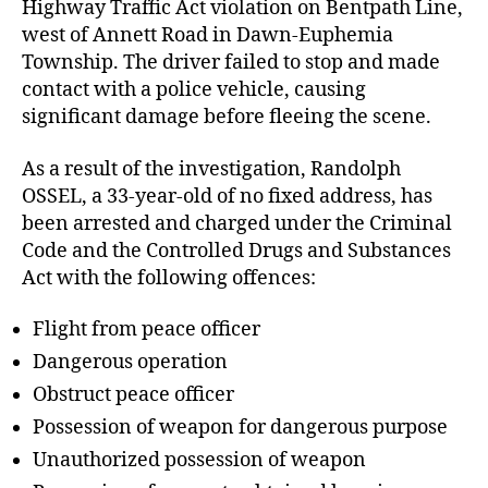
Highway Traffic Act violation on Bentpath Line,
west of Annett Road in Dawn-Euphemia
Township. The driver failed to stop and made
contact with a police vehicle, causing
significant damage before fleeing the scene.
As a result of the investigation, Randolph
OSSEL, a 33-year-old of no fixed address, has
been arrested and charged under the Criminal
Code and the Controlled Drugs and Substances
Act with the following offences:
Flight from peace officer
Dangerous operation
Obstruct peace officer
Possession of weapon for dangerous purpose
Unauthorized possession of weapon