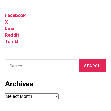
Facebook
X
Email
Reddit
Tumblr
Search
for:
Archives
Archives