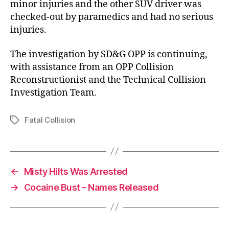
minor injuries and the other SUV driver was
checked-out by paramedics and had no serious
injuries.
The investigation by SD&G OPP is continuing,
with assistance from an OPP Collision
Reconstructionist and the Technical Collision
Investigation Team.
Fatal Collision
Tags
←
Misty Hilts Was Arrested
→
Cocaine Bust – Names Released