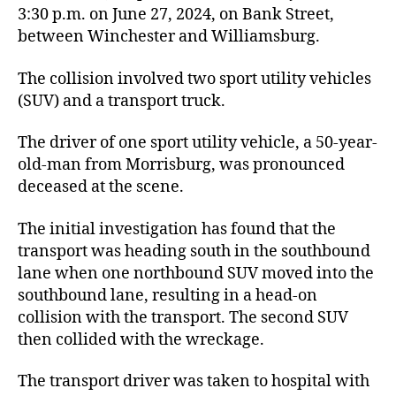
3:30 p.m. on June 27, 2024, on Bank Street,
between Winchester and Williamsburg.
The collision involved two sport utility vehicles
(SUV) and a transport truck.
The driver of one sport utility vehicle, a 50-year-
old-man from Morrisburg, was pronounced
deceased at the scene.
The initial investigation has found that the
transport was heading south in the southbound
lane when one northbound SUV moved into the
southbound lane, resulting in a head-on
collision with the transport. The second SUV
then collided with the wreckage.
The transport driver was taken to hospital with