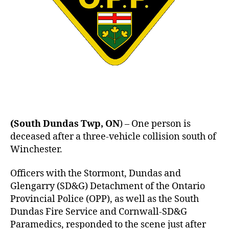
(South Dundas Twp, ON
) – One person is
deceased after a three-vehicle collision south of
Winchester.
Officers with the Stormont, Dundas and
Glengarry (SD&G) Detachment of the Ontario
Provincial Police (OPP), as well as the South
Dundas Fire Service and Cornwall-SD&G
Paramedics, responded to the scene just after