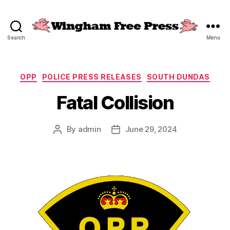
Search
Menu
Wingham
Free
Press
Categories
OPP
POLICE PRESS RELEASES
SOUTH DUNDAS
Fatal Collision
By
admin
June 29, 2024
Post
Post
author
date