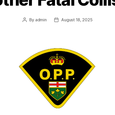
By
admin
August 18, 2025
Post
Post
author
date