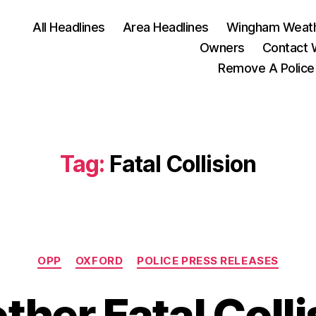
All Headlines
Area Headlines
Wingham Weat
Owners
Contact
Remove A Police
Tag:
Fatal Collision
Categories
OPP
OXFORD
POLICE PRESS RELEASES
ther Fatal Colli