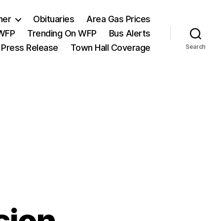
her
Obituaries
Area Gas Prices
 WFP
Trending On WFP
Bus Alerts
 Press Release
Town Hall Coverage
Search
sion