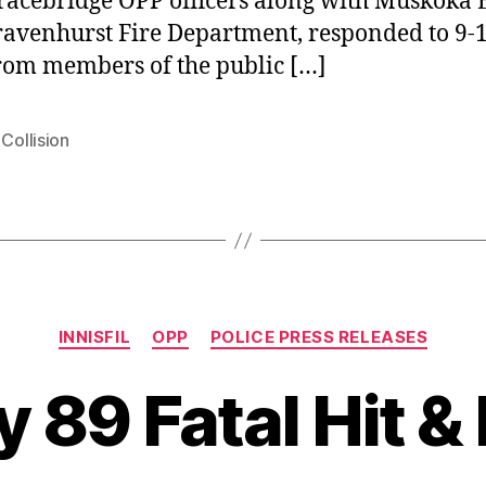
racebridge OPP officers along with Muskoka
avenhurst Fire Department, responded to 9-
from members of the public […]
 Collision
Categories
INNISFIL
OPP
POLICE PRESS RELEASES
 89 Fatal Hit &