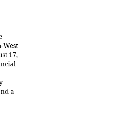
e
h-West
st 17,
incial
y
and a