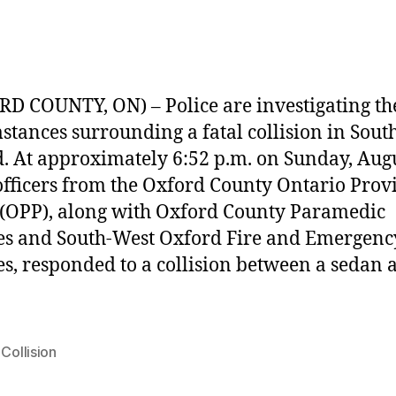
D COUNTY, ON) – Police are investigating th
stances surrounding a fatal collision in Sout
. At approximately 6:52 p.m. on Sunday, Augu
officers from the Oxford County Ontario Prov
 (OPP), along with Oxford County Paramedic
es and South-West Oxford Fire and Emergenc
es, responded to a collision between a sedan 
 Collision