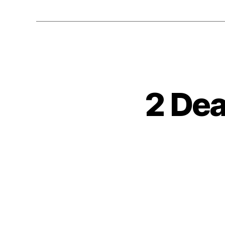
2 Dea