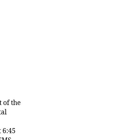
 of the
tal
 6:45