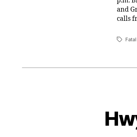
p.m. B
and Gr
calls 
Fatal
Tags
Hwy