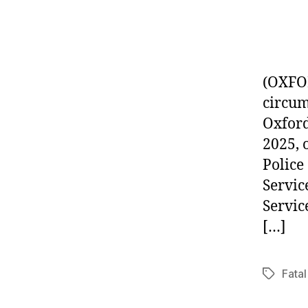
(OXFOR
circum
Oxford
2025, 
Police
Servic
Servic
[…]
Fatal
Tags