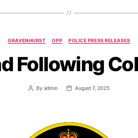
Categories
GRAVENHURST
OPP
POLICE PRESS RELEASES
d Following Col
By
admin
August 7, 2025
Post
Post
author
date