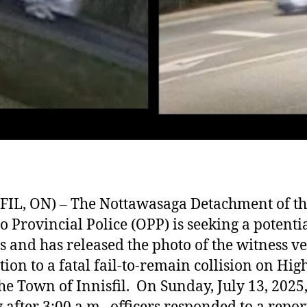
FIL, ON) – The Nottawasaga Detachment of t
o Provincial Police (OPP) is seeking a potenti
s and has released the photo of the witness ve
ation to a fatal fail-to-remain collision on Hi
the Town of Innisfil. On Sunday, July 13, 2025