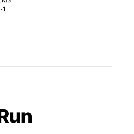
 EMS
1-1
 Run