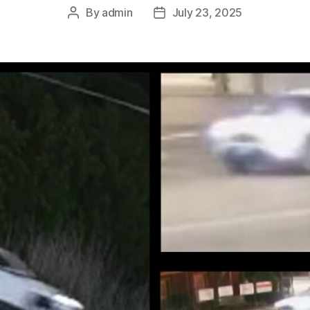
By
admin
July 23, 2025
Post
Post
author
date