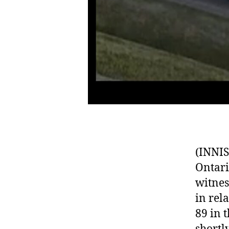
(INNIS
Ontari
witnes
in rel
89 in 