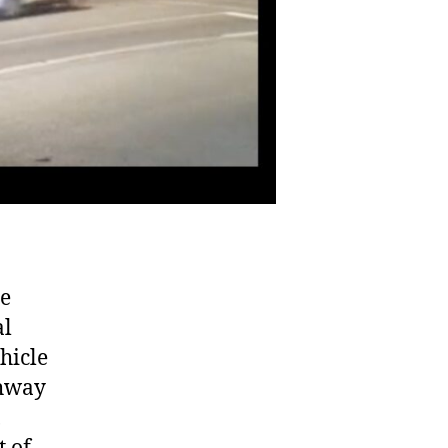
he
al
hicle
ghway
,