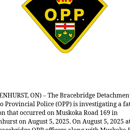
NHURST, ON) – The Bracebridge Detachment
o Provincial Police (OPP) is investigating a fa
ion that occurred on Muskoka Road 169 in
hurst on August 5, 2025. On August 5, 2025 at