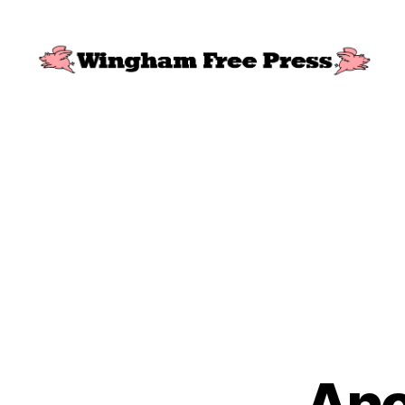
Wingham
Free
Press
Ano