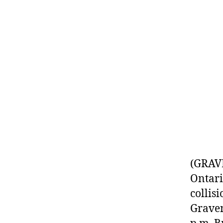
(GRAVE
Ontari
collis
Graven