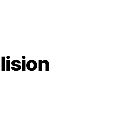
lision