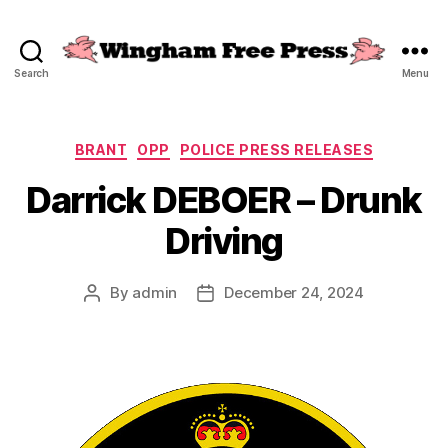
Search
Menu
Wingham
Free
Press
Categories
BRANT
OPP
POLICE PRESS RELEASES
Darrick DEBOER – Drunk
Driving
By
admin
December 24, 2024
Post
Post
author
date