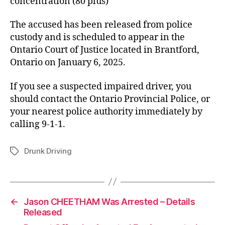
concentration (80 plus)
The accused has been released from police
custody and is scheduled to appear in the
Ontario Court of Justice located in Brantford,
Ontario on January 6, 2025.
If you see a suspected impaired driver, you
should contact the Ontario Provincial Police, or
your nearest police authority immediately by
calling 9-1-1.
Drunk Driving
Tags
←
Jason CHEETHAM Was Arrested – Details
Released