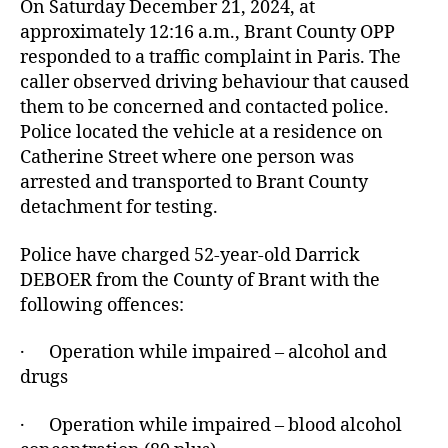
On Saturday December 21, 2024, at
approximately 12:16 a.m., Brant County OPP
responded to a traffic complaint in Paris. The
caller observed driving behaviour that caused
them to be concerned and contacted police.
Police located the vehicle at a residence on
Catherine Street where one person was
arrested and transported to Brant County
detachment for testing.
Police have charged 52-year-old Darrick
DEBOER from the County of Brant with the
following offences:
· Operation while impaired – alcohol and
drugs
· Operation while impaired – blood alcohol