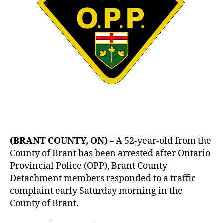
(BRANT COUNTY, ON) –
A 52-year-old from the
County of Brant has been arrested after Ontario
Provincial Police (OPP), Brant County
Detachment members responded to a traffic
complaint early Saturday morning in the
County of Brant.