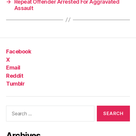
→
Repeat Offender Arrested For Aggravated
Assault
Facebook
X
Email
Reddit
Tumblr
Search
for:
Archives