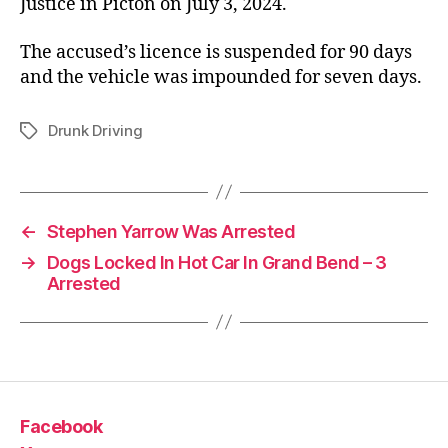
Justice in Picton on July 3, 2024.
The accused’s licence is suspended for 90 days
and the vehicle was impounded for seven days.
Drunk Driving
Tags
←
Stephen Yarrow Was Arrested
→
Dogs Locked In Hot Car In Grand Bend – 3
Arrested
Facebook