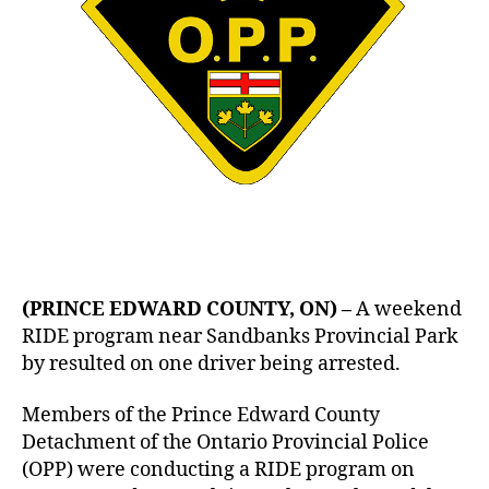
(PRINCE EDWARD COUNTY, ON) –
A weekend
RIDE program near Sandbanks Provincial Park
by resulted on one driver being arrested.
Members of the Prince Edward County
Detachment of the Ontario Provincial Police
(OPP) were conducting a RIDE program on