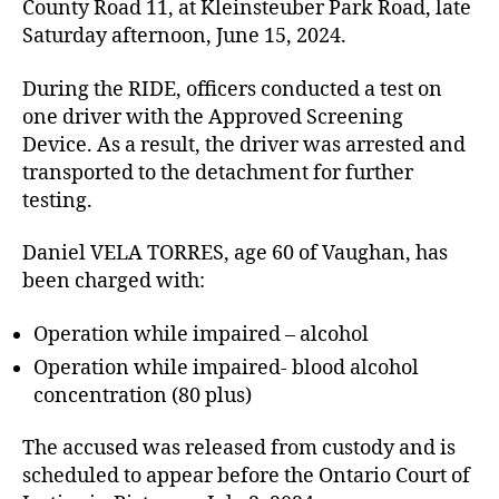
County Road 11, at Kleinsteuber Park Road, late
Saturday afternoon, June 15, 2024.
During the RIDE, officers conducted a test on
one driver with the Approved Screening
Device. As a result, the driver was arrested and
transported to the detachment for further
testing.
Daniel VELA TORRES, age 60 of Vaughan, has
been charged with:
Operation while impaired – alcohol
Operation while impaired- blood alcohol
concentration (80 plus)
The accused was released from custody and is
scheduled to appear before the Ontario Court of