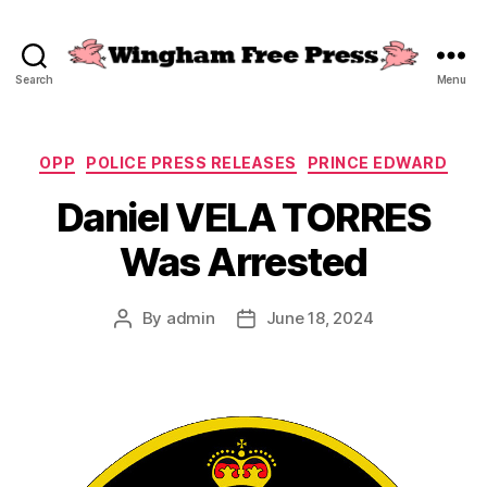
Search
Menu
Wingham
Free
Press
Categories
OPP
POLICE PRESS RELEASES
PRINCE EDWARD
Daniel VELA TORRES
Was Arrested
By
admin
June 18, 2024
Post
Post
author
date