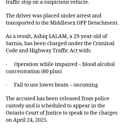
traffic stop on a suspicious vehicle.
The driver was placed under arrest and
transported to the Middlesex OPP Detachment.
As a result, Ashiq SALAM, a 29-year-old of
Sarnia, has been charged under the Criminal
Code and Highway Traffic Act with:
· Operation while impaired – blood alcohol
concentration (80 plus)
· Fail to use lower beam – oncoming
The accused has been released from police
custody and is scheduled to appear in the
Ontario Court of Justice to speak to the charges
on April 24, 2025.