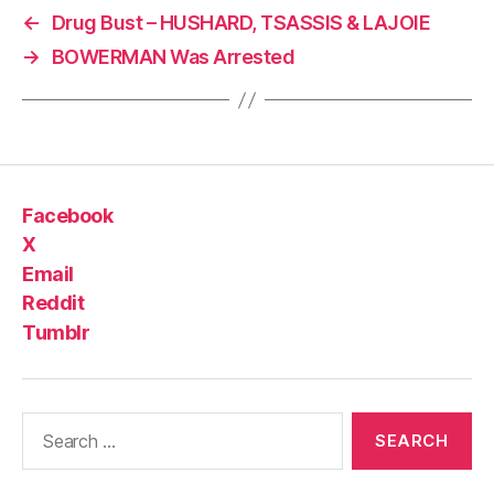
←
Drug Bust – HUSHARD, TSASSIS & LAJOIE
→
BOWERMAN Was Arrested
Facebook
X
Email
Reddit
Tumblr
Search
for: