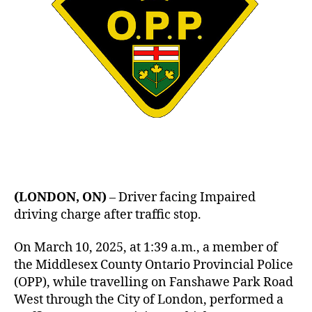
(LONDON, ON)
– Driver facing Impaired
driving charge after traffic stop.
On March 10, 2025, at 1:39 a.m., a member of
the Middlesex County Ontario Provincial Police
(OPP), while travelling on Fanshawe Park Road
West through the City of London, performed a