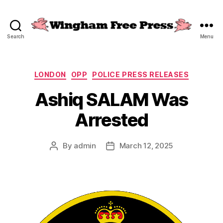
Search
Menu
Wingham
Free
Press
Categories
LONDON
OPP
POLICE PRESS RELEASES
Ashiq SALAM Was
Arrested
By
admin
March 12, 2025
Post
Post
author
date