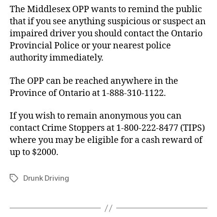
The Middlesex OPP wants to remind the public
that if you see anything suspicious or suspect an
impaired driver you should contact the Ontario
Provincial Police or your nearest police
authority immediately.
The OPP can be reached anywhere in the
Province of Ontario at 1-888-310-1122.
If you wish to remain anonymous you can
contact Crime Stoppers at 1-800-222-8477 (TIPS)
where you may be eligible for a cash reward of
up to $2000.
Drunk Driving
Tags