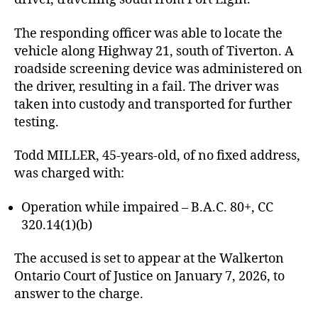
The responding officer was able to locate the
vehicle along Highway 21, south of Tiverton. A
roadside screening device was administered on
the driver, resulting in a fail. The driver was
taken into custody and transported for further
testing.
Todd MILLER, 45-years-old, of no fixed address,
was charged with:
Operation while impaired – B.A.C. 80+, CC
320.14(1)(b)
The accused is set to appear at the Walkerton
Ontario Court of Justice on January 7, 2026, to
answer to the charge.