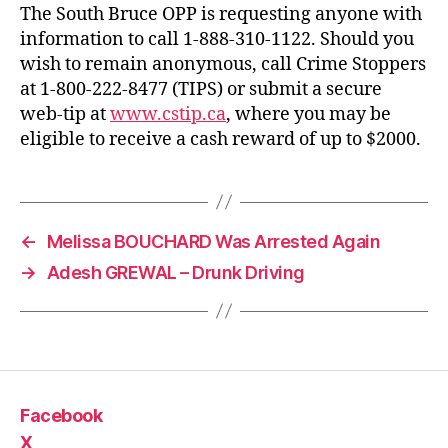
The South Bruce OPP is requesting anyone with
information to call 1-888-310-1122. Should you
wish to remain anonymous, call Crime Stoppers
at 1-800-222-8477 (TIPS) or submit a secure
web-tip at
www.cstip.ca
, where you may be
eligible to receive a cash reward of up to $2000.
←
Melissa BOUCHARD Was Arrested Again
→
Adesh GREWAL – Drunk Driving
Facebook
X