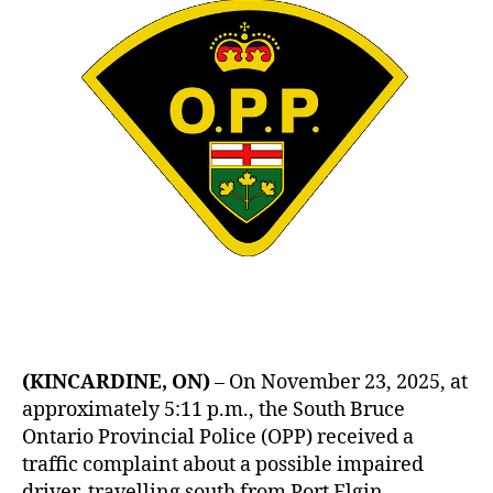
(KINCARDINE, ON)
– On November 23, 2025, at
approximately 5:11 p.m., the South Bruce
Ontario Provincial Police (OPP) received a
traffic complaint about a possible impaired
driver, travelling south from Port Elgin.