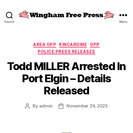
Search
Menu
Wingham
Free
Press
Categories
AREA OPP
KINCARDINE
OPP
POLICE PRESS RELEASES
Todd MILLER Arrested In
Port Elgin – Details
Released
By
admin
November 29, 2025
Post
Post
author
date