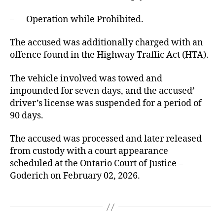
– Operation while Prohibited.
The accused was additionally charged with an
offence found in the Highway Traffic Act (HTA).
The vehicle involved was towed and
impounded for seven days, and the accused’
driver’s license was suspended for a period of
90 days.
The accused was processed and later released
from custody with a court appearance
scheduled at the Ontario Court of Justice –
Goderich on February 02, 2026.