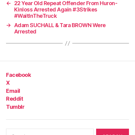
←
22 Year Old Repeat Offender From Huron-
Kinloss Arrested Again #3Strikes
#WaitInTheTruck
→
Adam SUCHALL & Tara BROWN Were
Arrested
Facebook
X
Email
Reddit
Tumblr
Search