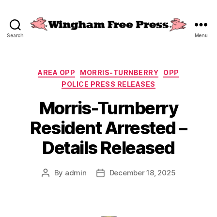
Search
Menu
Wingham
Free
Press
Categories
AREA OPP
MORRIS-TURNBERRY
OPP
POLICE PRESS RELEASES
Morris-Turnberry
Resident Arrested –
Details Released
By
admin
December 18, 2025
Post
Post
author
date