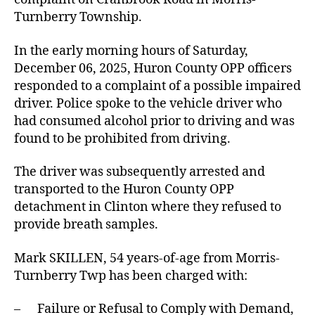
Turnberry Township.
In the early morning hours of Saturday,
December 06, 2025, Huron County OPP officers
responded to a complaint of a possible impaired
driver. Police spoke to the vehicle driver who
had consumed alcohol prior to driving and was
found to be prohibited from driving.
The driver was subsequently arrested and
transported to the Huron County OPP
detachment in Clinton where they refused to
provide breath samples.
Mark SKILLEN, 54 years-of-age from Morris-
Turnberry Twp has been charged with:
– Failure or Refusal to Comply with Demand,