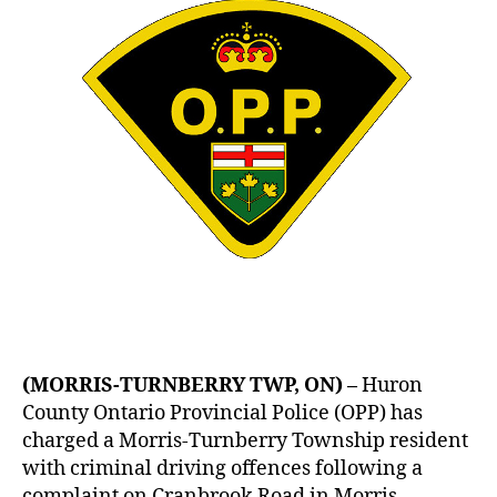
(MORRIS-TURNBERRY TWP, ON) –
Huron
County Ontario Provincial Police (OPP) has
charged a Morris-Turnberry Township resident
with criminal driving offences following a
complaint on Cranbrook Road in Morris-