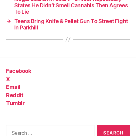
States He Didn’t Smell Cannabis Then Agrees
To Lie
→
Teens Bring Knife & Pellet Gun To Street Fight
In Parkhill
Facebook
X
Email
Reddit
Tumblr
Search
for: