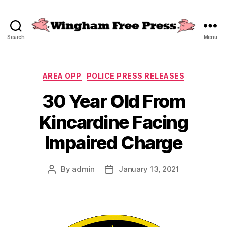
Search
Menu
Wingham
Free
Press
Categories
AREA OPP
POLICE PRESS RELEASES
30 Year Old From
Kincardine Facing
Impaired Charge
By
admin
January 13, 2021
Post
Post
author
date