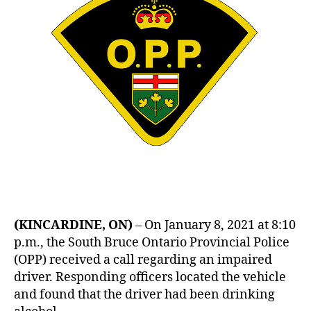
(KINCARDINE, ON)
– On January 8, 2021 at 8:10
p.m., the South Bruce Ontario Provincial Police
(OPP) received a call regarding an impaired
driver. Responding officers located the vehicle
and found that the driver had been drinking