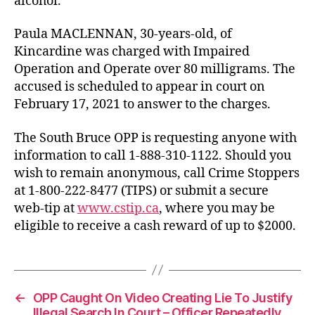
alcohol.
Paula MACLENNAN, 30-years-old, of
Kincardine was charged with Impaired
Operation and Operate over 80 milligrams. The
accused is scheduled to appear in court on
February 17, 2021 to answer to the charges.
The South Bruce OPP is requesting anyone with
information to call 1-888-310-1122. Should you
wish to remain anonymous, call Crime Stoppers
at 1-800-222-8477 (TIPS) or submit a secure
web-tip at
www.cstip.ca
, where you may be
eligible to receive a cash reward of up to $2000.
←
OPP Caught On Video Creating Lie To Justify
Illegal Search In Court – Officer Repeatedly