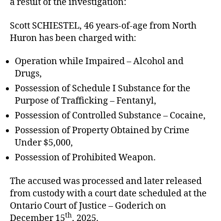
a result of the investigation:
Scott SCHIESTEL, 46 years-of-age from North
Huron has been charged with:
Operation while Impaired – Alcohol and
Drugs,
Possession of Schedule I Substance for the
Purpose of Trafficking – Fentanyl,
Possession of Controlled Substance – Cocaine,
Possession of Property Obtained by Crime
Under $5,000,
Possession of Prohibited Weapon.
The accused was processed and later released
from custody with a court date scheduled at the
Ontario Court of Justice – Goderich on
th
December 15
, 2025.