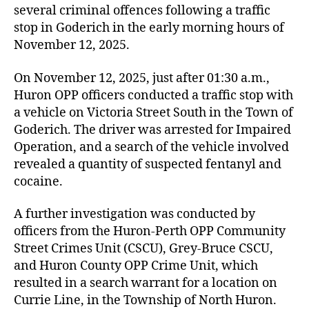
several criminal offences following a traffic
stop in Goderich in the early morning hours of
November 12, 2025.
On November 12, 2025, just after 01:30 a.m.,
Huron OPP officers conducted a traffic stop with
a vehicle on Victoria Street South in the Town of
Goderich. The driver was arrested for Impaired
Operation, and a search of the vehicle involved
revealed a quantity of suspected fentanyl and
cocaine.
A further investigation was conducted by
officers from the Huron-Perth OPP Community
Street Crimes Unit (CSCU), Grey-Bruce CSCU,
and Huron County OPP Crime Unit, which
resulted in a search warrant for a location on
Currie Line, in the Township of North Huron.