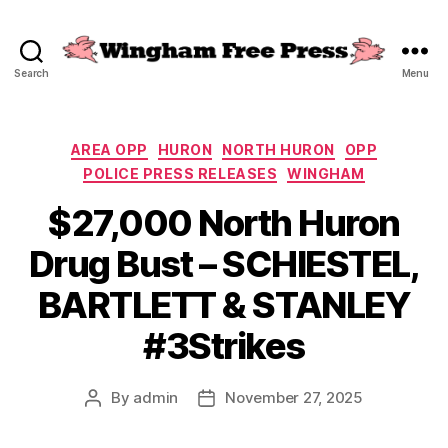
Search
Menu
Wingham
Free
Press
Categories
AREA OPP
HURON
NORTH HURON
OPP
POLICE PRESS RELEASES
WINGHAM
$27,000 North Huron
Drug Bust – SCHIESTEL,
BARTLETT & STANLEY
#3Strikes
By
admin
November 27, 2025
Post
Post
author
date