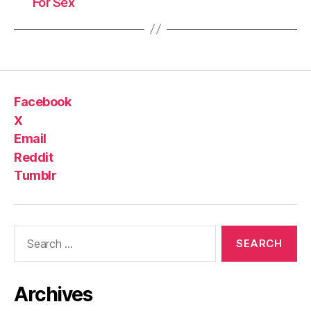
For Sex
Facebook
X
Email
Reddit
Tumblr
Search
for:
Archives