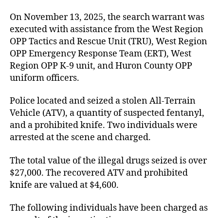
On November 13, 2025, the search warrant was
executed with assistance from the West Region
OPP Tactics and Rescue Unit (TRU), West Region
OPP Emergency Response Team (ERT), West
Region OPP K-9 unit, and Huron County OPP
uniform officers.
Police located and seized a stolen All-Terrain
Vehicle (ATV), a quantity of suspected fentanyl,
and a prohibited knife. Two individuals were
arrested at the scene and charged.
The total value of the illegal drugs seized is over
$27,000. The recovered ATV and prohibited
knife are valued at $4,600.
The following individuals have been charged as