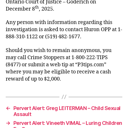
Ontario Court of Justice – Goderich on
th
December 8
, 2025.
Any person with information regarding this
investigation is asked to contact Huron OPP at 1-
888-310-1122 or (519) 482-1677.
Should you wish to remain anonymous, you
may call Crime Stoppers at 1-800-222-TIPS
(8477) or submit a web tip at “P3tips.com”
where you may be eligible to receive a cash
reward of up to $2,000.
←
Pervert Alert: Greg LEITERMAN – Child Sexual
Assault
→
Pervert Alert: Vineeth VIMAL – Luring Children