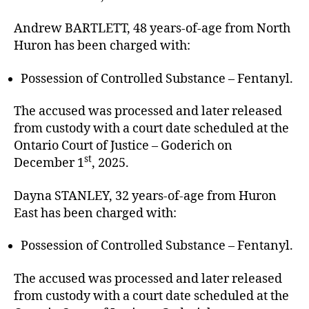
Andrew BARTLETT, 48 years-of-age from North
Huron has been charged with:
Possession of Controlled Substance – Fentanyl.
The accused was processed and later released
from custody with a court date scheduled at the
Ontario Court of Justice – Goderich on
st
December 1
, 2025.
Dayna STANLEY, 32 years-of-age from Huron
East has been charged with:
Possession of Controlled Substance – Fentanyl.
The accused was processed and later released
from custody with a court date scheduled at the