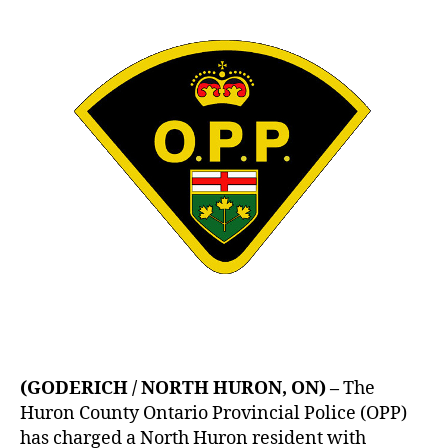
(GODERICH / NORTH HURON, ON) –
The
Huron County Ontario Provincial Police (OPP)
has charged a North Huron resident with