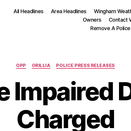
All Headlines
Area Headlines
Wingham Weat
Owners
Contact
Remove A Police
Categories
OPP
ORILLIA
POLICE PRESS RELEASES
e Impaired D
Charged