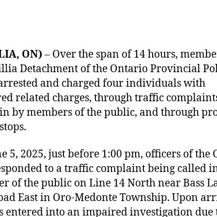
LIA, ON)
– Over the span of 14 hours, membe
illia Detachment of the Ontario Provincial Po
arrested and charged four individuals with
ed related charges, through traffic complaint
 in by members of the public, and through pr
 stops.
 5, 2025, just before 1:00 pm, officers of the 
sponded to a traffic complaint being called i
 of the public on Line 14 North near Bass L
oad East in Oro-Medonte Township. Upon arri
rs entered into an impaired investigation due 