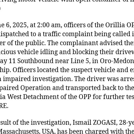
)
e 6, 2025, at 2:00 am, officers of the Orillia O
ispatched to a traffic complaint being called 
 of the public. The complainant advised th
icious vehicle idling and blocking their driv
y 11 Southbound near Line 5, in Oro-Medon
ip. Officers located the suspect vehicle and 
n impaired investigation. The driver was arre
paired Operation and transported back to th
a West Detachment of the OPP for further tes
RE.
esult of the investigation, Ismail ZOGASI, 28-y
assachusetts, USA, has been charged with th