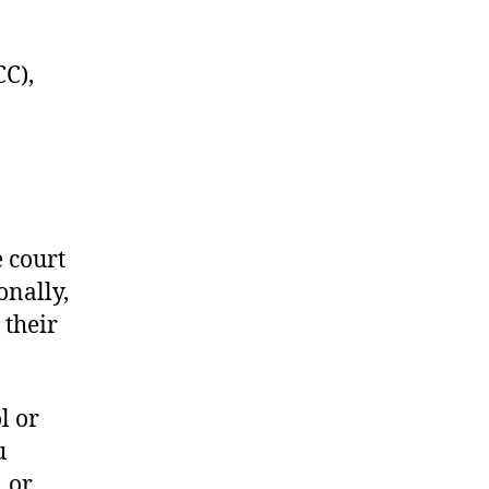
C),
e court
onally,
 their
l or
u
1 or