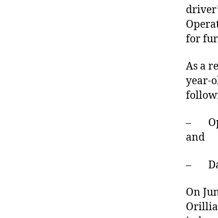
driver
Operat
for fu
As a r
year-o
follow
– Oper
and
– Dan
On Jun
Orilli