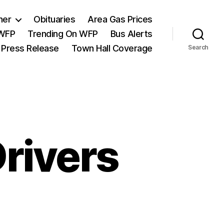
her
Obituaries
Area Gas Prices
 WFP
Trending On WFP
Bus Alerts
 Press Release
Town Hall Coverage
Search
rivers