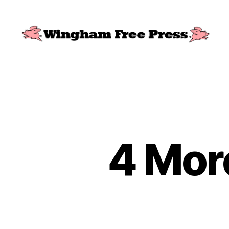
Wingham
Free
Press
4 Mor