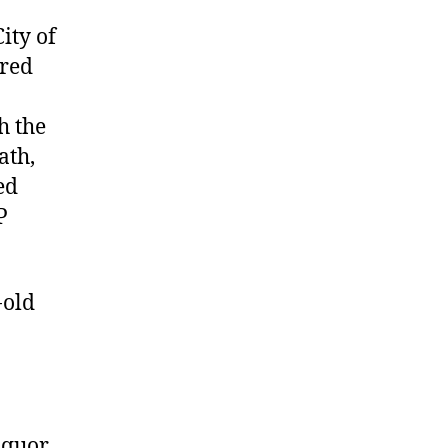
ity of
ered
h the
ath,
ed
P
-old
iquor