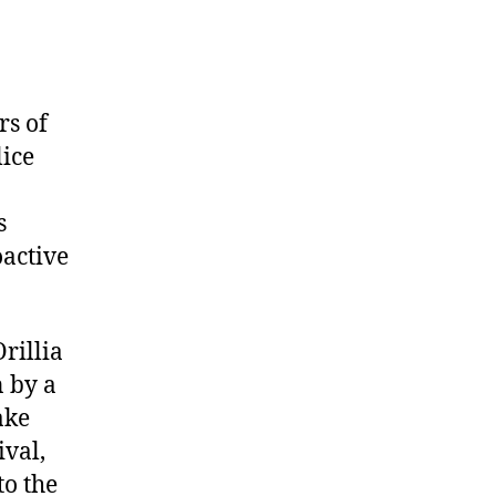
rs of
lice
s
oactive
Orillia
n by a
ake
val,
to the