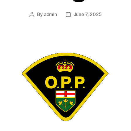
By
admin
June 7, 2025
Post
Post
author
date