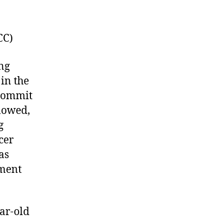
CC)
ing
in the
 commit
llowed,
g
cer
as
hment
ear-old