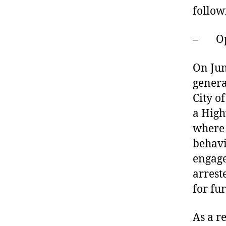
follow
– Oper
On Jun
genera
City o
a High
where 
behavi
engage
arrest
for fur
As a r