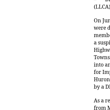
(LLCA
On Jun
were d
member
a susp
Highwa
Townsh
into a
for Im
Huroni
by a D
As a r
from M