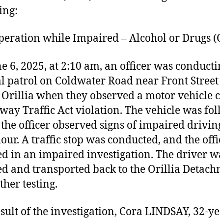
ing:
ation while Impaired – Alcohol or Drugs (
e 6, 2025, at 2:10 am, an officer was conduct
l patrol on Coldwater Road near Front Street 
f Orillia when they observed a motor vehicle
way Traffic Act violation. The vehicle was fo
the officer observed signs of impaired drivin
our. A traffic stop was conducted, and the offi
d in an impaired investigation. The driver w
ed and transported back to the Orillia Detac
ther testing.
esult of the investigation, Cora LINDSAY, 32-y