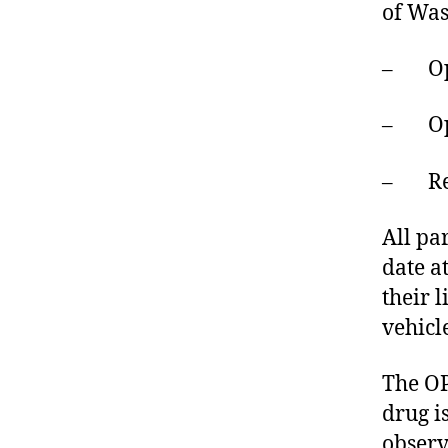
of Was
– Oper
– Oper
– Red 
All pa
date at
their 
vehicl
The OP
drug i
observ