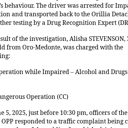
’s behaviour. The driver was arrested for Imp
ion and transported back to the Orillia Det
rther testing by a Drug Recognition Expert (DR
esult of the investigation, Alisha STEVENSON, 
ld from Oro-Medonte, was charged with the
ing:
ation while Impaired – Alcohol and Drugs 
gerous Operation (CC)
e 5, 2025, just before 10:30 pm, officers of the
a OPP responded to a traffic complaint being c