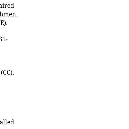
aired
achment
E).
31-
(CC),
alled