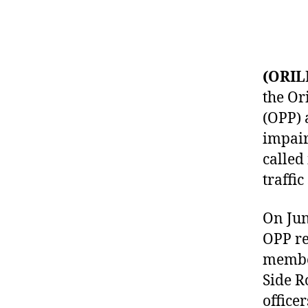
(ORIL
the Or
(OPP) 
impair
called
traffic
On June
OPP re
member
Side R
office