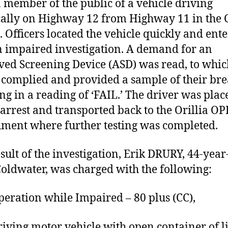
a member of the public of a vehicle driving
cally on Highway 12 from Highway 11 in the C
a. Officers located the vehicle quickly and ent
n impaired investigation. A demand for an
ed Screening Device (ASD) was read, to whic
 complied and provided a sample of their bre
ing in a reading of ‘FAIL.’ The driver was plac
arrest and transported back to the Orillia OP
ment where further testing was completed.
esult of the investigation, Erik DRURY, 44-year
oldwater, was charged with the following:
ation while Impaired – 80 plus (CC),
ing motor vehicle with open container of l