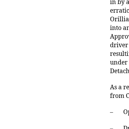
in by 
errati
Orilli
into a
Approv
driver
result
under 
Detach
As a r
from C
– Oper
– Driv