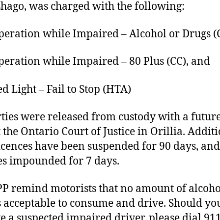
hago, was charged with the following:
ation while Impaired – Alcohol or Drugs (C
ation while Impaired – 80 Plus (CC), and
Light – Fail to Stop (HTA)
rties were released from custody with a futur
 the Ontario Court of Justice in Orillia. Additi
licences have been suspended for 90 days, and
es impounded for 7 days.
P remind motorists that no amount of alcoho
s acceptable to consume and drive. Should yo
e a suspected impaired driver, please dial 91