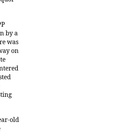
PP
in by a
ere was
eway on
te
entered
sted
e
ting
ear-old
e