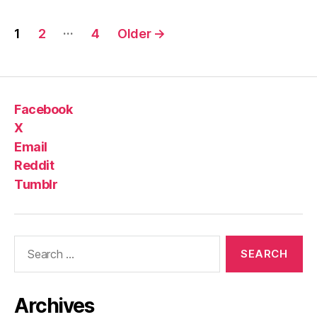
Posts
…
1
2
4
Older
→
pagination
Facebook
X
Email
Reddit
Tumblr
Search
for:
Archives