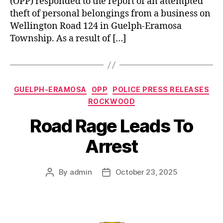
(OPP) responded to the report of an attempted
theft of personal belongings from a business on
Wellington Road 124 in Guelph-Eramosa
Township. As a result of […]
Categories
GUELPH-ERAMOSA
OPP
POLICE PRESS RELEASES
ROCKWOOD
Road Rage Leads To
Arrest
By
admin
October 23, 2025
Post
Post
author
date