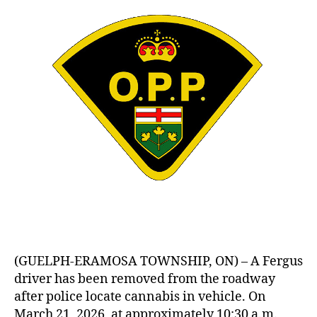
(GUELPH-ERAMOSA TOWNSHIP, ON) – A Fergus
driver has been removed from the roadway
after police locate cannabis in vehicle. On
March 21, 2026, at approximately 10:30 a.m.,