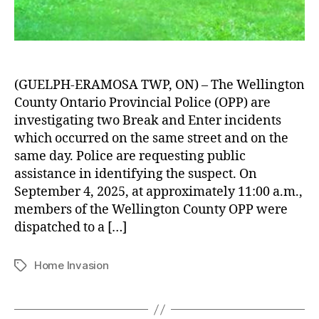
(GUELPH-ERAMOSA TWP, ON) – The Wellington
County Ontario Provincial Police (OPP) are
investigating two Break and Enter incidents
which occurred on the same street and on the
same day. Police are requesting public
assistance in identifying the suspect. On
September 4, 2025, at approximately 11:00 a.m.,
members of the Wellington County OPP were
dispatched to a […]
Home Invasion
Tags