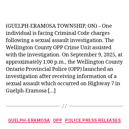
(GUELPH-ERAMOSA TOWNSHIP, ON) – One
individual is facing Criminal Code charges
following a sexual assault investigation. The
Wellington County OPP Crime Unit assisted
with the investigation. On September 9, 2025, at
approximately 1:00 p.m., the Wellington County
Ontario Provincial Police (OPP) launched an
investigation after receiving information of a
sexual assault which occurred on Highway 7 in
Guelph-Eramosa […]
Categories
GUELPH-ERAMOSA
OPP
POLICE PRESS RELEASES