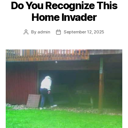
Do You Recognize This
Home Invader
By
admin
September 12, 2025
Post
Post
author
date