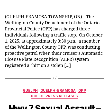
(GUELPH-ERAMOSA TOWNSHIP, ON) – The
Wellington County Detachment of the Ontario
Provincial Police (OPP) has charged three
individuals following a traffic stop. On October
1, 2025, at approximately 3:30 p.m., a member
of the Wellington County OPP, was conducting
proactive patrol when their cruiser’s Automatic
License Plate Recognition (ALPR) system
registered a “hit” on a stolen […]
Categories
GUELPH
GUELPH-ERAMOSA
OPP
POLICE PRESS RELEASES
Hwy 7 Sexual Assault –