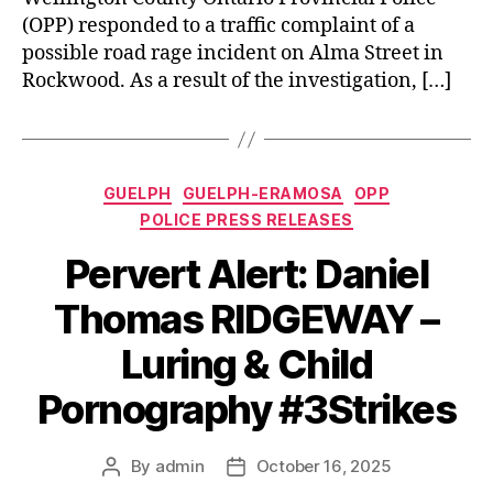
(OPP) responded to a traffic complaint of a
possible road rage incident on Alma Street in
Rockwood. As a result of the investigation, […]
Categories
GUELPH
GUELPH-ERAMOSA
OPP
POLICE PRESS RELEASES
Pervert Alert: Daniel
Thomas RIDGEWAY –
Luring & Child
Pornography #3Strikes
By
admin
October 16, 2025
Post
Post
author
date