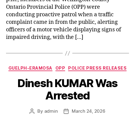
Ontario Provincial Police (OPP) were
conducting proactive patrol when a traffic
complaint came in from the public, alerting
officers of a motor vehicle displaying signs of
impaired driving, with the […]
Categories
GUELPH-ERAMOSA
OPP
POLICE PRESS RELEASES
Dinesh KUMAR Was
Arrested
By
admin
March 24, 2026
Post
Post
author
date