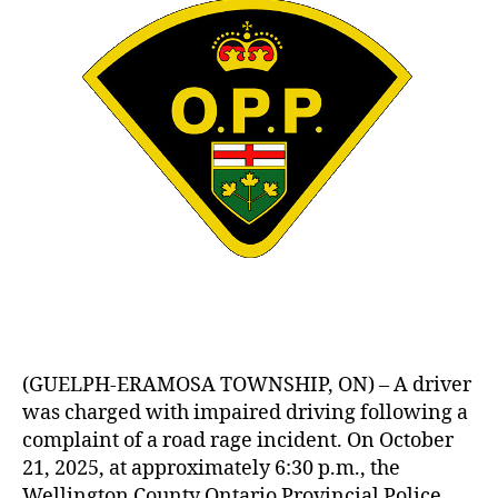
(GUELPH-ERAMOSA TOWNSHIP, ON) – A driver
was charged with impaired driving following a
complaint of a road rage incident. On October
21, 2025, at approximately 6:30 p.m., the
Wellington County Ontario Provincial Police