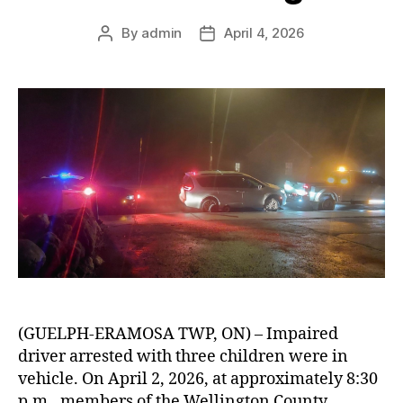
By
admin
April 4, 2026
Post
Post
author
date
(GUELPH-ERAMOSA TWP, ON) – Impaired
driver arrested with three children were in
vehicle. On April 2, 2026, at approximately 8:30
p.m., members of the Wellington County