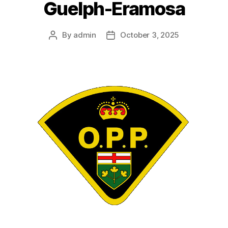
Guelph-Eramosa
By
admin
October 3, 2025
Post
Post
author
date