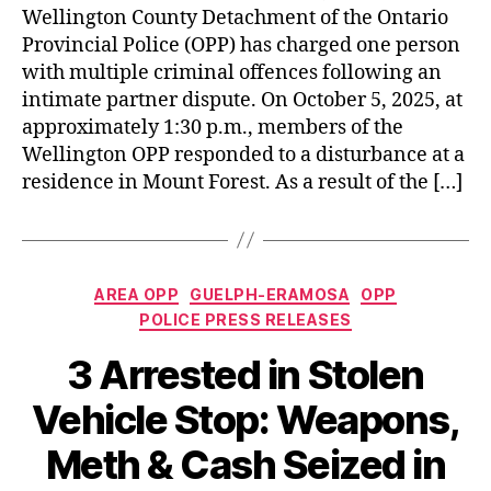
Wellington County Detachment of the Ontario
Provincial Police (OPP) has charged one person
with multiple criminal offences following an
intimate partner dispute. On October 5, 2025, at
approximately 1:30 p.m., members of the
Wellington OPP responded to a disturbance at a
residence in Mount Forest. As a result of the […]
Categories
AREA OPP
GUELPH-ERAMOSA
OPP
POLICE PRESS RELEASES
3 Arrested in Stolen
Vehicle Stop: Weapons,
Meth & Cash Seized in