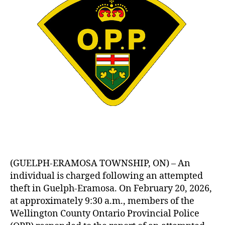
(GUELPH-ERAMOSA TOWNSHIP, ON) – An
individual is charged following an attempted
theft in Guelph-Eramosa. On February 20, 2026,
at approximately 9:30 a.m., members of the
Wellington County Ontario Provincial Police