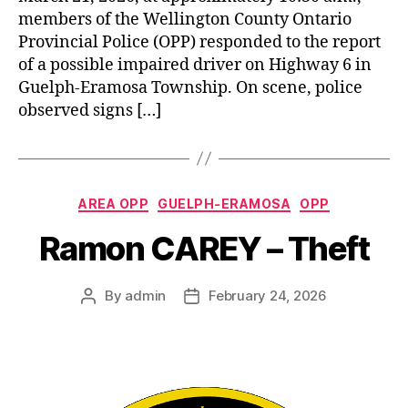
members of the Wellington County Ontario
Provincial Police (OPP) responded to the report
of a possible impaired driver on Highway 6 in
Guelph-Eramosa Township. On scene, police
observed signs […]
Categories
AREA OPP
GUELPH-ERAMOSA
OPP
Ramon CAREY – Theft
By
admin
February 24, 2026
Post
Post
author
date