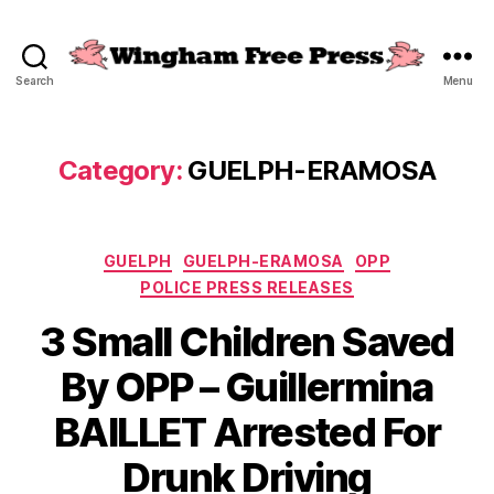
Search
Menu
Wingham
Free
Press
Category:
GUELPH-ERAMOSA
Categories
GUELPH
GUELPH-ERAMOSA
OPP
POLICE PRESS RELEASES
3 Small Children Saved
By OPP – Guillermina
BAILLET Arrested For
Drunk Driving