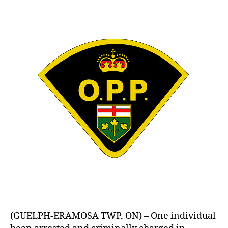
(GUELPH-ERAMOSA TWP, ON) – One individual