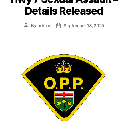
Details Released
By
admin
September 18, 2025
Post
Post
author
date