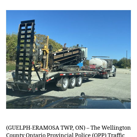
(GUELPH-ERAMOSA TWP, ON) – The Wellington
County Ontario Provincial Police (OPP) Traffic