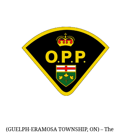
author
date
(GUELPH-ERAMOSA TOWNSHIP, ON) – The