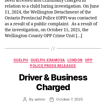
been arrested and criminally charged in
relation to a child luring investigation. On June
11, 2024, the Wellington Detachment of the
Ontario Provincial Police (OPP) was contacted
as a result of a public complaint. As a result of
the investigation, on October 15, 2025, the
Wellington County OPP Crime Unit […]
Categories
GUELPH
GUELPH-ERAMOSA
LONDON
OPP
POLICE PRESS RELEASES
Driver & Business
Charged
By
admin
October 7, 2025
Post
Post
author
date