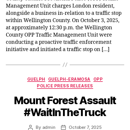
Management Unit charges London resident,
alongside a business in-relation to a traffic stop
within Wellington County. On October 3, 2025,
at approximately 12:30 p.m. the Wellington
County OPP Traffic Management Unit were
conducting a proactive traffic enforcement
initiative and initiated a traffic stop on […]
Categories
GUELPH
GUELPH-ERAMOSA
OPP
POLICE PRESS RELEASES
Mount Forest Assault
#WaitInTheTruck
By
admin
October 7, 2025
Post
Post