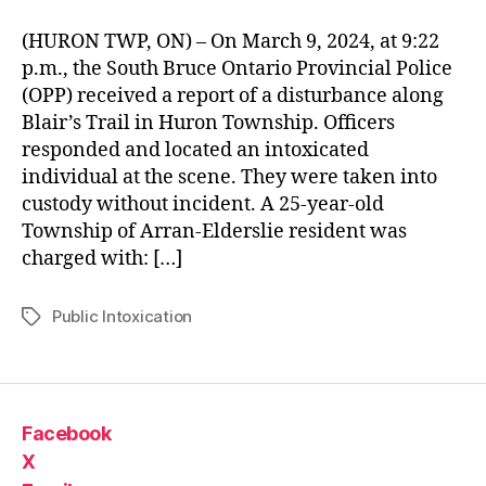
(HURON TWP, ON) – On March 9, 2024, at 9:22
p.m., the South Bruce Ontario Provincial Police
(OPP) received a report of a disturbance along
Blair’s Trail in Huron Township. Officers
responded and located an intoxicated
individual at the scene. They were taken into
custody without incident. A 25-year-old
Township of Arran-Elderslie resident was
charged with: […]
Public Intoxication
Tags
Facebook
X