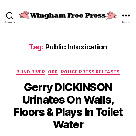
Search
Menu
Wingham
Free
Press
Tag:
Public Intoxication
Categories
BLIND RIVER
OPP
POLICE PRESS RELEASES
Gerry DICKINSON
Urinates On Walls,
Floors & Plays In Toilet
Water