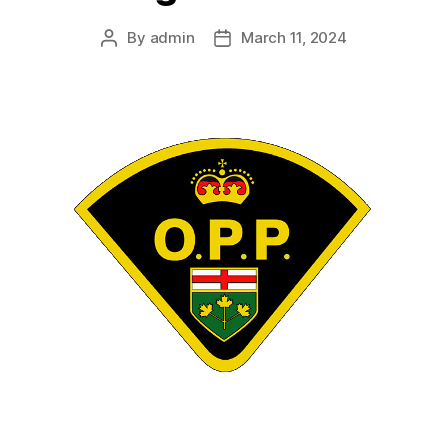
By
admin
March 11, 2024
Post
Post
author
date