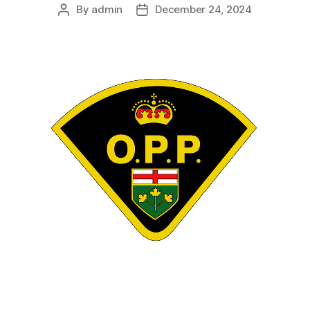
By
admin
December 24, 2024
Post
Post
author
date