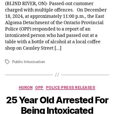
(BLIND RIVER, ON)- Passed-out customer
charged with multiple offences. On December
18, 2024, at approximately 11:00 p.m., the East
Algoma Detachment of the Ontario Provincial
Police (OPP) responded to a report of an
intoxicated person who had passed out at a
table with a bottle of alcohol at a local coffee
shop on Causley Street […]
Public Intoxication
Tags
Categories
HURON
OPP
POLICE PRESS RELEASES
25 Year Old Arrested For
Being Intoxicated