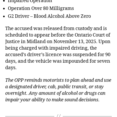
Impaired Operation
Operation Over 80 Milligrams
G2 Driver – Blood Alcohol Above Zero
The accused was released from custody and is
scheduled to appear before the Ontario Court of
Justice in Midland on November 13, 2025. Upon
being charged with impaired driving, the
accused’s driver’s licence was suspended for 90
days, and the vehicle was impounded for seven
days.
The OPP reminds motorists to plan ahead and use
a designated driver, cab, public transit, or stay
overnight. Any amount of alcohol or drugs can
impair your ability to make sound decisions
.