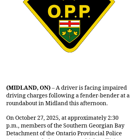
(MIDLAND, ON)
– A driver is facing impaired
driving charges following a fender-bender at a
roundabout in Midland this afternoon.
On October 27, 2025, at approximately 2:30
p.m., members of the Southern Georgian Bay
Detachment of the Ontario Provincial Police