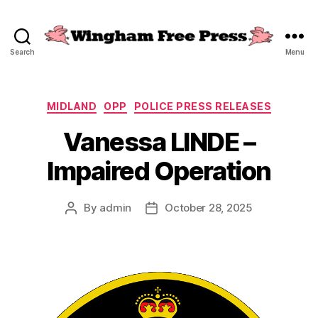
Search
Menu
Wingham
Free
Press
Categories
MIDLAND
OPP
POLICE PRESS RELEASES
Vanessa LINDE –
Impaired Operation
By
admin
October 28, 2025
Post
Post
author
date