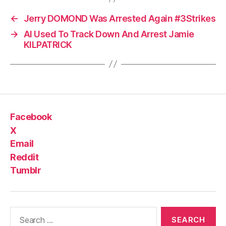
←
Jerry DOMOND Was Arrested Again #3Strikes
→
AI Used To Track Down And Arrest Jamie
KILPATRICK
Facebook
X
Email
Reddit
Tumblr
Search
for: