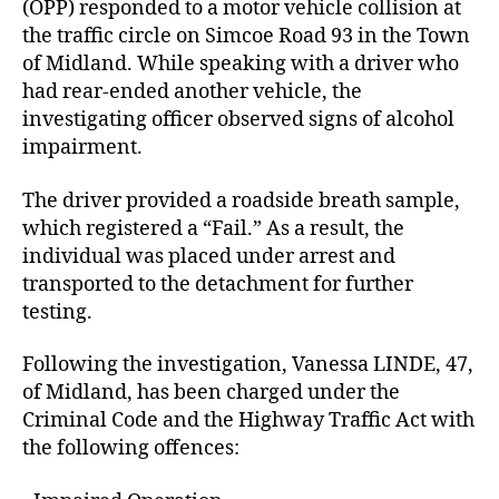
(OPP) responded to a motor vehicle collision at
the traffic circle on Simcoe Road 93 in the Town
of Midland. While speaking with a driver who
had rear-ended another vehicle, the
investigating officer observed signs of alcohol
impairment.
The driver provided a roadside breath sample,
which registered a “Fail.” As a result, the
individual was placed under arrest and
transported to the detachment for further
testing.
Following the investigation, Vanessa LINDE, 47,
of Midland, has been charged under the
Criminal Code and the Highway Traffic Act with
the following offences: