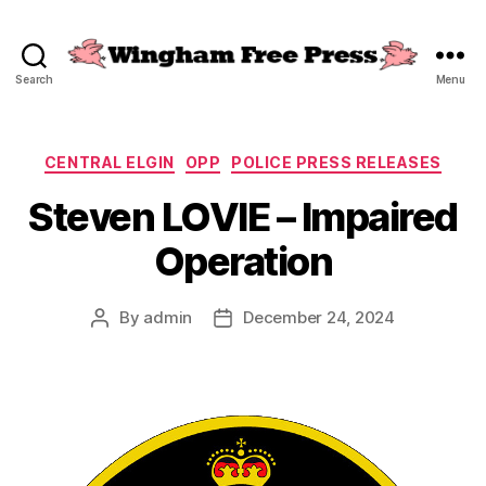
Search
Menu
Wingham
Free
Press
Categories
CENTRAL ELGIN
OPP
POLICE PRESS RELEASES
Steven LOVIE – Impaired
Operation
By
admin
December 24, 2024
Post
Post
author
date