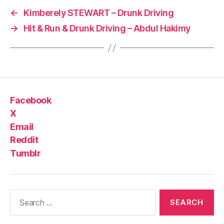
←
Kimberely STEWART – Drunk Driving
→
Hit & Run & Drunk Driving – Abdul Hakimy
Facebook
X
Email
Reddit
Tumblr
Search
for: