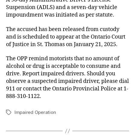
Suspension (ADLS) and a seven-day vehicle
impoundment was initiated as per statute.
The accused has been released from custody
and is scheduled to appear at the Ontario Court
of Justice in St. Thomas on January 21, 2025.
The OPP remind motorists that no amount of
alcohol or drug is acceptable to consume and
drive. Report impaired drivers. Should you
observe a suspected impaired driver, please dial
911 or contact the Ontario Provincial Police at 1-
888-310-1122.
Impaired Operation
Tags