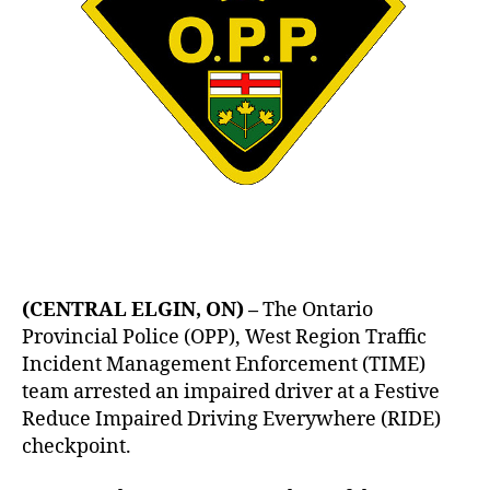
(CENTRAL ELGIN, ON) –
The Ontario
Provincial Police (OPP), West Region Traffic
Incident Management Enforcement (TIME)
team arrested an impaired driver at a Festive
Reduce Impaired Driving Everywhere (RIDE)
checkpoint.