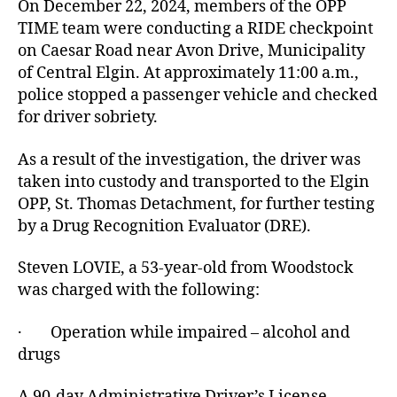
On December 22, 2024, members of the OPP
TIME team were conducting a RIDE checkpoint
on Caesar Road near Avon Drive, Municipality
of Central Elgin. At approximately 11:00 a.m.,
police stopped a passenger vehicle and checked
for driver sobriety.
As a result of the investigation, the driver was
taken into custody and transported to the Elgin
OPP, St. Thomas Detachment, for further testing
by a Drug Recognition Evaluator (DRE).
Steven LOVIE, a 53-year-old from Woodstock
was charged with the following:
· Operation while impaired – alcohol and
drugs
A 90-day Administrative Driver’s License