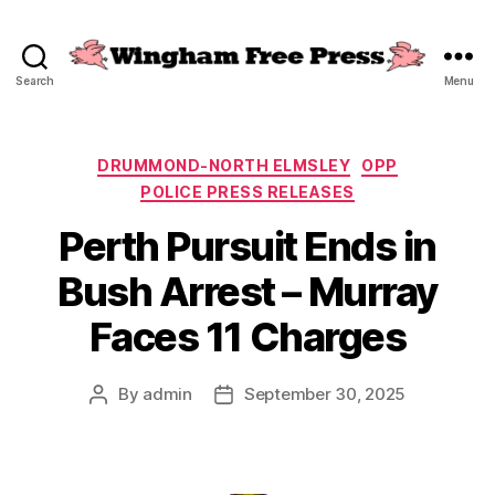
Search
Menu
Wingham
Free
Press
Categories
DRUMMOND-NORTH ELMSLEY
OPP
POLICE PRESS RELEASES
Perth Pursuit Ends in
Bush Arrest – Murray
Faces 11 Charges
By
admin
September 30, 2025
Post
Post
author
date