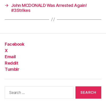
→
John MCDONALD Was Arrested Again!
#3Strikes
Facebook
X
Email
Reddit
Tumblr
Search
for: