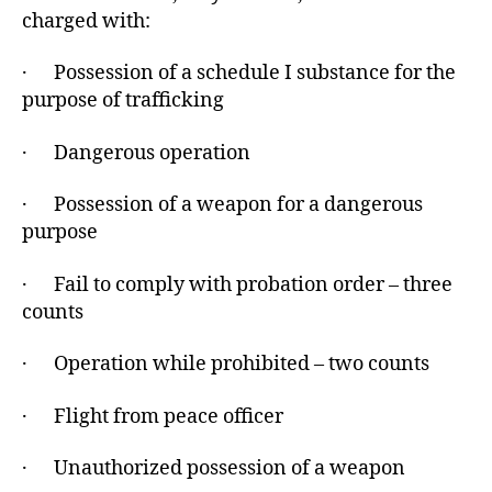
charged with:
· Possession of a schedule I substance for the
purpose of trafficking
· Dangerous operation
· Possession of a weapon for a dangerous
purpose
· Fail to comply with probation order – three
counts
· Operation while prohibited – two counts
· Flight from peace officer
· Unauthorized possession of a weapon