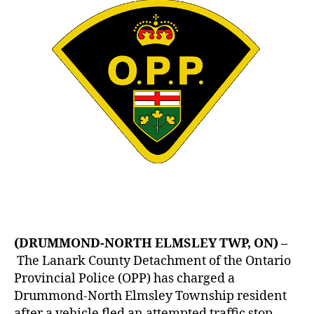
(DRUMMOND-NORTH ELMSLEY TWP, ON) –
The Lanark County Detachment of the Ontario
Provincial Police (OPP) has charged a
Drummond-North Elmsley Township resident
after a vehicle fled an attempted traffic stop.