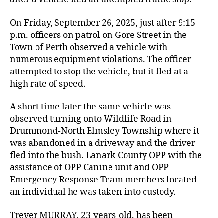
On Friday, September 26, 2025, just after 9:15
p.m. officers on patrol on Gore Street in the
Town of Perth observed a vehicle with
numerous equipment violations. The officer
attempted to stop the vehicle, but it fled at a
high rate of speed.
A short time later the same vehicle was
observed turning onto Wildlife Road in
Drummond-North Elmsley Township where it
was abandoned in a driveway and the driver
fled into the bush. Lanark County OPP with the
assistance of OPP Canine unit and OPP
Emergency Response Team members located
an individual he was taken into custody.
Trever MURRAY, 23-years-old, has been