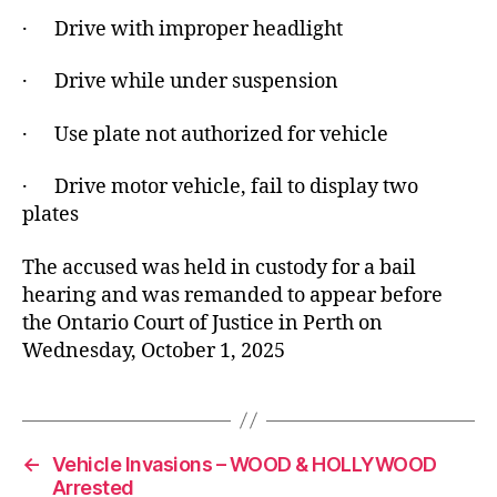
· Drive with improper headlight
· Drive while under suspension
· Use plate not authorized for vehicle
· Drive motor vehicle, fail to display two
plates
The accused was held in custody for a bail
hearing and was remanded to appear before
the Ontario Court of Justice in Perth on
Wednesday, October 1, 2025
←
Vehicle Invasions – WOOD & HOLLYWOOD
Arrested