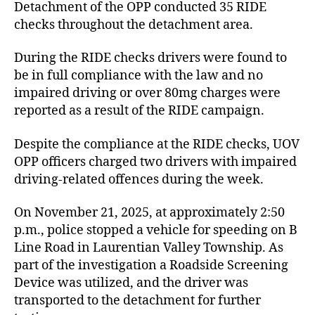
Detachment of the OPP conducted 35 RIDE
checks throughout the detachment area.
During the RIDE checks drivers were found to
be in full compliance with the law and no
impaired driving or over 80mg charges were
reported as a result of the RIDE campaign.
Despite the compliance at the RIDE checks, UOV
OPP officers charged two drivers with impaired
driving-related offences during the week.
On November 21, 2025, at approximately 2:50
p.m., police stopped a vehicle for speeding on B
Line Road in Laurentian Valley Township. As
part of the investigation a Roadside Screening
Device was utilized, and the driver was
transported to the detachment for further