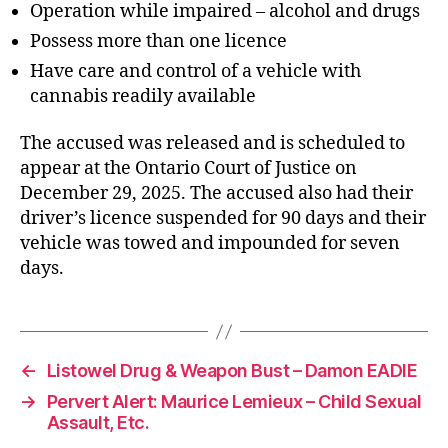
Operation while impaired – alcohol and drugs
Possess more than one licence
Have care and control of a vehicle with
cannabis readily available
The accused was released and is scheduled to
appear at the Ontario Court of Justice on
December 29, 2025. The accused also had their
driver’s licence suspended for 90 days and their
vehicle was towed and impounded for seven
days.
←
Listowel Drug & Weapon Bust – Damon EADIE
→
Pervert Alert: Maurice Lemieux – Child Sexual
Assault, Etc.