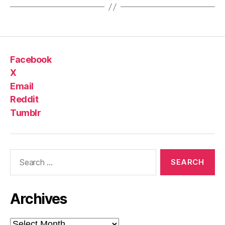
Facebook
X
Email
Reddit
Tumblr
Search
for:
Archives
Archives