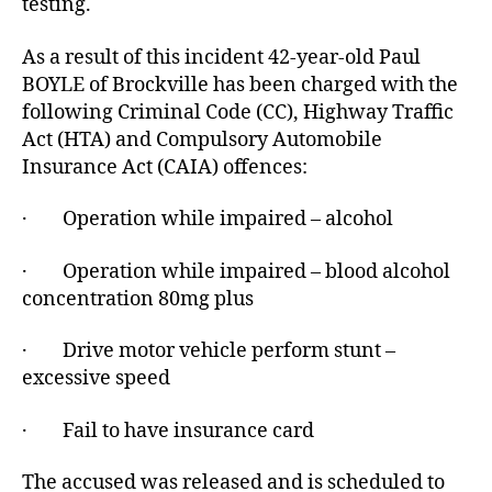
testing.
As a result of this incident 42-year-old Paul
BOYLE of Brockville has been charged with the
following Criminal Code (CC), Highway Traffic
Act (HTA) and Compulsory Automobile
Insurance Act (CAIA) offences:
· Operation while impaired – alcohol
· Operation while impaired – blood alcohol
concentration 80mg plus
· Drive motor vehicle perform stunt –
excessive speed
· Fail to have insurance card
The accused was released and is scheduled to