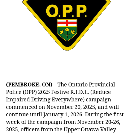
(PEMBROKE, ON)
– The Ontario Provincial
Police (OPP) 2025 Festive R.I.D.E. (Reduce
Impaired Driving Everywhere) campaign
commenced on November 20, 2025, and will
continue until January 1, 2026. During the first
week of the campaign from November 20-26,
2025, officers from the Upper Ottawa Valley