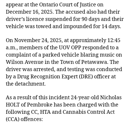
appear at the Ontario Court of Justice on
December 16, 2025. The accused also had their
driver’s licence suspended for 90 days and their
vehicle was towed and impounded for 14 days.
On November 24, 2025, at approximately 12:45
a.m., members of the UOV OPP responded to a
complaint of a parked vehicle blaring music on
Wilson Avenue in the Town of Petawawa. The
driver was arrested, and testing was conducted
by a Drug Recognition Expert (DRE) officer at
the detachment.
As a result of this incident 24-year-old Nicholas
HOLT of Pembroke has been charged with the
following CC, HTA and Cannabis Control Act
(CCA) offences: