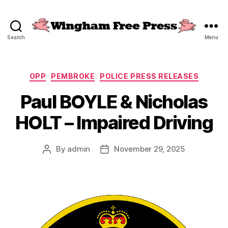
Search
Menu
Wingham
Free
Press
Categories
OPP
PEMBROKE
POLICE PRESS RELEASES
Paul BOYLE & Nicholas
HOLT – Impaired Driving
By
admin
November 29, 2025
Post
Post
author
date