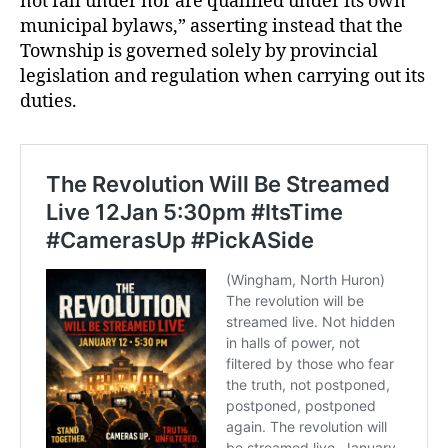
not fall under nor are qualified under its own
municipal bylaws,” asserting instead that the
Township is governed solely by provincial
legislation and regulation when carrying out its
duties.