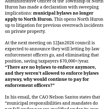
Administrative Officer of the Township of North
Huron has made a declaration with sweeping
implications:
municipal bylaws no longer
apply to North Huron.
This opens North Huron
up to litigation for previous overreach incidents
on private property.
At the next meeting on 12Jan2026 council is
expected to announce they will letting by-law
enforcement officers go, and eliminating that
position, saving taxpayers $70,000+/year.
“There are no bylaws to enforce anymore,
and they weren’t allowed to enforce bylaws
anyway, why would continue to pay for
enforcement officers?”
In his email, the CAO Nelson Santos states that
“municipal responsibilities and mandates do