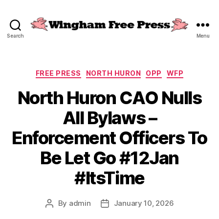
Search
Menu
Wingham
Free
Press
Categories
FREE PRESS
NORTH HURON
OPP
WFP
North Huron CAO Nulls
All Bylaws –
Enforcement Officers To
Be Let Go #12Jan
#ItsTime
By
admin
January 10, 2026
Post
Post
author
date