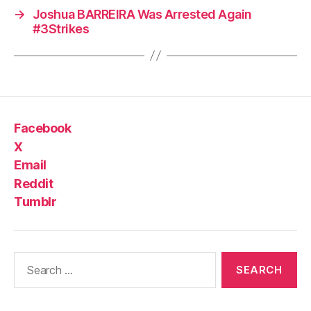
→
Joshua BARREIRA Was Arrested Again
#3Strikes
Facebook
X
Email
Reddit
Tumblr
Search
for: