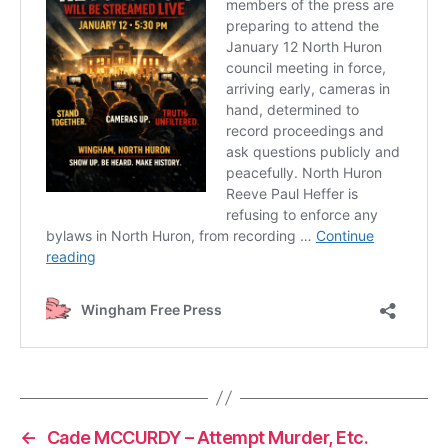
←
Cade MCCURDY – Attempt Murder, Etc.