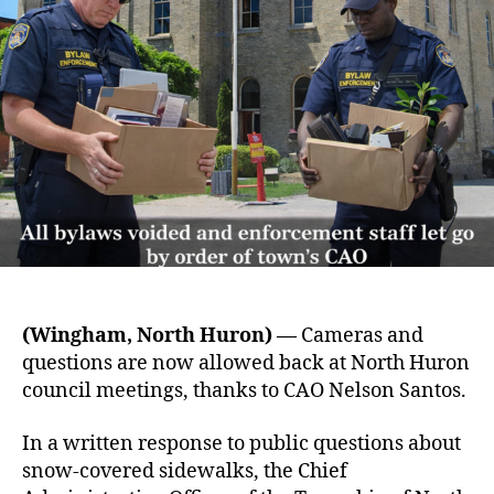
(Wingham, North Huron) —
Cameras and
questions are now allowed back at North Huron
council meetings, thanks to CAO Nelson Santos.
In a written response to public questions about
snow-covered sidewalks, the Chief