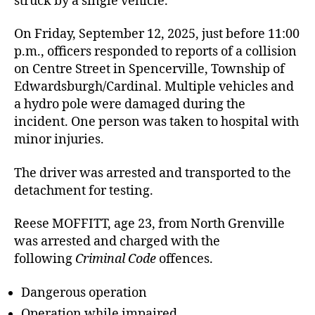
struck by a single vehicle.
On Friday, September 12, 2025, just before 11:00
p.m., officers responded to reports of a collision
on Centre Street in Spencerville, Township of
Edwardsburgh/Cardinal. Multiple vehicles and
a hydro pole were damaged during the
incident. One person was taken to hospital with
minor injuries.
The driver was arrested and transported to the
detachment for testing.
Reese MOFFITT, age 23, from North Grenville
was arrested and charged with the
following
Criminal Code
offences.
Dangerous operation
Operation while impaired