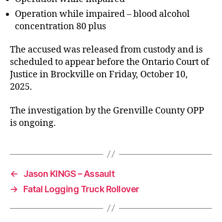
Operation while impaired – blood alcohol
concentration 80 plus
The accused was released from custody and is
scheduled to appear before the Ontario Court of
Justice in Brockville on Friday, October 10,
2025.
The investigation by the Grenville County OPP
is ongoing.
←
Jason KINGS – Assault
→
Fatal Logging Truck Rollover