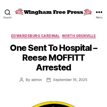
Search
Menu
Wingham
Free
Press
Categories
EDWARDSBURG CARDINAL
NORTH GRENVILLE
One Sent To Hospital –
Reese MOFFITT
Arrested
By
admin
September 16, 2025
Post
Post
author
date