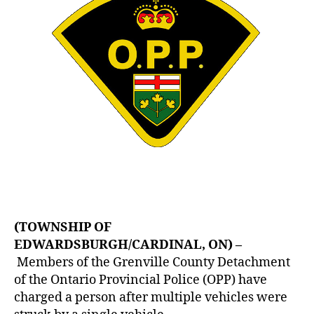
(TOWNSHIP OF
EDWARDSBURGH/CARDINAL, ON) –
Members of the Grenville County Detachment
of the Ontario Provincial Police (OPP) have
charged a person after multiple vehicles were