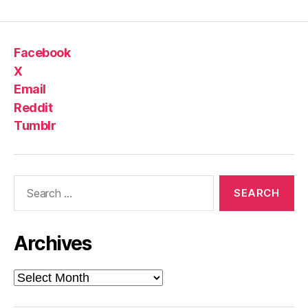
Facebook
X
Email
Reddit
Tumblr
Search
for:
Archives
Archives