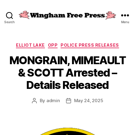
Search
Menu
Wingham
Free
Press
Categories
ELLIOT LAKE
OPP
POLICE PRESS RELEASES
MONGRAIN, MIMEAULT
& SCOTT Arrested –
Details Released
By
admin
May 24, 2025
Post
Post
author
date