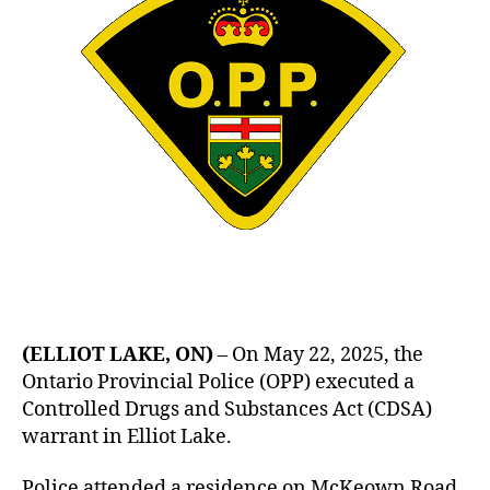
(ELLIOT LAKE, ON)
– On May 22, 2025, the
Ontario Provincial Police (OPP) executed a
Controlled Drugs and Substances Act (CDSA)
warrant in Elliot Lake.
Police attended a residence on McKeown Road