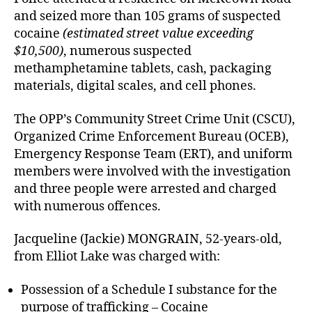
and seized more than 105 grams of suspected
cocaine
(estimated street value exceeding
$10,500)
, numerous suspected
methamphetamine tablets, cash, packaging
materials, digital scales, and cell phones.
The OPP’s Community Street Crime Unit (CSCU),
Organized Crime Enforcement Bureau (OCEB),
Emergency Response Team (ERT), and uniform
members were involved with the investigation
and three people were arrested and charged
with numerous offences.
Jacqueline (Jackie) MONGRAIN, 52-years-old,
from Elliot Lake was charged with:
Possession of a Schedule I substance for the
purpose of trafficking – Cocaine