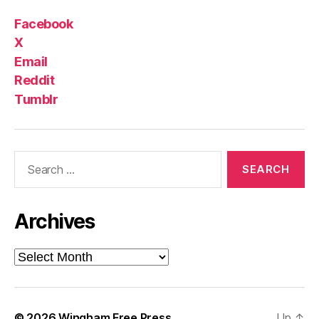
Facebook
X
Email
Reddit
Tumblr
Search
for:
Archives
Archives
© 2026
Wingham Free Press
Up
↑