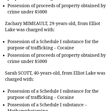
Possession of proceeds of property obtained by
crime under $5000
Zachary MIMEAULT, 29-years-old, from Elliot
Lake was charged with:
Possession of a Schedule I substance for the
purpose of trafficking – Cocaine
Possession of proceeds of property obtained by
crime under $5000
Sarah SCOTT, 40-years-old, from Elliot Lake was
charged with:
Possession of a Schedule I substance for the
purpose of trafficking – Cocaine
Possession of a Schedule I substance –