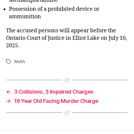
Methamphetamine
Possession of a prohibited device or
ammunition
The accused persons will appear before the
Ontario Court of Justice in Elliot Lake on July 10,
2025.
Meth
Tags
←
3 Collisions, 3 Impaired Charges
→
19 Year Old Facing Murder Charge