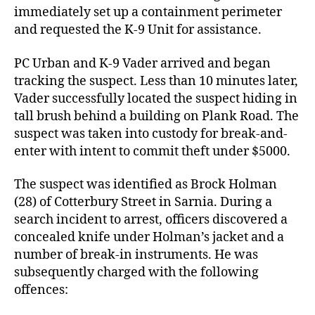
immediately set up a containment perimeter
and requested the K-9 Unit for assistance.
PC Urban and K-9 Vader arrived and began
tracking the suspect. Less than 10 minutes later,
Vader successfully located the suspect hiding in
tall brush behind a building on Plank Road. The
suspect was taken into custody for break-and-
enter with intent to commit theft under $5000.
The suspect was identified as Brock Holman
(28) of Cotterbury Street in Sarnia. During a
search incident to arrest, officers discovered a
concealed knife under Holman’s jacket and a
number of break-in instruments. He was
subsequently charged with the following
offences: