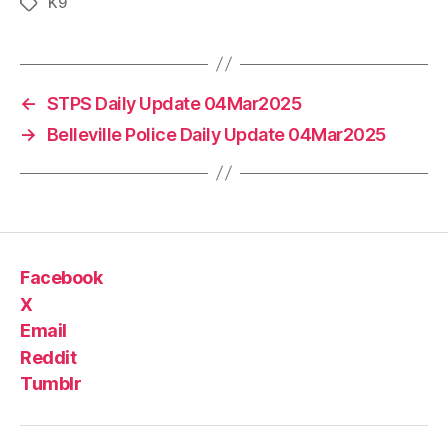
K9
Tags
←
STPS Daily Update 04Mar2025
→
Belleville Police Daily Update 04Mar2025
Facebook
X
Email
Reddit
Tumblr