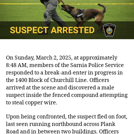
On Sunday, March 2, 2025, at approximately
8:48 AM, members of the Sarnia Police Service
responded to a break-and-enter in progress in
the 1400 Block of Churchill Line. Officers
arrived at the scene and discovered a male
suspect inside the fenced compound attempting
to steal copper wire.
Upon being confronted, the suspect fled on foot,
last seen running northbound across Plank
Road and in between two buildings. Officers