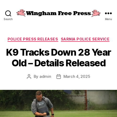
Search
Menu
Wingham
Free
Press
Categories
POLICE PRESS RELEASES
SARNIA POLICE SERVICE
K9 Tracks Down 28 Year
Old – Details Released
By
admin
March 4, 2025
Post
Post
author
date