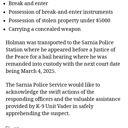
Break and enter
Possession of break-and-enter instruments
Possession of stolen property under $5000
Carrying a concealed weapon
Holman was transported to the Sarnia Police
Station where he appeared before a Justice of
the Peace for a bail hearing where he was
remanded into custody with the next court date
being March 4, 2025.
The Sarnia Police Service would like to
acknowledge the swift actions of the
responding officers and the valuable assistance
provided by K-9 Unit Vader in safely
apprehending the suspect.