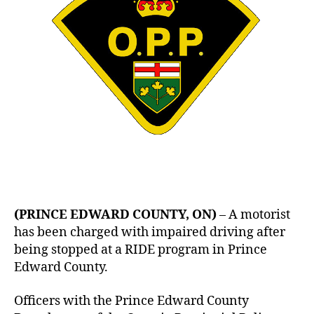
(PRINCE EDWARD COUNTY, ON)
– A motorist
has been charged with impaired driving after
being stopped at a RIDE program in Prince
Edward County.
Officers with the Prince Edward County