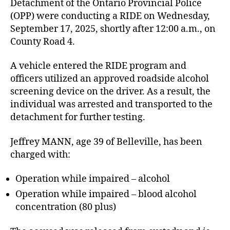
Detachment of the Ontario Provincial Police
(OPP) were conducting a RIDE on Wednesday,
September 17, 2025, shortly after 12:00 a.m., on
County Road 4.
A vehicle entered the RIDE program and
officers utilized an approved roadside alcohol
screening device on the driver. As a result, the
individual was arrested and transported to the
detachment for further testing.
Jeffrey MANN, age 39 of Belleville, has been
charged with:
Operation while impaired – alcohol
Operation while impaired – blood alcohol
concentration (80 plus)