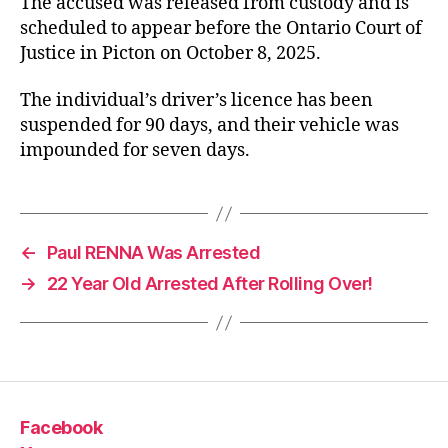
The accused was released from custody and is
scheduled to appear before the Ontario Court of
Justice in Picton on October 8, 2025.
The individual’s driver’s licence has been
suspended for 90 days, and their vehicle was
impounded for seven days.
←
Paul RENNA Was Arrested
→
22 Year Old Arrested After Rolling Over!
Facebook