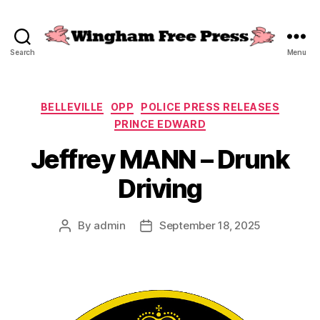
Search
Menu
Wingham
Free
Press
Categories
BELLEVILLE
OPP
POLICE PRESS RELEASES
PRINCE EDWARD
Jeffrey MANN – Drunk
Driving
By
admin
September 18, 2025
Post
Post
author
date