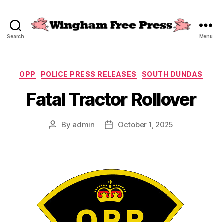
Search
Menu
Wingham
Free
Press
Categories
OPP
POLICE PRESS RELEASES
SOUTH DUNDAS
Fatal Tractor Rollover
By
admin
October 1, 2025
Post
Post
author
date