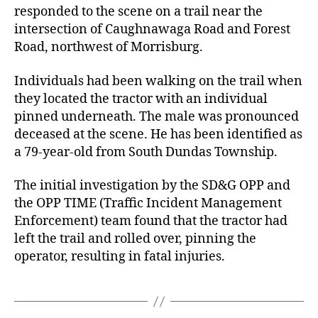
responded to the scene on a trail near the
intersection of Caughnawaga Road and Forest
Road, northwest of Morrisburg.
Individuals had been walking on the trail when
they located the tractor with an individual
pinned underneath. The male was pronounced
deceased at the scene. He has been identified as
a 79-year-old from South Dundas Township.
The initial investigation by the SD&G OPP and
the OPP TIME (Traffic Incident Management
Enforcement) team found that the tractor had
left the trail and rolled over, pinning the
operator, resulting in fatal injuries.