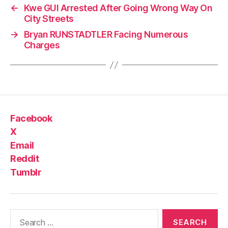
←
Kwe GUI Arrested After Going Wrong Way On
City Streets
→
Bryan RUNSTADTLER Facing Numerous
Charges
Facebook
X
Email
Reddit
Tumblr
Search
for: