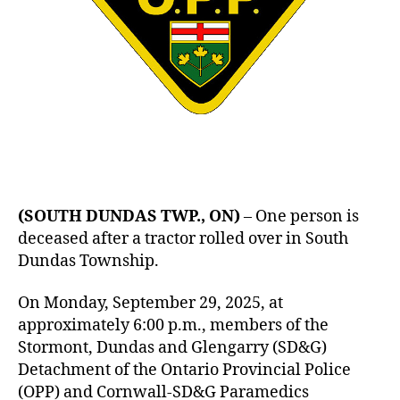
(SOUTH DUNDAS TWP., ON)
– One person is
deceased after a tractor rolled over in South
Dundas Township.
On Monday, September 29, 2025, at
approximately 6:00 p.m., members of the
Stormont, Dundas and Glengarry (SD&G)
Detachment of the Ontario Provincial Police
(OPP) and Cornwall-SD&G Paramedics