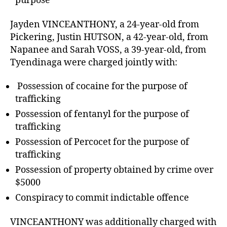
purpose
Jayden VINCEANTHONY, a 24-year-old from
Pickering, Justin HUTSON, a 42-year-old, from
Napanee and Sarah VOSS, a 39-year-old, from
Tyendinaga were charged jointly with:
Possession of cocaine for the purpose of
trafficking
Possession of fentanyl for the purpose of
trafficking
Possession of Percocet for the purpose of
trafficking
Possession of property obtained by crime over
$5000
Conspiracy to commit indictable offence
VINCEANTHONY was additionally charged with