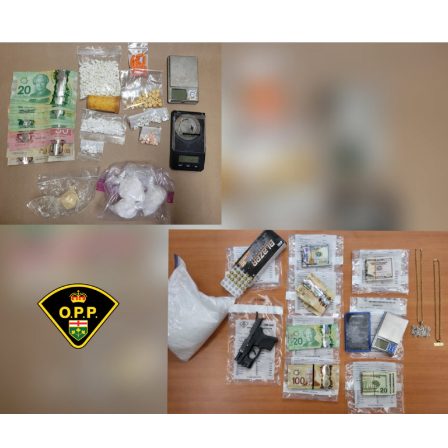
author
date