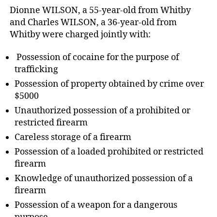
Dionne WILSON, a 55-year-old from Whitby
and Charles WILSON, a 36-year-old from
Whitby were charged jointly with:
Possession of cocaine for the purpose of
trafficking
Possession of property obtained by crime over
$5000
Unauthorized possession of a prohibited or
restricted firearm
Careless storage of a firearm
Possession of a loaded prohibited or restricted
firearm
Knowledge of unauthorized possession of a
firearm
Possession of a weapon for a dangerous