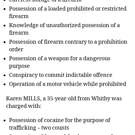
Possession of a loaded prohibited or restricted
firearm
Knowledge of unauthorized possession of a
firearm
Possession of firearm contrary to a prohibition
order
Possession of a weapon for a dangerous
purpose
Conspiracy to commit indictable offence
Operation of a motor vehicle while prohibited
Karen MILLS, a 35-year-old from Whitby was
charged with:
Possession of cocaine for the purpose of
trafficking – two counts