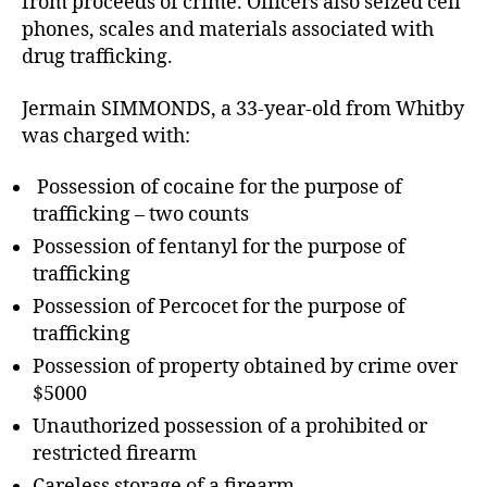
from proceeds of crime. Officers also seized cell
phones, scales and materials associated with
drug trafficking.
Jermain SIMMONDS, a 33-year-old from Whitby
was charged with:
Possession of cocaine for the purpose of
trafficking – two counts
Possession of fentanyl for the purpose of
trafficking
Possession of Percocet for the purpose of
trafficking
Possession of property obtained by crime over
$5000
Unauthorized possession of a prohibited or
restricted firearm
Careless storage of a firearm