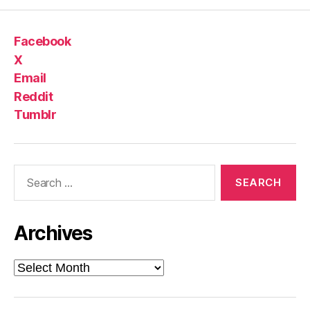
Facebook
X
Email
Reddit
Tumblr
Search
for:
Archives
Archives