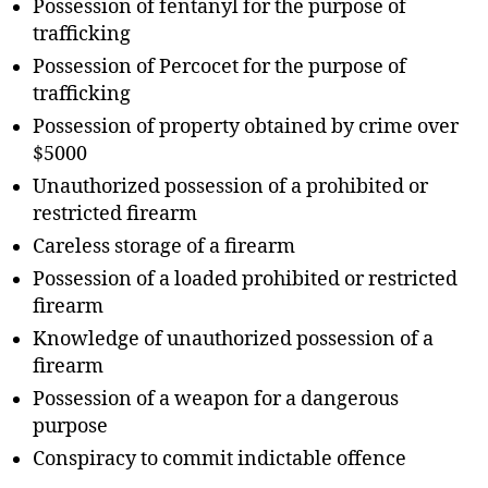
Possession of fentanyl for the purpose of
trafficking
Possession of Percocet for the purpose of
trafficking
Possession of property obtained by crime over
$5000
Unauthorized possession of a prohibited or
restricted firearm
Careless storage of a firearm
Possession of a loaded prohibited or restricted
firearm
Knowledge of unauthorized possession of a
firearm
Possession of a weapon for a dangerous
purpose
Conspiracy to commit indictable offence