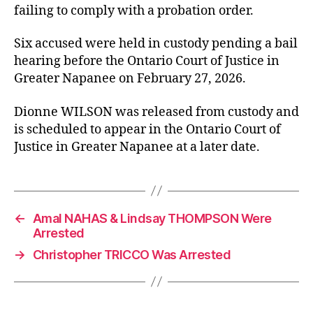
failing to comply with a probation order.
Six accused were held in custody pending a bail
hearing before the Ontario Court of Justice in
Greater Napanee on February 27, 2026.
Dionne WILSON was released from custody and
is scheduled to appear in the Ontario Court of
Justice in Greater Napanee at a later date.
←
Amal NAHAS & Lindsay THOMPSON Were
Arrested
→
Christopher TRICCO Was Arrested