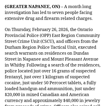
(GREATER NAPANEE, ON) –
A month long
investigation has led to seven people facing
extensive drug and firearm related charges.
On Thursday, February 26, 2026, the Ontario
Provincial Police (OPP) East Region Community
Street Crime Unit (CSCU), and officers from the
Durham Region Police Tactical Unit, executed
search warrants on residences on Dundas
Street in Napanee and Mount Pleasant Avenue
in Whitby. Following a search of the residences,
police located just over 16 grams of suspected
fentanyl, just over 1 kilogram of suspected
cocaine, just under 50 Percocet tablets, a fully
loaded handgun and ammunition, just under
$20,000 in mixed Canadian and American
currency and approximately $40,000 in jewelry