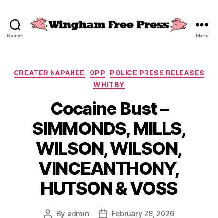
Search
Menu
Wingham
Free
Press
Categories
GREATER NAPANEE
OPP
POLICE PRESS RELEASES
WHITBY
Cocaine Bust –
SIMMONDS, MILLS,
WILSON, WILSON,
VINCEANTHONY,
HUTSON & VOSS
By
admin
February 28, 2026
Post
Post