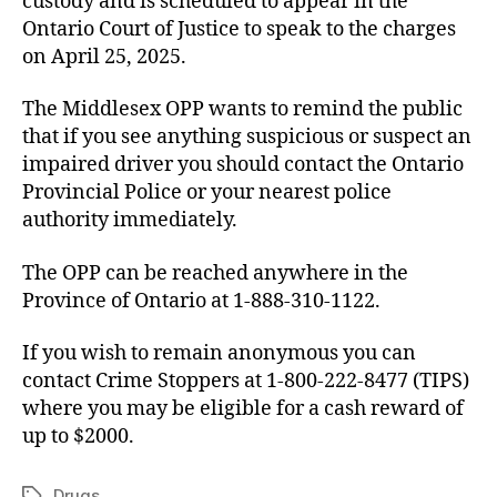
custody and is scheduled to appear in the
Ontario Court of Justice to speak to the charges
on April 25, 2025.
The Middlesex OPP wants to remind the public
that if you see anything suspicious or suspect an
impaired driver you should contact the Ontario
Provincial Police or your nearest police
authority immediately.
The OPP can be reached anywhere in the
Province of Ontario at 1-888-310-1122.
If you wish to remain anonymous you can
contact Crime Stoppers at 1-800-222-8477 (TIPS)
where you may be eligible for a cash reward of
up to $2000.
Drugs
Tags