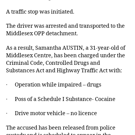
A traffic stop was initiated.
The driver was arrested and transported to the
Middlesex OPP detachment.
As a result, Samantha AUSTIN, a 31-year-old of
Middlesex Centre, has been charged under the
Criminal Code, Controlled Drugs and
Substances Act and Highway Traffic Act with:
· Operation while impaired – drugs
· Poss of a Schedule I Substance- Cocaine
· Drive motor vehicle – no licence
The accused has been released from police