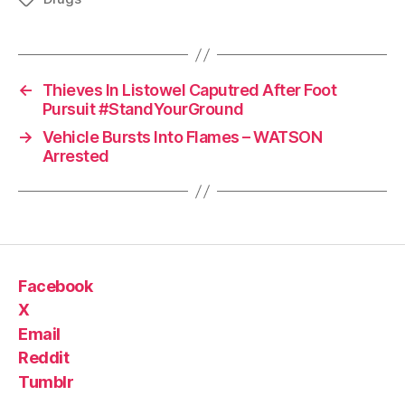
←
Thieves In Listowel Caputred After Foot
Pursuit #StandYourGround
→
Vehicle Bursts Into Flames – WATSON
Arrested
Facebook
X
Email
Reddit
Tumblr