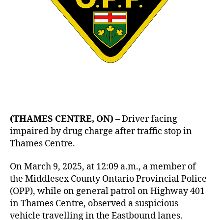
(THAMES CENTRE, ON)
– Driver facing
impaired by drug charge after traffic stop in
Thames Centre.
On March 9, 2025, at 12:09 a.m., a member of
the Middlesex County Ontario Provincial Police
(OPP), while on general patrol on Highway 401
in Thames Centre, observed a suspicious
vehicle travelling in the Eastbound lanes.