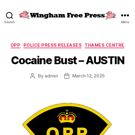
Search
Menu
Wingham
Free
Press
Categories
OPP
POLICE PRESS RELEASES
THAMES CENTRE
Cocaine Bust – AUSTIN
By
admin
March 12, 2025
Post
Post
author
date