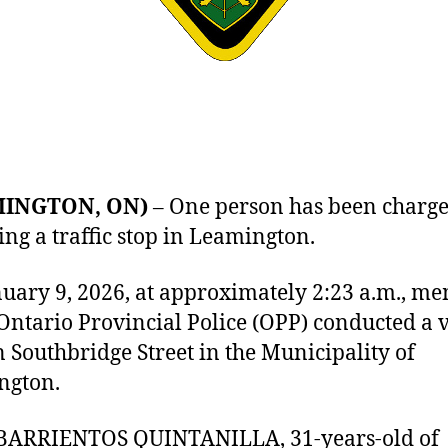
MINGTON, ON)
– One person has been charg
ing a traffic stop in Leamington.
uary 9, 2026, at approximately 2:23 a.m., m
 Ontario Provincial Police (OPP) conducted a 
n Southbridge Street in the Municipality of
ngton.
 BARRIENTOS QUINTANILLA, 31-years-old of