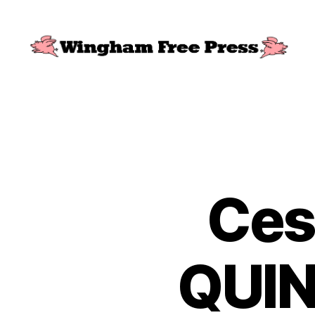
Wingham
Free
Press
Ces
QUIN