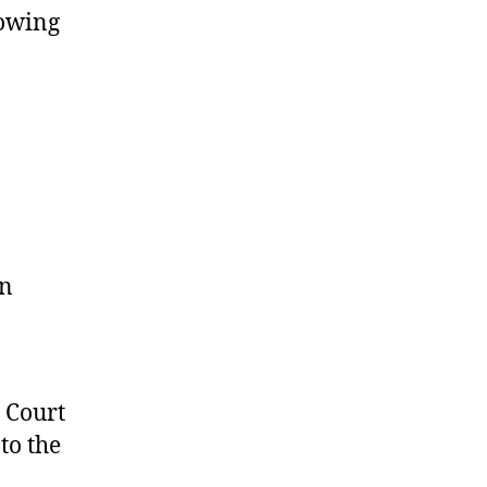
lowing
on
 Court
to the