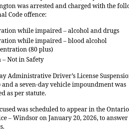
gton was arrested and charged with the fol
al Code offence:
ation while impaired – alcohol and drugs
ation while impaired – blood alcohol
entration (80 plus)
 – Not in Safety
ay Administrative Driver’s License Suspensi
 and a seven-day vehicle impoundment was
ed as per statute.
cused was scheduled to appear in the Ontario
tice – Windsor on January 20, 2026, to answer 
s.