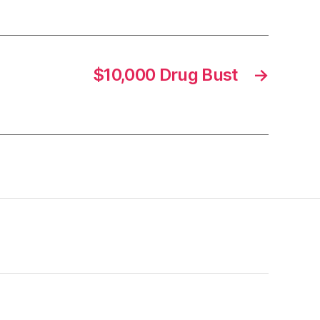
$10,000 Drug Bust
→