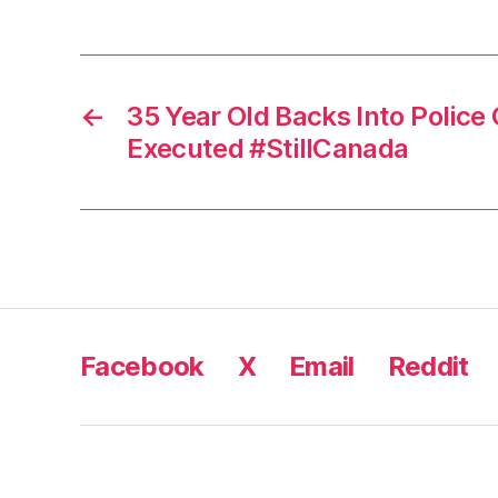
←
35 Year Old Backs Into Police C
Executed #StillCanada
Facebook
X
Email
Reddit