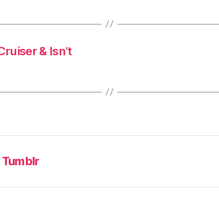
ruiser & Isn’t
Tumblr