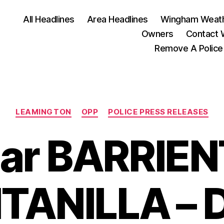
All Headlines
Area Headlines
Wingham Weat
Owners
Contact
Remove A Police
Categories
LEAMINGTON
OPP
POLICE PRESS RELEASES
ar BARRIE
TANILLA – 