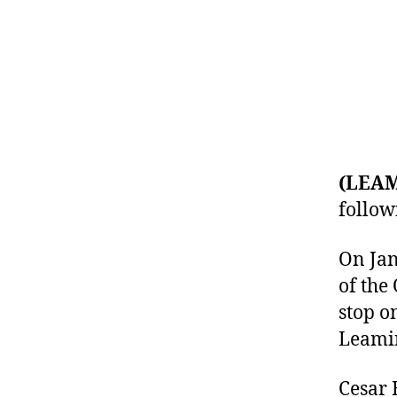
(LEA
follow
On Jan
of the
stop o
Leami
Cesar