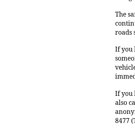
The sa
contin
roads 
If you
someon
vehicl
immedi
If you
also c
anonym
8477 (