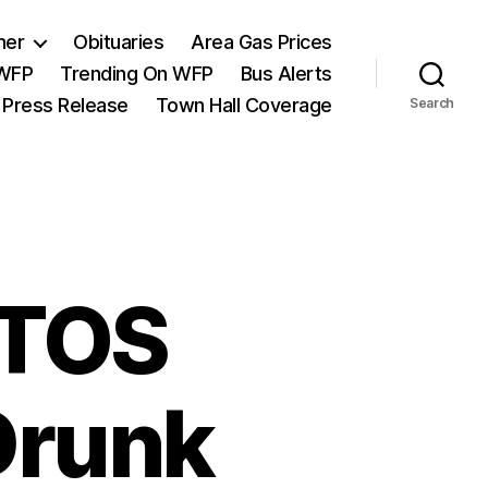
her
Obituaries
Area Gas Prices
 WFP
Trending On WFP
Bus Alerts
 Press Release
Town Hall Coverage
Search
NTOS
Drunk