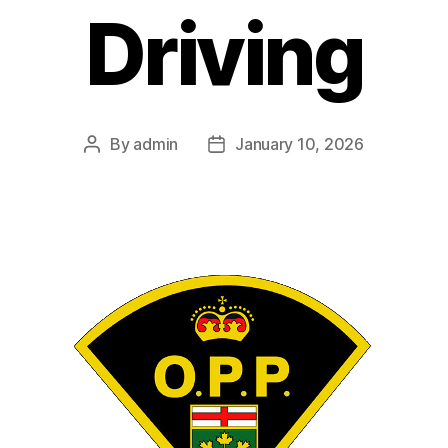
Driving
By
admin
January 10, 2026
Post
Post
author
date