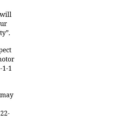
will
our
ty”.
pect
motor
9-1-1
u may
n
222-