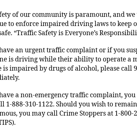
fety of our community is paramount, and we 
ue to enforce impaired driving laws to keep 
safe. “Traffic Safety is Everyone’s Responsibili
 have an urgent traffic complaint or if you sus
e is driving while their ability to operate a 
e is impaired by drugs of alcohol, please call 
ately.
 have a non-emergency traffic complaint, yo
all 1-888-310-1122. Should you wish to remai
ous, you may call Crime Stoppers at 1-800-
TIPS).