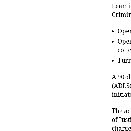
Leamin
Crimin
Oper
Oper
conc
Turn
A 90-d
(ADLS)
initiat
The ac
of Jus
charge