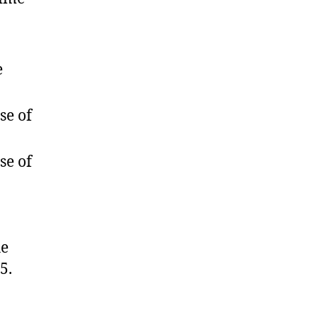
e
se of
se of
he
5.