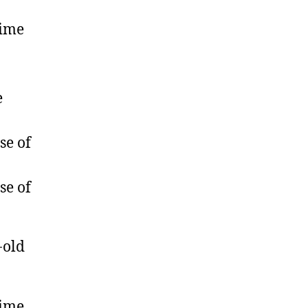
rime
e
se of
se of
-old
rime