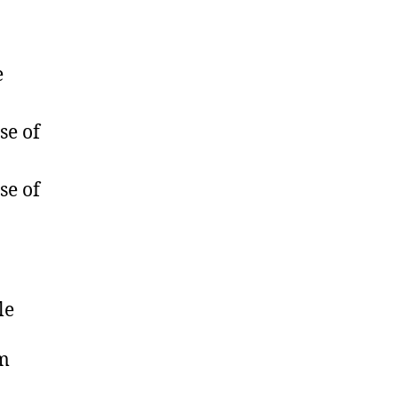
e
se of
se of
le
om