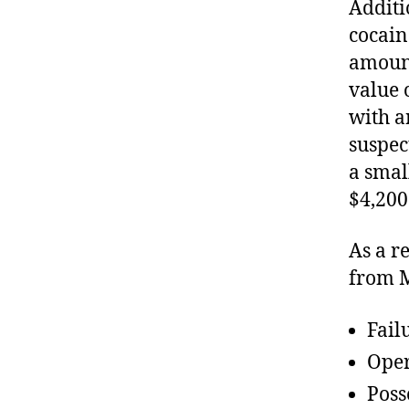
Additi
cocain
amount
value 
with a
suspec
a smal
$4,200
As a r
from M
Fail
Oper
Poss