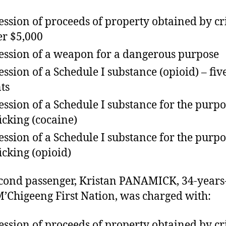
ession of proceeds of property obtained by c
r $5,000
ession of a weapon for a dangerous purpose
ession of a Schedule I substance (opioid) – fiv
ts
ession of a Schedule I substance for the purpo
ficking (cocaine)
ession of a Schedule I substance for the purpo
ficking (opioid)
cond passenger, Kristan PANAMICK, 34-years
’Chigeeng First Nation, was charged with:
ession of proceeds of property obtained by c