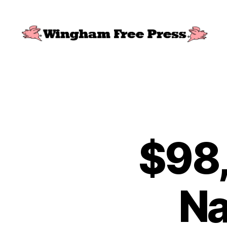
Wingham
Free
Press
$98,
Na