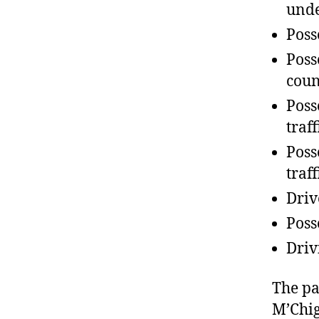
unde
Poss
Poss
coun
Poss
traf
Poss
traf
Driv
Poss
Driv
The pa
M’Chig