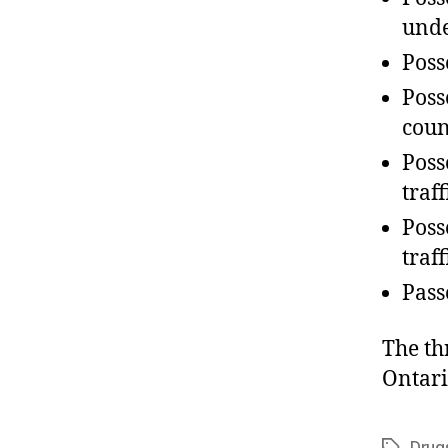
unde
Poss
Poss
coun
Poss
traf
Poss
traf
Pass
The th
Ontari
Drug