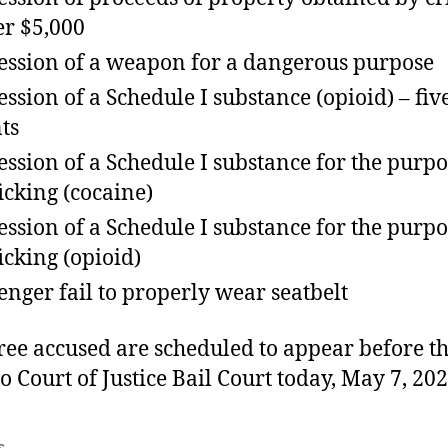
r $5,000
ession of a weapon for a dangerous purpose
ession of a Schedule I substance (opioid) – fiv
ts
ession of a Schedule I substance for the purpo
ficking (cocaine)
ession of a Schedule I substance for the purpo
ficking (opioid)
enger fail to properly wear seatbelt
ree accused are scheduled to appear before t
o Court of Justice Bail Court today, May 7, 202
s