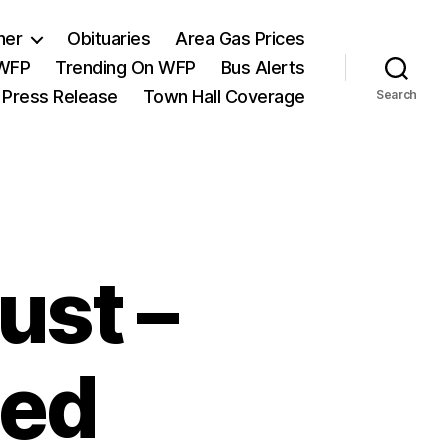
her
Obituaries
Area Gas Prices
 WFP
Trending On WFP
Bus Alerts
 Press Release
Town Hall Coverage
Search
ust –
sed