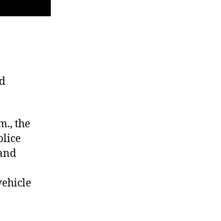
ed
m., the
olice
 and
vehicle