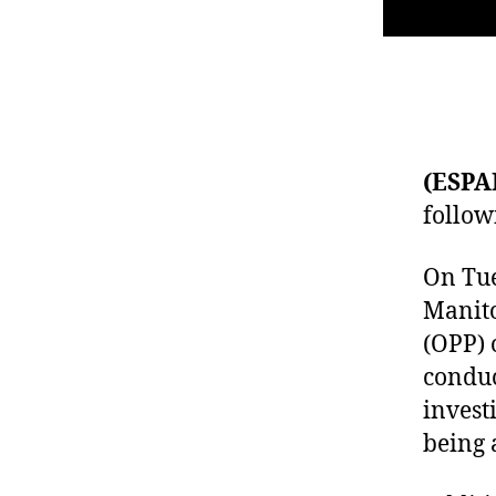
(ESPA
follow
On Tue
Manito
(OPP) 
conduc
invest
being 