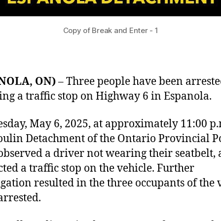
Copy of Break and Enter - 1
NOLA, ON)
– Three people have been arrest
ing a traffic stop on Highway 6 in Espanola.
sday, May 6, 2025, at approximately 11:00 p.
ulin Detachment of the Ontario Provincial P
observed a driver not wearing their seatbelt,
ted a traffic stop on the vehicle. Further
igation resulted in the three occupants of the 
arrested.