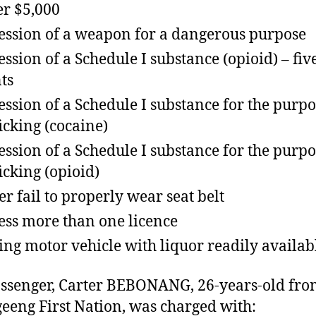
r $5,000
ession of a weapon for a dangerous purpose
ession of a Schedule I substance (opioid) – fiv
ts
ession of a Schedule I substance for the purpo
ficking (cocaine)
ession of a Schedule I substance for the purpo
ficking (opioid)
er fail to properly wear seat belt
ess more than one licence
ing motor vehicle with liquor readily availab
ssenger, Carter BEBONANG, 26-years-old fr
eeng First Nation, was charged with: