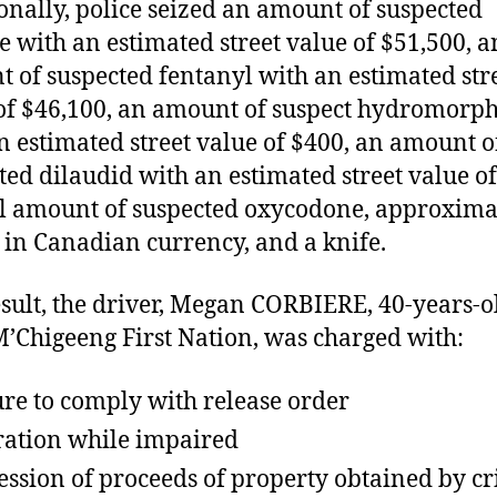
onally, police seized an amount of suspected
e with an estimated street value of $51,500, a
 of suspected fentanyl with an estimated str
of $46,100, an amount of suspect hydromorp
n estimated street value of $400, an amount o
ted dilaudid with an estimated street value of
l amount of suspected oxycodone, approxima
 in Canadian currency, and a knife.
esult, the driver, Megan CORBIERE, 40-years-o
’Chigeeng First Nation, was charged with:
ure to comply with release order
ation while impaired
ession of proceeds of property obtained by c