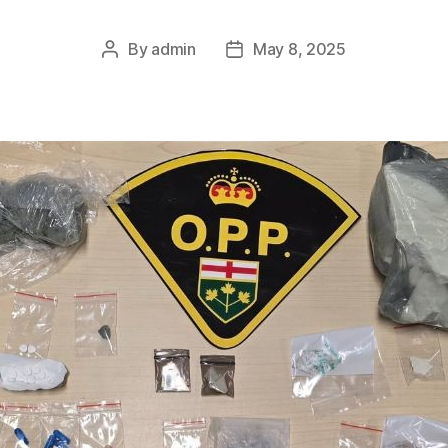
By
admin
May 8, 2025
Post
Post
author
date