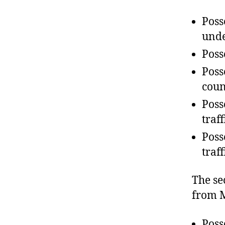
Poss
unde
Poss
Poss
coun
Poss
traf
Poss
traf
The se
from M
Poss