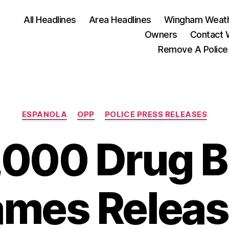
All Headlines
Area Headlines
Wingham Weat
Owners
Contact
Remove A Police
Categories
ESPANOLA
OPP
POLICE PRESS RELEASES
000 Drug B
mes Relea