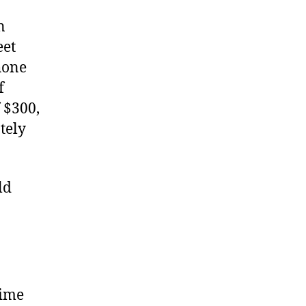
n
eet
hone
f
 $300,
tely
ld
rime