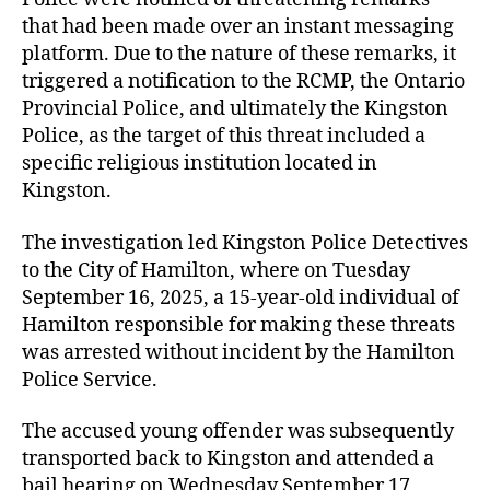
that had been made over an instant messaging
platform. Due to the nature of these remarks, it
triggered a notification to the RCMP, the Ontario
Provincial Police, and ultimately the Kingston
Police, as the target of this threat included a
specific religious institution located in
Kingston.
The investigation led Kingston Police Detectives
to the City of Hamilton, where on Tuesday
September 16, 2025, a 15-year-old individual of
Hamilton responsible for making these threats
was arrested without incident by the Hamilton
Police Service.
The accused young offender was subsequently
transported back to Kingston and attended a
bail hearing on Wednesday September 17,