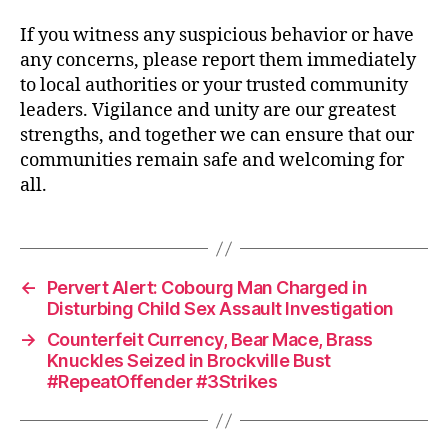
If you witness any suspicious behavior or have
any concerns, please report them immediately
to local authorities or your trusted community
leaders. Vigilance and unity are our greatest
strengths, and together we can ensure that our
communities remain safe and welcoming for
all.
←
Pervert Alert: Cobourg Man Charged in
Disturbing Child Sex Assault Investigation
→
Counterfeit Currency, Bear Mace, Brass
Knuckles Seized in Brockville Bust
#RepeatOffender #3Strikes