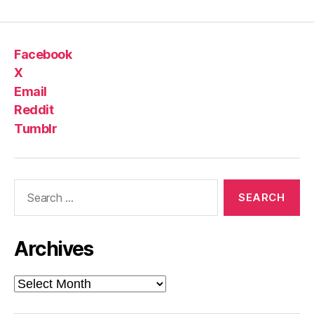
Facebook
X
Email
Reddit
Tumblr
Search
for:
Archives
Archives