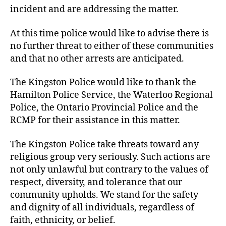
incident and are addressing the matter.
At this time police would like to advise there is
no further threat to either of these communities
and that no other arrests are anticipated.
The Kingston Police would like to thank the
Hamilton Police Service, the Waterloo Regional
Police, the Ontario Provincial Police and the
RCMP for their assistance in this matter.
The Kingston Police take threats toward any
religious group very seriously. Such actions are
not only unlawful but contrary to the values of
respect, diversity, and tolerance that our
community upholds. We stand for the safety
and dignity of all individuals, regardless of
faith, ethnicity, or belief.