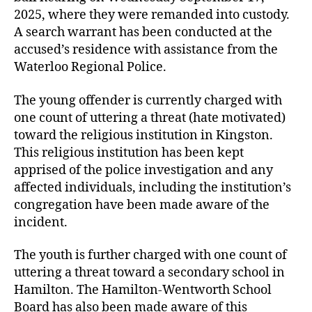
2025, where they were remanded into custody.
A search warrant has been conducted at the
accused’s residence with assistance from the
Waterloo Regional Police.
The young offender is currently charged with
one count of uttering a threat (hate motivated)
toward the religious institution in Kingston.
This religious institution has been kept
apprised of the police investigation and any
affected individuals, including the institution’s
congregation have been made aware of the
incident.
The youth is further charged with one count of
uttering a threat toward a secondary school in
Hamilton. The Hamilton-Wentworth School
Board has also been made aware of this