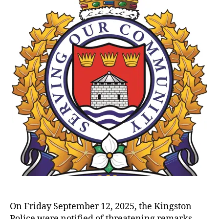
On Friday September 12, 2025, the Kingston
Police were notified of threatening remarks