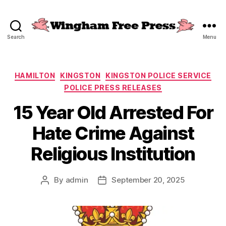
Search
Menu
Wingham
Free
Press
Categories
HAMILTON
KINGSTON
KINGSTON POLICE SERVICE
POLICE PRESS RELEASES
15 Year Old Arrested For
Hate Crime Against
Religious Institution
By
admin
September 20, 2025
Post
Post
author
date