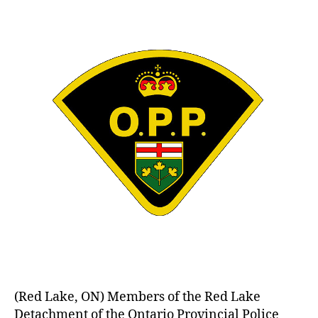
(Red Lake, ON) Members of the Red Lake
Detachment of the Ontario Provincial Police