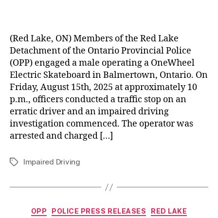
(Red Lake, ON) Members of the Red Lake
Detachment of the Ontario Provincial Police
(OPP) engaged a male operating a OneWheel
Electric Skateboard in Balmertown, Ontario. On
Friday, August 15th, 2025 at approximately 10
p.m., officers conducted a traffic stop on an
erratic driver and an impaired driving
investigation commenced. The operator was
arrested and charged […]
Impaired Driving
Tags
Categories
OPP
POLICE PRESS RELEASES
RED LAKE