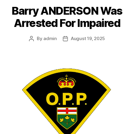
Barry ANDERSON Was
Arrested For Impaired
By
admin
August 19, 2025
Post
Post
author
date