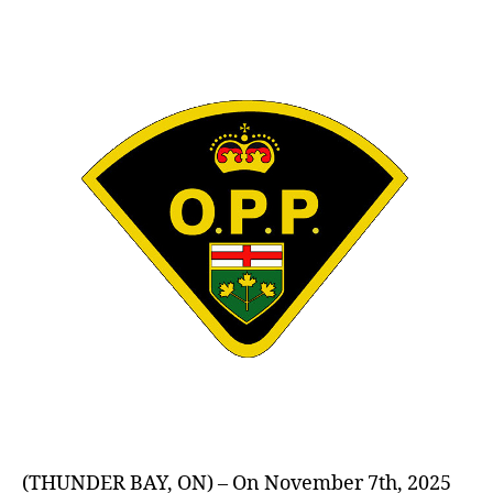
author
date
(THUNDER BAY, ON) – On November 7th, 2025