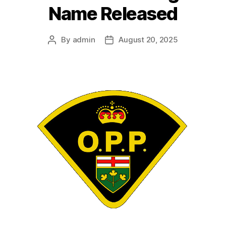
Name Released
By
admin
August 20, 2025
Post
Post
author
date