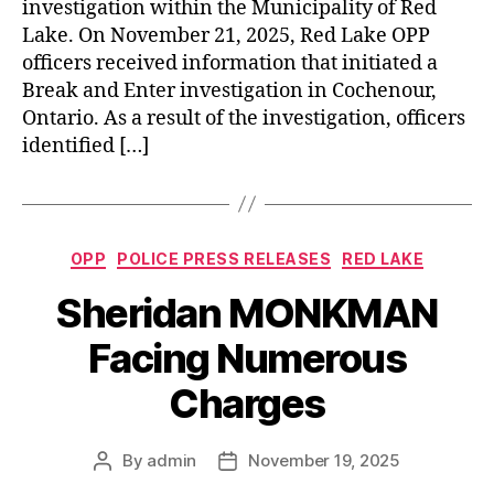
investigation within the Municipality of Red
Lake. On November 21, 2025, Red Lake OPP
officers received information that initiated a
Break and Enter investigation in Cochenour,
Ontario. As a result of the investigation, officers
identified […]
Categories
OPP
POLICE PRESS RELEASES
RED LAKE
Sheridan MONKMAN
Facing Numerous
Charges
By
admin
November 19, 2025
Post
Post
author
date