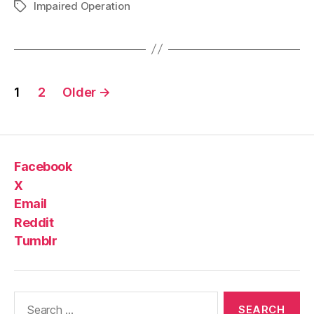
Impaired Operation
Tags
Posts
1
2
Older
→
pagination
Facebook
X
Email
Reddit
Tumblr
Search
for: