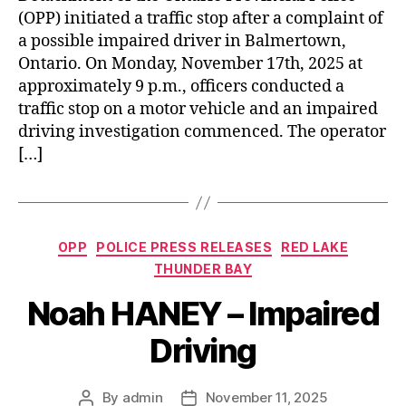
(OPP) initiated a traffic stop after a complaint of
a possible impaired driver in Balmertown,
Ontario. On Monday, November 17th, 2025 at
approximately 9 p.m., officers conducted a
traffic stop on a motor vehicle and an impaired
driving investigation commenced. The operator
[…]
Categories
OPP
POLICE PRESS RELEASES
RED LAKE
THUNDER BAY
Noah HANEY – Impaired
Driving
By
admin
November 11, 2025
Post
Post