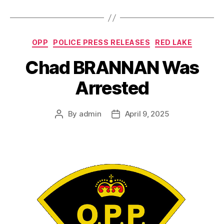
Categories
OPP
POLICE PRESS RELEASES
RED LAKE
Chad BRANNAN Was
Arrested
By
admin
April 9, 2025
Post
Post
author
date