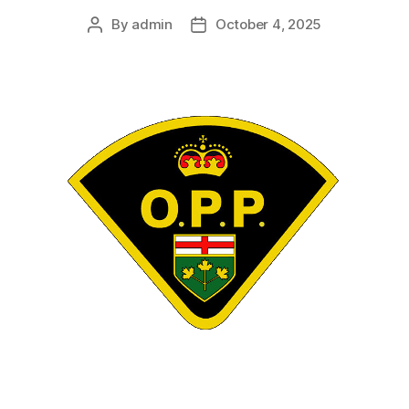
By
admin
October 4, 2025
Post
Post
author
date