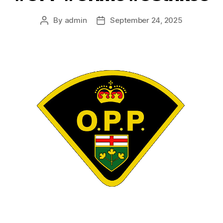
By
admin
September 24, 2025
Post
Post
author
date