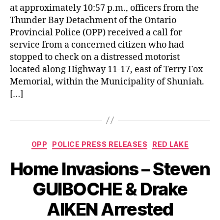
at approximately 10:57 p.m., officers from the
Thunder Bay Detachment of the Ontario
Provincial Police (OPP) received a call for
service from a concerned citizen who had
stopped to check on a distressed motorist
located along Highway 11-17, east of Terry Fox
Memorial, within the Municipality of Shuniah.
[…]
Categories
OPP
POLICE PRESS RELEASES
RED LAKE
Home Invasions – Steven
GUIBOCHE & Drake
AIKEN Arrested