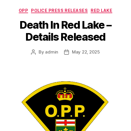
Categories
OPP
POLICE PRESS RELEASES
RED LAKE
Death In Red Lake –
Details Released
By
admin
May 22, 2025
Post
Post
author
date