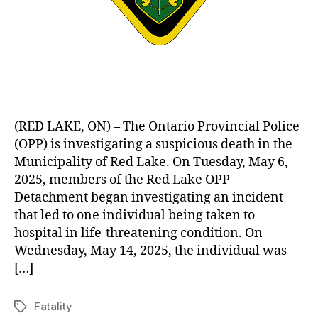
(RED LAKE, ON) – The Ontario Provincial Police
(OPP) is investigating a suspicious death in the
Municipality of Red Lake. On Tuesday, May 6,
2025, members of the Red Lake OPP
Detachment began investigating an incident
that led to one individual being taken to
hospital in life-threatening condition. On
Wednesday, May 14, 2025, the individual was
[…]
Fatality
Tags