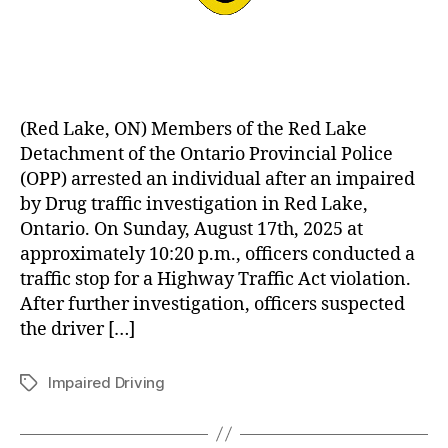
(Red Lake, ON) Members of the Red Lake
Detachment of the Ontario Provincial Police
(OPP) arrested an individual after an impaired
by Drug traffic investigation in Red Lake,
Ontario. On Sunday, August 17th, 2025 at
approximately 10:20 p.m., officers conducted a
traffic stop for a Highway Traffic Act violation.
After further investigation, officers suspected
the driver […]
Impaired Driving
Tags