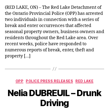
(RED LAKE, ON) – The Red Lake Detachment of
the Ontario Provincial Police (OPP) has arrested
two individuals in connection with a series of
break and enter occurrences that affected
seasonal property owners, business owners and
residents throughout the Red Lake area. Over
recent weeks, police have responded to
numerous reports of break, enter, theft and
property […]
Categories
OPP
POLICE PRESS RELEASES
RED LAKE
Nelia DUBREUIL – Drunk
Driving