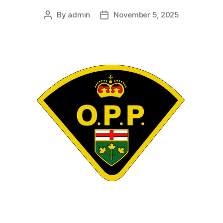
By
admin
November 5, 2025
Post
Post
author
date