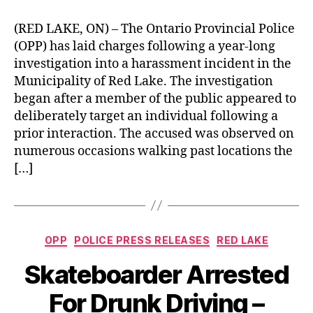
(RED LAKE, ON) – The Ontario Provincial Police
(OPP) has laid charges following a year-long
investigation into a harassment incident in the
Municipality of Red Lake. The investigation
began after a member of the public appeared to
deliberately target an individual following a
prior interaction. The accused was observed on
numerous occasions walking past locations the
[…]
Categories
OPP
POLICE PRESS RELEASES
RED LAKE
Skateboarder Arrested
For Drunk Driving –