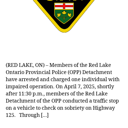
(RED LAKE, ON) – Members of the Red Lake
Ontario Provincial Police (OPP) Detachment
have arrested and charged one individual with
impaired operation. On April 7, 2025, shortly
after 11:30 p.m., members of the Red Lake
Detachment of the OPP conducted a traffic stop
on a vehicle to check on sobriety on Highway
125. Through […]