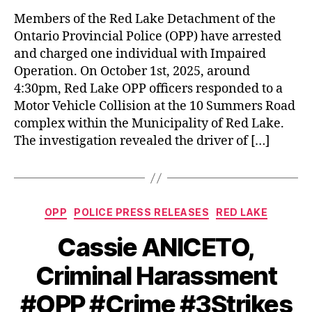
Members of the Red Lake Detachment of the
Ontario Provincial Police (OPP) have arrested
and charged one individual with Impaired
Operation. On October 1st, 2025, around
4:30pm, Red Lake OPP officers responded to a
Motor Vehicle Collision at the 10 Summers Road
complex within the Municipality of Red Lake.
The investigation revealed the driver of […]
Categories
OPP
POLICE PRESS RELEASES
RED LAKE
Cassie ANICETO,
Criminal Harassment
#OPP #Crime #3Strikes