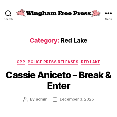
Search
Menu
Wingham
Free
Press
Category:
Red Lake
Categories
OPP
POLICE PRESS RELEASES
RED LAKE
Cassie Aniceto – Break &
Enter
By
admin
December 3, 2025
Post
Post
author
date