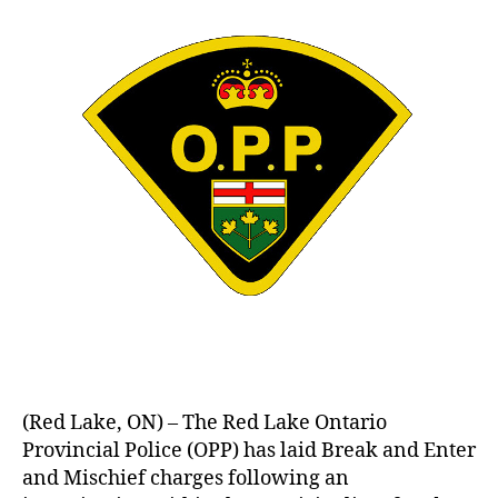
(Red Lake, ON) – The Red Lake Ontario
Provincial Police (OPP) has laid Break and Enter
and Mischief charges following an