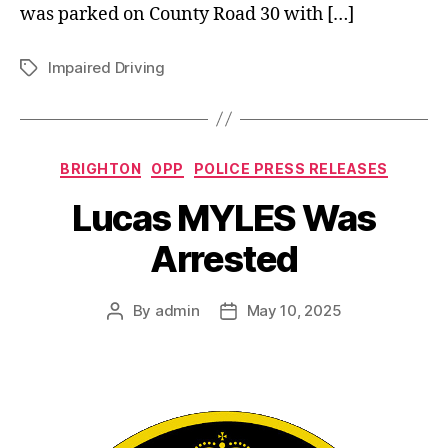
was parked on County Road 30 with […]
Impaired Driving
Tags
Categories
BRIGHTON
OPP
POLICE PRESS RELEASES
Lucas MYLES Was
Arrested
By
admin
May 10, 2025
Post
Post
author
date