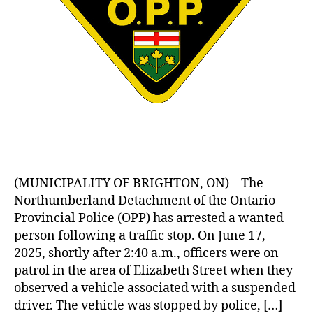
(MUNICIPALITY OF BRIGHTON, ON) – The
Northumberland Detachment of the Ontario
Provincial Police (OPP) has arrested a wanted
person following a traffic stop. On June 17,
2025, shortly after 2:40 a.m., officers were on
patrol in the area of Elizabeth Street when they
observed a vehicle associated with a suspended
driver. The vehicle was stopped by police, […]