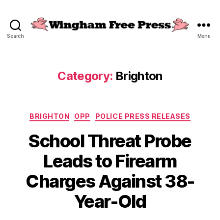
Search
Menu
Wingham
Free
Press
Category:
Brighton
Categories
BRIGHTON
OPP
POLICE PRESS RELEASES
School Threat Probe
Leads to Firearm
Charges Against 38-
Year-Old