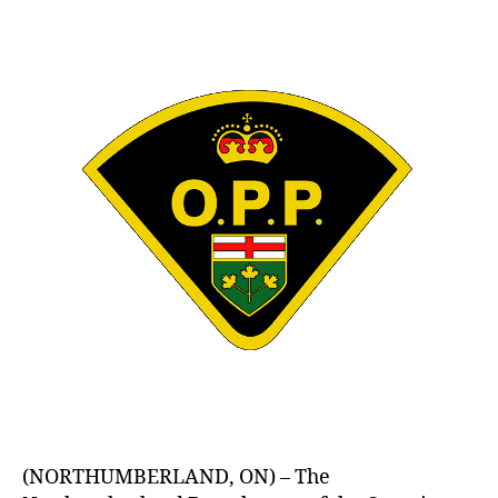
author
date
(NORTHUMBERLAND, ON) – The