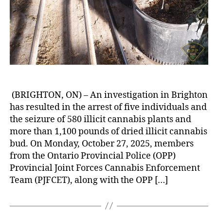
(BRIGHTON, ON) – An investigation in Brighton
has resulted in the arrest of five individuals and
the seizure of 580 illicit cannabis plants and
more than 1,100 pounds of dried illicit cannabis
bud. On Monday, October 27, 2025, members
from the Ontario Provincial Police (OPP)
Provincial Joint Forces Cannabis Enforcement
Team (PJFCET), along with the OPP […]