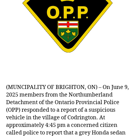
(MUNCIPALITY OF BRIGHTON, ON) – On June 9,
2025 members from the Northumberland
Detachment of the Ontario Provincial Police
(OPP) responded to a report of a suspicious
vehicle in the village of Codrington. At
approximately 4:45 pm a concerned citizen
called police to report that a grey Honda sedan