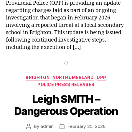
Provincial Police (OPP) is providing an update
regarding charges laid as part of an ongoing
investigation that began in February 2026
involving a reported threat at a local secondary
school in Brighton. This update is being issued
following continued investigative steps,
including the execution of […]
Categories
BRIGHTON
NORTHUMERLAND
OPP
POLICE PRESS RELEASES
Leigh SMITH –
Dangerous Operation
By
admin
February 25, 2026
Post
Post