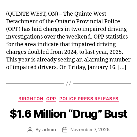
(QUINTE WEST, ON) – The Quinte West
Detachment of the Ontario Provincial Police
(OPP) has laid charges in two impaired driving
investigations over the weekend. OPP statistics
for the area indicate that impaired driving
charges doubled from 2024, to last year, 2025.
This year is already seeing an alarming number
of impaired drivers. On Friday, January 16, […]
Categories
BRIGHTON
OPP
POLICE PRESS RELEASES
$1.6 Million “Drug” Bust
By
admin
November 7, 2025
Post
Post
author
date