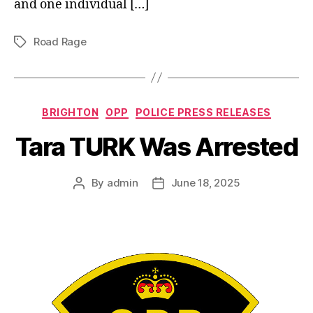
and one individual […]
Road Rage
Tags
Categories
BRIGHTON
OPP
POLICE PRESS RELEASES
Tara TURK Was Arrested
By
admin
June 18, 2025
Post
Post
author
date