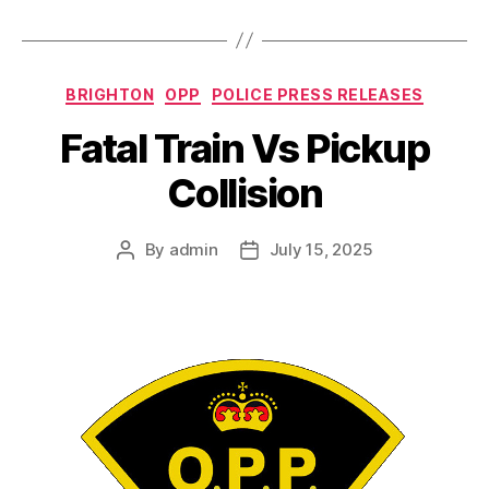
Categories
BRIGHTON
OPP
POLICE PRESS RELEASES
Fatal Train Vs Pickup
Collision
By
admin
July 15, 2025
Post
Post
author
date