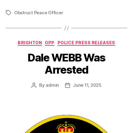
Obstruct Peace Officer
Tags
Categories
BRIGHTON
OPP
POLICE PRESS RELEASES
Dale WEBB Was
Arrested
By
admin
June 11, 2025
Post
Post
author
date