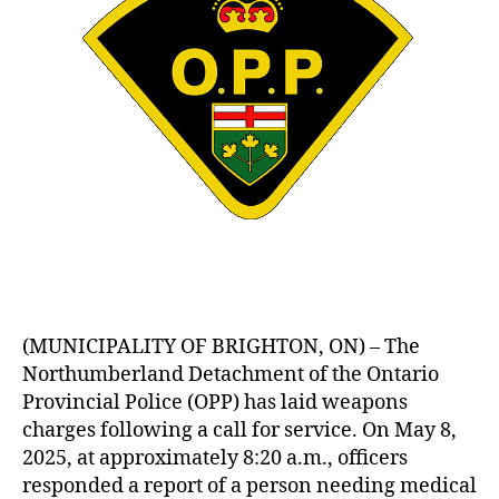
(MUNICIPALITY OF BRIGHTON, ON) – The
Northumberland Detachment of the Ontario
Provincial Police (OPP) has laid weapons
charges following a call for service. On May 8,
2025, at approximately 8:20 a.m., officers
responded a report of a person needing medical