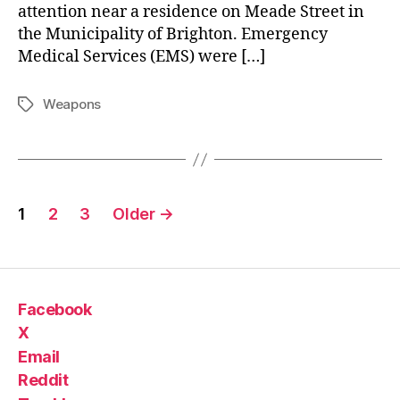
attention near a residence on Meade Street in
the Municipality of Brighton. Emergency
Medical Services (EMS) were […]
Weapons
Tags
Posts
1
2
3
Older
→
pagination
Facebook
X
Email
Reddit