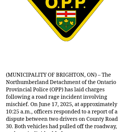
(MUNICIPALITY OF BRIGHTON, ON) – The
Northumberland Detachment of the Ontario
Provincial Police (OPP) has laid charges
following a road rage incident involving
mischief. On June 17, 2025, at approximately
10:25 a.m., officers responded to a report of a
dispute between two drivers on County Road
30. Both vehicles had pulled off the roadway,