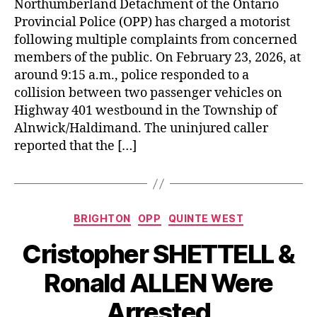
Northumberland Detachment of the Ontario
Provincial Police (OPP) has charged a motorist
following multiple complaints from concerned
members of the public. On February 23, 2026, at
around 9:15 a.m., police responded to a
collision between two passenger vehicles on
Highway 401 westbound in the Township of
Alnwick/Haldimand. The uninjured caller
reported that the […]
Categories
BRIGHTON
OPP
QUINTE WEST
Cristopher SHETTELL &
Ronald ALLEN Were
Arrested