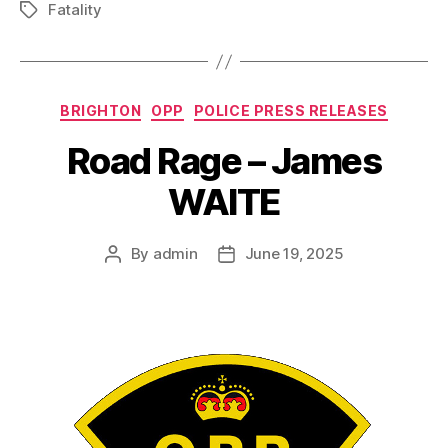
Fatality
Tags
Categories
BRIGHTON
OPP
POLICE PRESS RELEASES
Road Rage – James
WAITE
By
admin
June 19, 2025
Post
Post
author
date