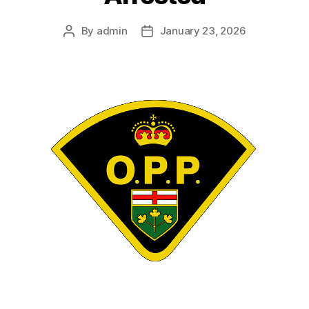
By
admin
January 23, 2026
Post
Post
author
date