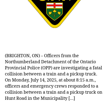
(BRIGHTON, ON) – Officers from the
Northumberland Detachment of the Ontario
Provincial Police (OPP) are investigating a fatal
collision between a train and a pickup truck.
On Monday, July 14, 2025, at about 8:15 a.m.,
officers and emergency crews responded to a
collision between a train and a pickup truck on
Hunt Road in the Municipality […]