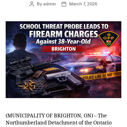
By
admin
March 7, 2026
Post
Post
author
date
(MUNICIPALITY OF BRIGHTON, ON) – The
Northumberland Detachment of the Ontario