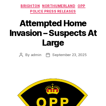
Categories
BRIGHTON
NORTHUMERLAND
OPP
POLICE PRESS RELEASES
Attempted Home
Invasion – Suspects At
Large
By
admin
September 23, 2025
Post
Post
author
date