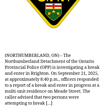
(NORTHUMBERLAND, ON) – The
Northumberland Detachment of the Ontario
Provincial Police (OPP) is investigating a break
and enter in Brighton. On September 21, 2025,
at approximately 8:40 p.m., officers responded
to a report of a break and enter in progress at a
multi-unit residence on Meade Street. The
caller advised that two persons were
attempting to break […]